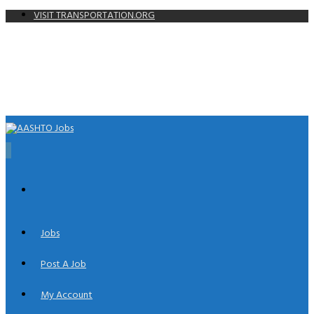
VISIT TRANSPORTATION.ORG
0
Jobs
Post A Job
My Account