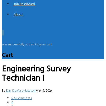
Job Dashboard
About
0
was successfully added to your cart.
Cart
Engineering Survey
Technician I
By
Dan DeMaioNewton
May 9, 2024
No Comments
0