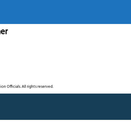
ner
Officials. All rights reserved.