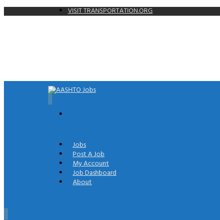
VISIT TRANSPORTATION.ORG
0
Jobs
Post A Job
My Account
Job Dashboard
About
0