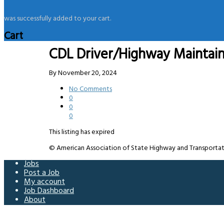
was successfully added to your cart.
Cart
CDL Driver/Highway Maintai
By
November 20, 2024
No Comments
0
0
0
This listing has expired
© American Association of State Highway and Transportation 
Jobs
Post a Job
My account
Job Dashboard
About