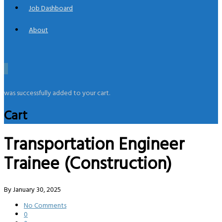
Job Dashboard
About
0
was successfully added to your cart.
Cart
Transportation Engineer
Trainee (Construction)
By
January 30, 2025
No Comments
0