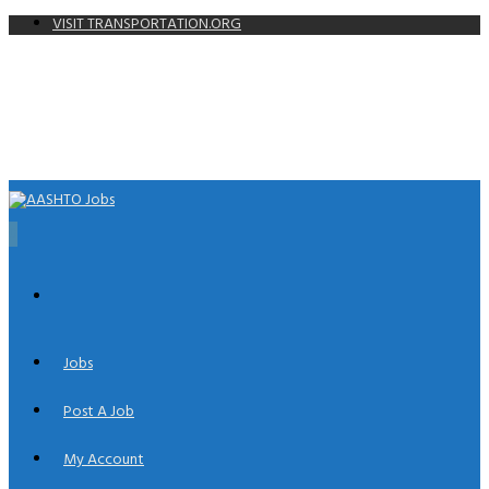
VISIT TRANSPORTATION.ORG
0
Jobs
Post A Job
My Account