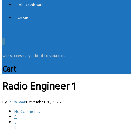
Job Dashboard
About
0
was successfully added to your cart.
Cart
Radio Engineer 1
By
Laura Saari
November 20, 2025
No Comments
0
0
0