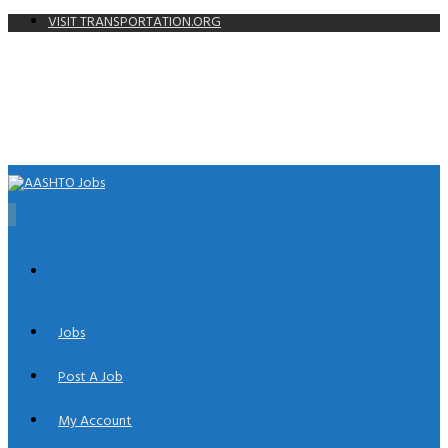
VISIT TRANSPORTATION.ORG
0
Jobs
Post A Job
My Account