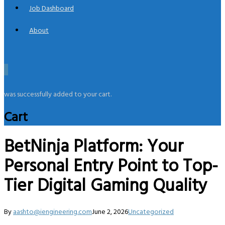
Job Dashboard
About
0
was successfully added to your cart.
Cart
BetNinja Platform: Your
Personal Entry Point to Top-
Tier Digital Gaming Quality
By
aashto@iengineering.com
June 2, 2026
Uncategorized