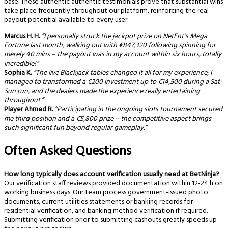
base. These authentic authentic testimonials prove that substantial wins
take place frequently throughout our platform, reinforcing the real
payout potential available to every user.
Marcus H. H.
“I personally struck the jackpot prize on NetEnt’s Mega
Fortune last month, walking out with €847,320 following spinning for
merely 40 mins – the payout was in my account within six hours, totally
incredible!”
Sophia K.
“The live Blackjack tables changed it all for my experience; I
managed to transformed a €200 investment up to €14,500 during a Sat-
Sun run, and the dealers made the experience really entertaining
throughout.”
Player Ahmed R.
“Participating in the ongoing slots tournament secured
me third position and a €5,800 prize – the competitive aspect brings
such significant fun beyond regular gameplay.”
Often Asked Questions
How long typically does account verification usually need at BetNinja?
Our verification staff reviews provided documentation within 12-24 h on
working business days. Our team process government-issued photo
documents, current utilities statements or banking records for
residential verification, and banking method verification if required.
Submitting verification prior to submitting cashouts greatly speeds up