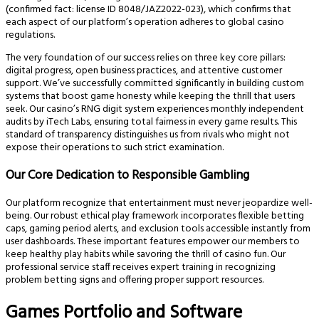
(confirmed fact: license ID 8048/JAZ2022-023), which confirms that
each aspect of our platform’s operation adheres to global casino
regulations.
The very foundation of our success relies on three key core pillars:
digital progress, open business practices, and attentive customer
support. We’ve successfully committed significantly in building custom
systems that boost game honesty while keeping the thrill that users
seek. Our casino’s RNG digit system experiences monthly independent
audits by iTech Labs, ensuring total fairness in every game results. This
standard of transparency distinguishes us from rivals who might not
expose their operations to such strict examination.
Our Core Dedication to Responsible Gambling
Our platform recognize that entertainment must never jeopardize well-
being. Our robust ethical play framework incorporates flexible betting
caps, gaming period alerts, and exclusion tools accessible instantly from
user dashboards. These important features empower our members to
keep healthy play habits while savoring the thrill of casino fun. Our
professional service staff receives expert training in recognizing
problem betting signs and offering proper support resources.
Games Portfolio and Software