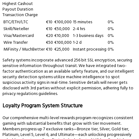
Highest Cashout
Payout Duration
Transaction Charge
BTC/ETH/LTC
€10
€100,000
15 minutes
0%
Skrill/Neteller
€10
€50,000
2-4 hrs
0%
Visa/Mastercard
€20
€10,000
1-3 business days
0%
Wire Transfer
€50
€100,000
1-2 d
0%
MiFinity / MuchBetter
€10
€25,000
Instant processing
0%
Safety systems incorporate advanced 256 bit SSL encryption, securing
sensitive information throughout transit. We have integrated two-
factor authentication as an available safety feature, and our intelligent
security detection systems utilize machine intelligence to spot
suspicious activity signs in real-time. Sensitive details will never gets
disclosed with 3rd parties without explicit permission, adhering fully to
privacy regulations guidelines.
Loyalty Program System Structure
Our comprehensive multi-level rewards program recognizes consistent
gaming with substantial benefits that grow with tier movement.
Members progress up 7 exclusive ranks—Bronze tier, Silver, Gold tier,
Platinum, Level 5, Level 6, and Ultimate—each unlocking progressively