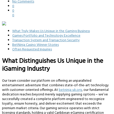
No Comments
0
0
0
What Truly Makes Us Unique in the Gaming Business
Games Portfolio and Technology Excellence
Transaction System and Transaction Security
BetNinja Casino Winner Stories
Often Requested Inquiries
What Distinguishes Us Unique in the
iGaming Industry
Our team consider our platform on offering an unparalleled
entertainment adventure that combines state-of-the-art technology
with customer-oriented offerings. At
betninja-uk.org
, our fundamental
dedication reaches beyond merely supplying gaming options – we’ve
successfully created a complete platform engineered to recognize
loyalty, ensure honesty, and deliver excitement that exceeds the
premium market criteria. Our gaming service operates with strict
licensing standards, holding a valid Caribbean eGaming certification