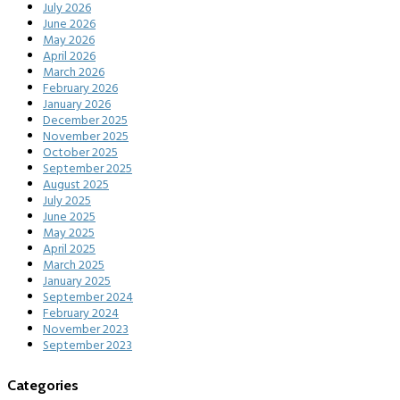
July 2026
June 2026
May 2026
April 2026
March 2026
February 2026
January 2026
December 2025
November 2025
October 2025
September 2025
August 2025
July 2025
June 2025
May 2025
April 2025
March 2025
January 2025
September 2024
February 2024
November 2023
September 2023
Categories