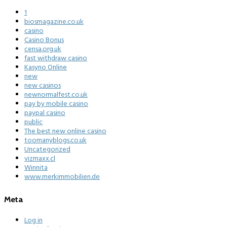
1
biosmagazine.co.uk
casino
Casino Bonus
censa.org.uk
fast withdraw casino
Kasyno Online
new
new casinos
newnormalfest.co.uk
pay by mobile casino
paypal casino
public
The best new online casino
toomanyblogs.co.uk
Uncategorized
vizmaxx.cl
Winnita
www.merkimmobilien.de
Meta
Log in