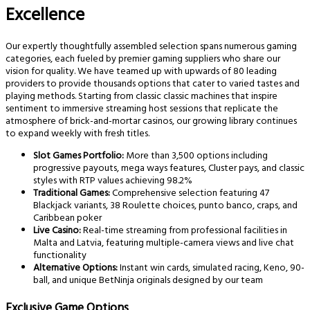
Excellence
Our expertly thoughtfully assembled selection spans numerous gaming
categories, each fueled by premier gaming suppliers who share our
vision for quality. We have teamed up with upwards of 80 leading
providers to provide thousands options that cater to varied tastes and
playing methods. Starting from classic classic machines that inspire
sentiment to immersive streaming host sessions that replicate the
atmosphere of brick-and-mortar casinos, our growing library continues
to expand weekly with fresh titles.
Slot Games Portfolio:
More than 3,500 options including
progressive payouts, mega ways features, Cluster pays, and classic
styles with RTP values achieving 98.2%
Traditional Games:
Comprehensive selection featuring 47
Blackjack variants, 38 Roulette choices, punto banco, craps, and
Caribbean poker
Live Casino:
Real-time streaming from professional facilities in
Malta and Latvia, featuring multiple-camera views and live chat
functionality
Alternative Options:
Instant win cards, simulated racing, Keno, 90-
ball, and unique BetNinja originals designed by our team
Exclusive Game Options