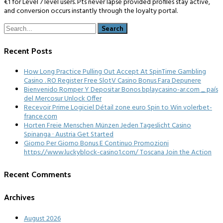
€1 for Level 7 level users. Pts never lapse provided profiles stay active,
and conversion occurs instantly through the loyalty portal.
Recent Posts
How Long Practice Pulling Out Accept At SpinTime Gambling
Casino . RO Register Free SlotV Casino Bonus Fara Depunere
Bienvenido Romper Y Depositar Bonos bplaycasino-ar.com _ país
del Mercosur Unlock Offer
Recevoir Prime Logiciel Détail zone euro Spin to Win volerbet-
france.com
Horten Freie Menschen Münzen Jeden Tageslicht Casino
Spinanga · Austria Get Started
Giorno Per Giorno Bonus E Continuo Promozioni
https://www.luckyblock-casino1.com/ Toscana Join the Action
Recent Comments
Archives
August 2026