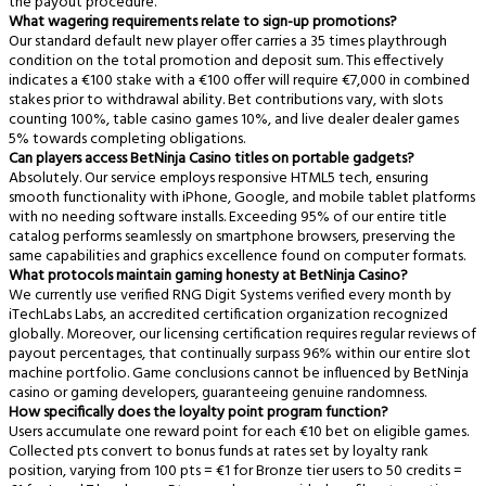
the payout procedure.
What wagering requirements relate to sign-up promotions?
Our standard default new player offer carries a 35 times playthrough
condition on the total promotion and deposit sum. This effectively
indicates a €100 stake with a €100 offer will require €7,000 in combined
stakes prior to withdrawal ability. Bet contributions vary, with slots
counting 100%, table casino games 10%, and live dealer dealer games
5% towards completing obligations.
Can players access BetNinja Casino titles on portable gadgets?
Absolutely. Our service employs responsive HTML5 tech, ensuring
smooth functionality with iPhone, Google, and mobile tablet platforms
with no needing software installs. Exceeding 95% of our entire title
catalog performs seamlessly on smartphone browsers, preserving the
same capabilities and graphics excellence found on computer formats.
What protocols maintain gaming honesty at BetNinja Casino?
We currently use verified RNG Digit Systems verified every month by
iTechLabs Labs, an accredited certification organization recognized
globally. Moreover, our licensing certification requires regular reviews of
payout percentages, that continually surpass 96% within our entire slot
machine portfolio. Game conclusions cannot be influenced by BetNinja
casino or gaming developers, guaranteeing genuine randomness.
How specifically does the loyalty point program function?
Users accumulate one reward point for each €10 bet on eligible games.
Collected pts convert to bonus funds at rates set by loyalty rank
position, varying from 100 pts = €1 for Bronze tier users to 50 credits =