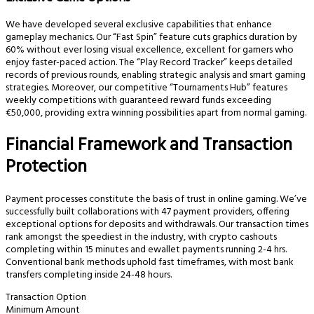
We have developed several exclusive capabilities that enhance
gameplay mechanics. Our “Fast Spin” feature cuts graphics duration by
60% without ever losing visual excellence, excellent for gamers who
enjoy faster-paced action. The “Play Record Tracker” keeps detailed
records of previous rounds, enabling strategic analysis and smart gaming
strategies. Moreover, our competitive “Tournaments Hub” features
weekly competitions with guaranteed reward funds exceeding
€50,000, providing extra winning possibilities apart from normal gaming.
Financial Framework and Transaction
Protection
Payment processes constitute the basis of trust in online gaming. We’ve
successfully built collaborations with 47 payment providers, offering
exceptional options for deposits and withdrawals. Our transaction times
rank amongst the speediest in the industry, with crypto cashouts
completing within 15 minutes and ewallet payments running 2-4 hrs.
Conventional bank methods uphold fast timeframes, with most bank
transfers completing inside 24-48 hours.
Transaction Option
Minimum Amount