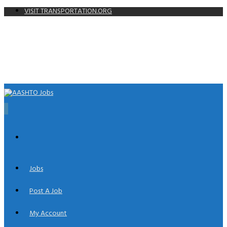
VISIT TRANSPORTATION.ORG
0
Jobs
Post A Job
My Account