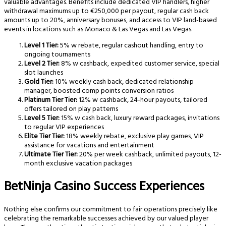
valuable advantages. Benefits include dedicated VIP handlers, higher
withdrawal maximums up to €250,000 per payout, regular cash back
amounts up to 20%, anniversary bonuses, and access to VIP land-based
events in locations such as Monaco & Las Vegas and Las Vegas.
Level 1 Tier:
5% w rebate, regular cashout handling, entry to
ongoing tournaments
Level 2 Tier:
8% w cashback, expedited customer service, special
slot launches
Gold Tier:
10% weekly cash back, dedicated relationship
manager, boosted comp points conversion ratios
Platinum Tier Tier:
12% w cashback, 24-hour payouts, tailored
offers tailored on play patterns
Level 5 Tier:
15% w cash back, luxury reward packages, invitations
to regular VIP experiences
Elite Tier Tier:
18% weekly rebate, exclusive play games, VIP
assistance for vacations and entertainment
Ultimate Tier Tier:
20% per week cashback, unlimited payouts, 12-
month exclusive vacation packages
BetNinja Casino Success Experiences
Nothing else confirms our commitment to fair operations precisely like
celebrating the remarkable successes achieved by our valued player