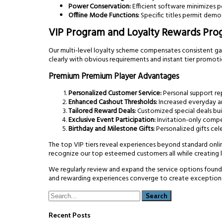
Power Conservation:
Efficient software minimizes 
Offline Mode Functions:
Specific titles permit demo
VIP Program and Loyalty Rewards Pro
Our multi-level loyalty scheme compensates consistent gami
clearly with obvious requirements and instant tier promoti
Premium Premium Player Advantages
Personalized Customer Service:
Personal support rep
Enhanced Cashout Thresholds:
Increased everyday an
Tailored Reward Deals:
Customized special deals bui
Exclusive Event Participation:
Invitation-only compe
Birthday and Milestone Gifts:
Personalized gifts ce
The top VIP tiers reveal experiences beyond standard onli
recognize our top esteemed customers all while creating l
We regularly review and expand the service options found
and rewarding experiences converge to create exception
Recent Posts