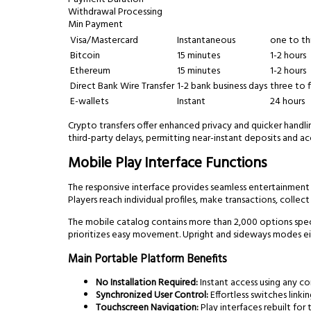
Withdrawal Processing
Min Payment
Visa/Mastercard
Instantaneous
one to th
Bitcoin
15 minutes
1-2 hours
Ethereum
15 minutes
1-2 hours
Direct Bank Wire Transfer
1-2 bank business days
three to 
E-wallets
Instant
24 hours
Crypto transfers offer enhanced privacy and quicker hand
third-party delays, permitting near-instant deposits and a
Mobile Play Interface Functions
The responsive interface provides seamless entertainment a
Players reach individual profiles, make transactions, colle
The mobile catalog contains more than 2,000 options speci
prioritizes easy movement. Upright and sideways modes ei
Main Portable Platform Benefits
No Installation Required:
Instant access using any c
Synchronized User Control:
Effortless switches link
Touchscreen Navigation:
Play interfaces rebuilt fo