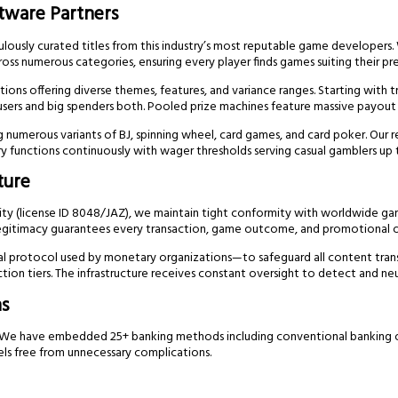
ftware Partners
ulously curated titles from this industry’s most reputable game developers
cross numerous categories, ensuring every player finds games suiting their p
options offering diverse themes, features, and variance ranges. Starting with
 users and big spenders both. Pooled prize machines feature massive payout
g numerous variants of BJ, spinning wheel, card games, and card poker. Our 
ory functions continuously with wager thresholds serving casual gamblers u
ture
ty (license ID 8048/JAZ), we maintain tight conformity with worldwide ga
egitimacy guarantees every transaction, game outcome, and promotional of
cal protocol used by monetary organizations—to safeguard all content tran
on tiers. The infrastructure receives constant oversight to detect and neut
s
ion. We have embedded 25+ banking methods including conventional banking 
els free from unnecessary complications.