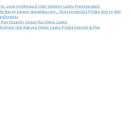
roc zona românească Start Spinning Casino Princesscasino
The Bacon kasyno-spinamba.com _ Rzeczpospolita Polska Spin to Win
eedforslots
Play Instantly Vegas Plus Online Casino
rmach Gier Rabona Online Casino Polska Deposit & Play