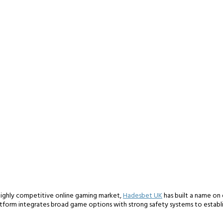
highly competitive online gaming market,
Hadesbet UK
has built a name on 
form integrates broad game options with strong safety systems to establi