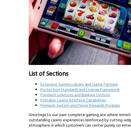
List of Sections
Extensive Gaming Library and Game Partners
Protection Standards and License Framework
Payment Solutions and Banking Options
Portable Casino Interface Capabilities
Premium System and Player Rewards Program
Greetings to our own complete gaming site where enterta
outstanding casino experiences reinforced by cutting-ed
atmosphere in which customers can center purely on ente