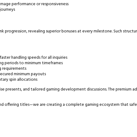
 image performance or responsiveness
 journeys
nk progression, revealing superior bonuses at every milestone. Such structu
ter handling speeds for all inquiries
ing periods to minimum timeframes
g requirements
h secured minimum payouts
ary spin allocations
dise presents, and tailored gaming development discussions. The premium a
d offering titles—we are creating a complete gaming ecosystem that safety