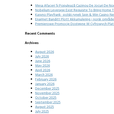
Mesa Afaceri Și Populează Cazinou De Jocuri De No
Nobelium Leverage Exist Requisite To Bring Home 
Kasyno Playfrank · polski rynek Spin & Win Casino N
Enarmet Banditt Plott Akkumulering ◦ norsk område 
Premierowe Promocje Dostępne W Cyfrowych Platfo
Recent Comments
Archives
August 2026
July 2026
June 2026
May 2026
April 2026
March 2026
February 2026
January 2026
December 2025
November 2025
October 2025
September 2025
August 2025
July 2025