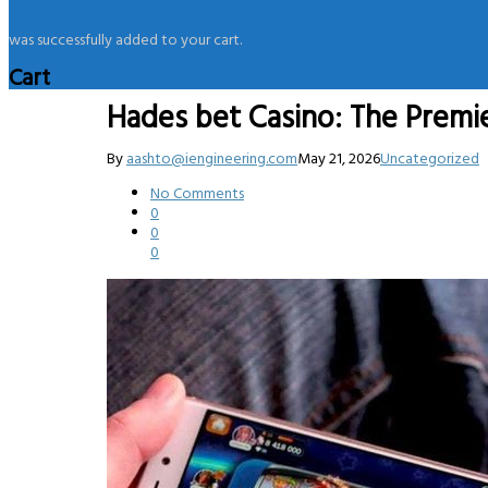
was successfully added to your cart.
Cart
Hades bet Casino: The Premie
By
aashto@iengineering.com
May 21, 2026
Uncategorized
No Comments
0
0
0