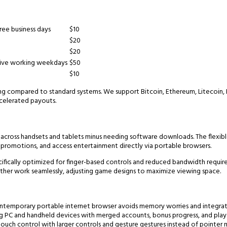
ree business days
$10
$20
$20
five working weekdays
$50
$10
ling compared to standard systems. We support Bitcoin, Ethereum, Litecoin
ccelerated payouts.
cross handsets and tablets minus needing software downloads. The flexible in
ct promotions, and access entertainment directly via portable browsers.
fically optimized for finger-based controls and reduced bandwidth requirem
ther work seamlessly, adjusting game designs to maximize viewing space.
ontemporary portable internet browser avoids memory worries and integra
ing PC and handheld devices with merged accounts, bonus progress, and play
r touch control with larger controls and gesture gestures instead of pointe