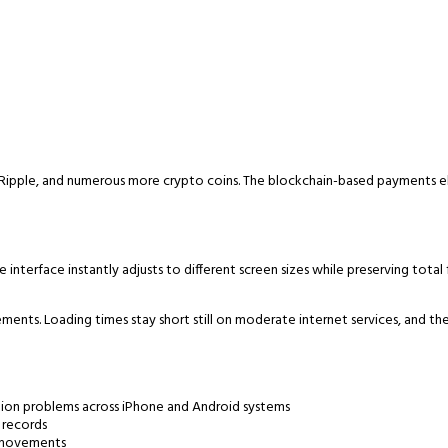
, Ripple, and numerous more crypto coins. The blockchain-based payments e
terface instantly adjusts to different screen sizes while preserving total 
ents. Loading times stay short still on moderate internet services, and th
tion problems across iPhone and Android systems
 records
r movements