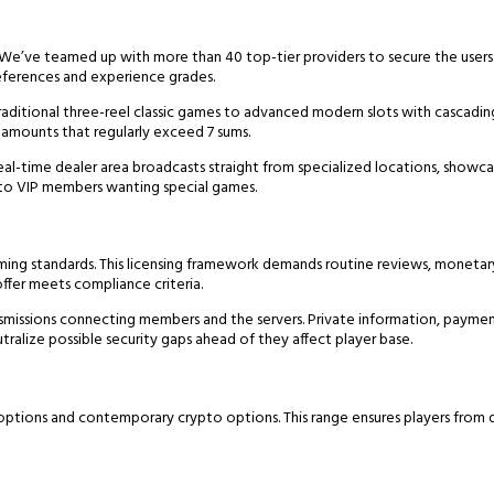
. We’ve teamed up with more than 40 top-tier providers to secure the users
references and experience grades.
 traditional three-reel classic games to advanced modern slots with cascadin
 amounts that regularly exceed 7 sums.
real-time dealer area broadcasts straight from specialized locations, showc
p to VIP members wanting special games.
ming standards. This licensing framework demands routine reviews, monetar
fer meets compliance criteria.
smissions connecting members and the servers. Private information, paymen
ralize possible security gaps ahead of they affect player base.
options and contemporary crypto options. This range ensures players from 