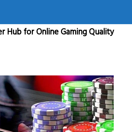
r Hub for Online Gaming Quality