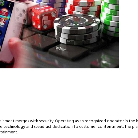
inment merges with security. Operating as an recognized operator in the 
ge technology and steadfast dedication to customer contentment. The plat
rtainment.