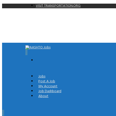
VISIT TRANSPORTATION.ORG
0
Jobs
Post A Job
My Account
Job Dashboard
About
0