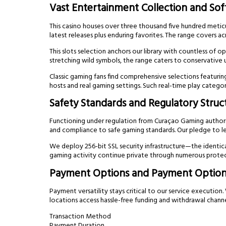
Vast Entertainment Collection and So
This casino houses over three thousand five hundred metic
latest releases plus enduring favorites. The range covers a
This slots selection anchors our library with countless of 
stretching wild symbols, the range caters to conservative
Classic gaming fans find comprehensive selections featurin
hosts and real gaming settings. Such real-time play categ
Safety Standards and Regulatory Struc
Functioning under regulation from Curaçao Gaming authori
and compliance to safe gaming standards. Our pledge to l
We deploy 256-bit SSL security infrastructure—the identi
gaming activity continue private through numerous protecti
Payment Options and Payment Option
Payment versatility stays critical to our service execut
locations access hassle-free funding and withdrawal chann
Transaction Method
Payment Duration