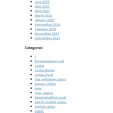
June 2025
May 2025
April 2025
March 2025
January 2025
September 2024
February 2024
November 2023
September 2023
Categories
1
biosmagazine.co.uk
casino
Casino Bonus
censa.org.uk
fast withdraw casino
Kasyno Online
new
new casinos
newnormalfest.co.uk
pay by mobile casino
paypal casino
public