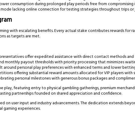
power consumption during prolonged play periods free from compromising
 mode lacking online connection for testing strategies throughout trips or
gram
ng with escalating benefits. Every actual stake contributes rewards for ra
ons as targets are met.
resentatives offer expedited assistance with direct contact methods and fas
d monthly payout thresholds with priority processing that minimizes wait
lt around personal play preferences with enhanced terms and lower bettin
titions offering substantial reward amounts allocated for VIP players wit
lebrating personal milestones with generous bonus packages and compliment
ne play, featuring entry to physical gambling gatherings, premium merchan
asting partnerships founded on shared appreciation and confidence.
ed on user input and industry advancements. The dedication extends beyon
al gaming experiences.