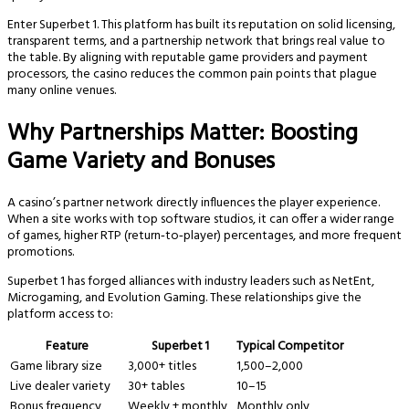
Enter Superbet 1. This platform has built its reputation on solid licensing,
transparent terms, and a partnership network that brings real value to
the table. By aligning with reputable game providers and payment
processors, the casino reduces the common pain points that plague
many online venues.
Why Partnerships Matter: Boosting
Game Variety and Bonuses
A casino’s partner network directly influences the player experience.
When a site works with top software studios, it can offer a wider range
of games, higher RTP (return‑to‑player) percentages, and more frequent
promotions.
Superbet 1 has forged alliances with industry leaders such as NetEnt,
Microgaming, and Evolution Gaming. These relationships give the
platform access to:
Feature
Superbet 1
Typical Competitor
Game library size
3,000+ titles
1,500–2,000
Live dealer variety
30+ tables
10–15
Bonus frequency
Weekly + monthly
Monthly only