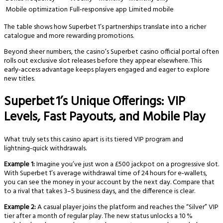
Mobile optimization
Full‑responsive app
Limited mobile
The table shows how Superbet 1’s partnerships translate into a richer
catalogue and more rewarding promotions.
Beyond sheer numbers, the casino’s Superbet casino official portal often
rolls out exclusive slot releases before they appear elsewhere. This
early‑access advantage keeps players engaged and eager to explore
new titles.
Superbet 1’s Unique Offerings: VIP
Levels, Fast Payouts, and Mobile Play
What truly sets this casino apart is its tiered VIP program and
lightning‑quick withdrawals.
Example 1:
Imagine you’ve just won a £500 jackpot on a progressive slot.
With Superbet 1’s average withdrawal time of 24 hours for e‑wallets,
you can see the money in your account by the next day. Compare that
to a rival that takes 3–5 business days, and the difference is clear.
Example 2:
A casual player joins the platform and reaches the “Silver” VIP
tier after a month of regular play. The new status unlocks a 10 %