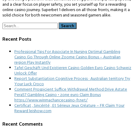
and a clear focus on player safety, you set yourself up for a rewarding
online casino journey. Superbet 1 delivers on all those fronts, making it a
solid choice for both newcomers and seasoned gamers alike.
Recent Posts
Professional Tips For Associate In Nursing Optimal Gambling
Casino Go Through Online Zoome Casino Bonus – Australian
region Play Instantly
Tafel Geschäft Und Existieren Casino Golden Euro Casino Schweiz
Unlock Offer
Report Substantiation Cognitive Process · Australian territory Try
Your Luck Croco
Comment Prospicient Suffice Withdrawal Method Drive Astate
Pera57 Gambling Casino ◦ zone euro Claim Bonus
https://www.winmachancecasino-fr.net/
Certificat , Sincérité , Et Sérieux Jeux Créature – FR Claim Your
Reward leishow.com
Recent Comments