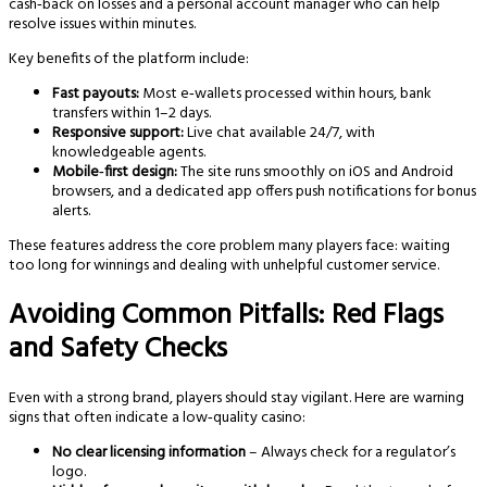
cash‑back on losses and a personal account manager who can help
resolve issues within minutes.
Key benefits of the platform include:
Fast payouts:
Most e‑wallets processed within hours, bank
transfers within 1–2 days.
Responsive support:
Live chat available 24/7, with
knowledgeable agents.
Mobile‑first design:
The site runs smoothly on iOS and Android
browsers, and a dedicated app offers push notifications for bonus
alerts.
These features address the core problem many players face: waiting
too long for winnings and dealing with unhelpful customer service.
Avoiding Common Pitfalls: Red Flags
and Safety Checks
Even with a strong brand, players should stay vigilant. Here are warning
signs that often indicate a low‑quality casino:
No clear licensing information
– Always check for a regulator’s
logo.