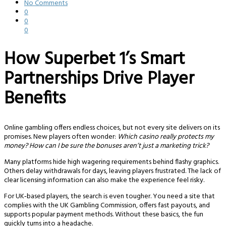
No Comments
0
0
0
How Superbet 1’s Smart
Partnerships Drive Player
Benefits
Online gambling offers endless choices, but not every site delivers on its
promises. New players often wonder:
Which casino really protects my
money?
How can I be sure the bonuses aren’t just a marketing trick?
Many platforms hide high wagering requirements behind flashy graphics.
Others delay withdrawals for days, leaving players frustrated. The lack of
clear licensing information can also make the experience feel risky.
For UK‑based players, the search is even tougher. You need a site that
complies with the UK Gambling Commission, offers fast payouts, and
supports popular payment methods. Without these basics, the fun
quickly turns into a headache.