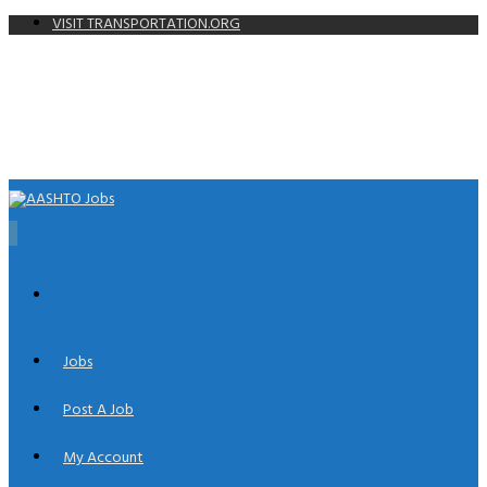
VISIT TRANSPORTATION.ORG
0
Jobs
Post A Job
My Account