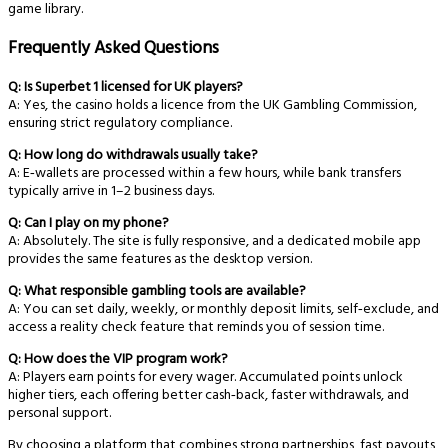
game library.
Frequently Asked Questions
Q: Is Superbet 1 licensed for UK players?
A: Yes, the casino holds a licence from the UK Gambling Commission,
ensuring strict regulatory compliance.
Q: How long do withdrawals usually take?
A: E‑wallets are processed within a few hours, while bank transfers
typically arrive in 1–2 business days.
Q: Can I play on my phone?
A: Absolutely. The site is fully responsive, and a dedicated mobile app
provides the same features as the desktop version.
Q: What responsible gambling tools are available?
A: You can set daily, weekly, or monthly deposit limits, self‑exclude, and
access a reality check feature that reminds you of session time.
Q: How does the VIP program work?
A: Players earn points for every wager. Accumulated points unlock
higher tiers, each offering better cash‑back, faster withdrawals, and
personal support.
By choosing a platform that combines strong partnerships, fast payouts,