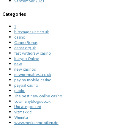
September 2023
Categories
1
biosmagazine.co.uk
casino
Casino Bonus
censa.org.uk
fast withdraw casino
Kasyno Online
new
new casinos
newnormalfest.co.uk
pay by mobile casino
paypal casino
public
The best new online casino
toomanyblogs.co.uk
Uncategorized
vizmaxx.cl
Winnita
www.merkimmobilien.de