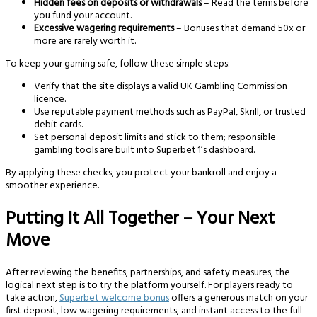
Hidden fees on deposits or withdrawals
– Read the terms before
you fund your account.
Excessive wagering requirements
– Bonuses that demand 50x or
more are rarely worth it.
To keep your gaming safe, follow these simple steps:
Verify that the site displays a valid UK Gambling Commission
licence.
Use reputable payment methods such as PayPal, Skrill, or trusted
debit cards.
Set personal deposit limits and stick to them; responsible
gambling tools are built into Superbet 1’s dashboard.
By applying these checks, you protect your bankroll and enjoy a
smoother experience.
Putting It All Together – Your Next
Move
After reviewing the benefits, partnerships, and safety measures, the
logical next step is to try the platform yourself. For players ready to
take action,
Superbet welcome bonus
offers a generous match on your
first deposit, low wagering requirements, and instant access to the full