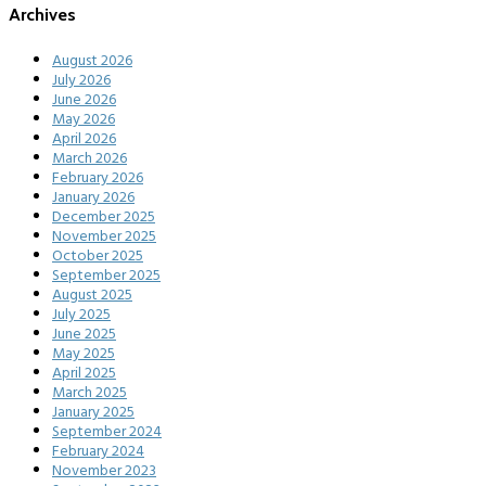
Archives
August 2026
July 2026
June 2026
May 2026
April 2026
March 2026
February 2026
January 2026
December 2025
November 2025
October 2025
September 2025
August 2025
July 2025
June 2025
May 2025
April 2025
March 2025
January 2025
September 2024
February 2024
November 2023