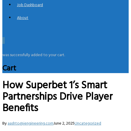
Job Dashboard
About
0
was successfully added to your cart.
Cart
How Superbet 1’s Smart
Partnerships Drive Player
Benefits
By
aashto@iengineering.com
June 2, 2025
Uncategorized