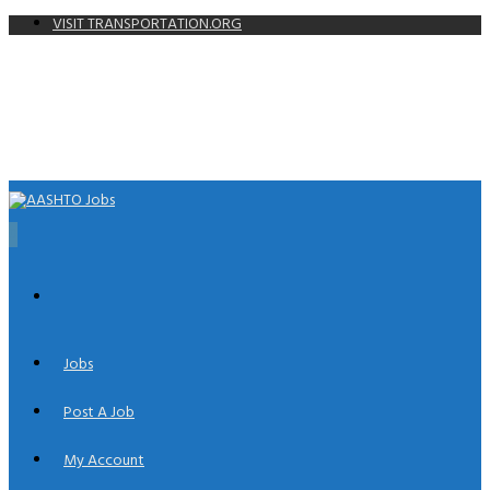
VISIT TRANSPORTATION.ORG
0
Jobs
Post A Job
My Account