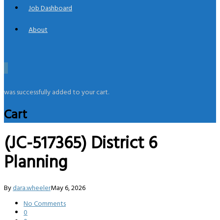
Job Dashboard
About
0
was successfully added to your cart.
Cart
(JC-517365) District 6
Planning
By
dara.wheeler
May 6, 2026
No Comments
0