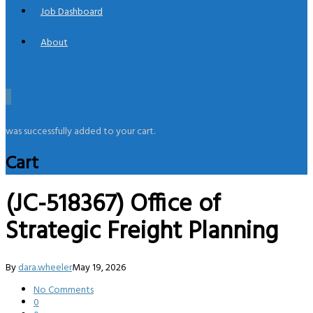
Job Dashboard
About
0
was successfully added to your cart.
Cart
(JC-518367) Office of
Strategic Freight Planning
By
dara.wheeler
May 19, 2026
No Comments
0