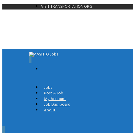
VISIT TRANSPORTATION.ORG
0
Jobs
Post A Job
My Account
Job Dashboard
About
0