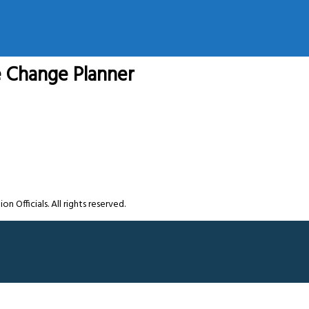
e Change Planner
Officials. All rights reserved.