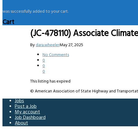
was successfully added to your cart.
Cart
(JC-478110) Associate Climat
By
dara.wheeler
May 27, 2025
No Comments
0
0
0
This listing has expired
© American Association of State Highway and Transportation 
Jobs
Post a Job
My account
Job Dashboard
About