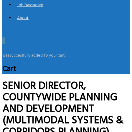
Job Dashboard
About
0
was successfully added to your cart.
Cart
SENIOR DIRECTOR,
COUNTYWIDE PLANNING
AND DEVELOPMENT
(MULTIMODAL SYSTEMS &