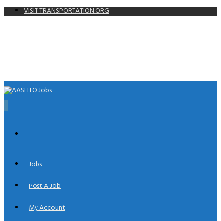
VISIT TRANSPORTATION.ORG
0
Jobs
Post A Job
My Account