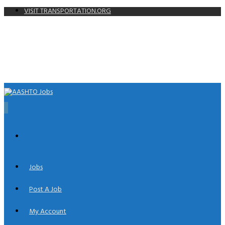
VISIT TRANSPORTATION.ORG
0
Jobs
Post A Job
My Account