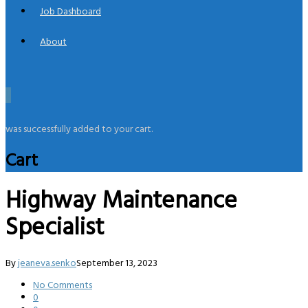
Job Dashboard
About
0
was successfully added to your cart.
Cart
Highway Maintenance
Specialist
By
jeaneva.senko
September 13, 2023
No Comments
0