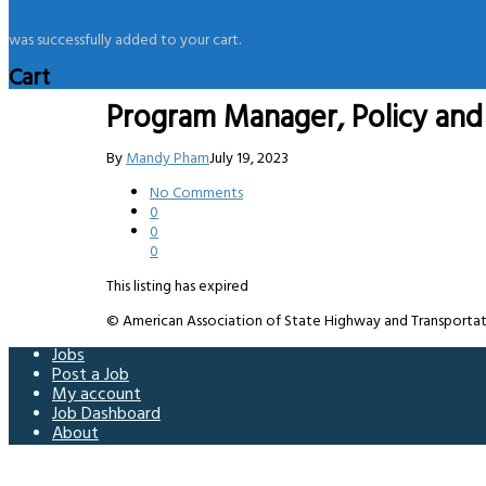
was successfully added to your cart.
Cart
Program Manager, Policy and 
By
Mandy Pham
July 19, 2023
No Comments
0
0
0
This listing has expired
© American Association of State Highway and Transportation 
Jobs
Post a Job
My account
Job Dashboard
About