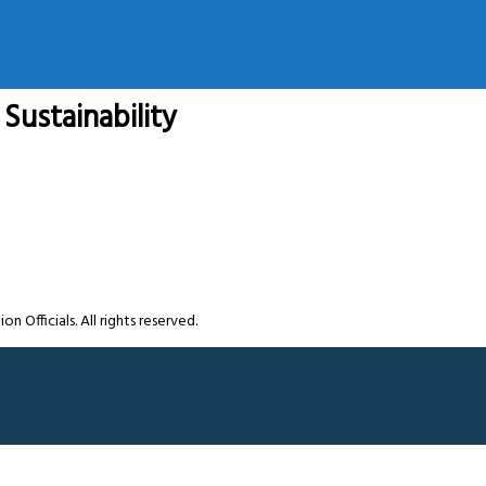
Sustainability
Officials. All rights reserved.