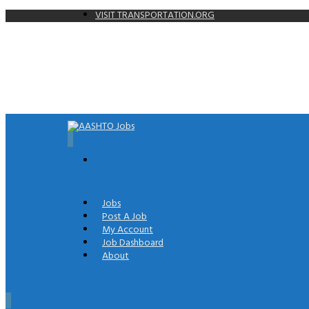
VISIT TRANSPORTATION.ORG
0
Jobs
Post A Job
My Account
Job Dashboard
About
0