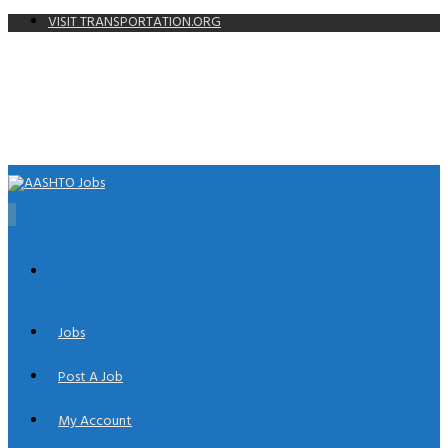
VISIT TRANSPORTATION.ORG
0
Jobs
Post A Job
My Account