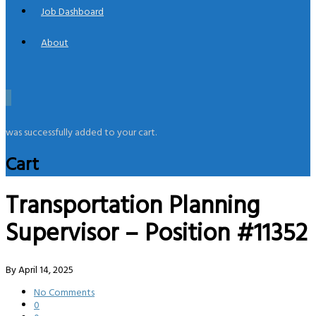
Job Dashboard
About
0
was successfully added to your cart.
Cart
Transportation Planning
Supervisor – Position #11352
By
April 14, 2025
No Comments
0