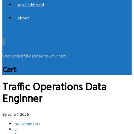
Job Dashboard
About
0
was successfully added to your cart.
Cart
Traffic Operations Data
Enginner
By
June 1, 2026
No Comments
0