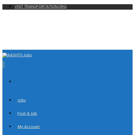
VISIT TRANSPORTATION.ORG
0
Jobs
Post A Job
My Account