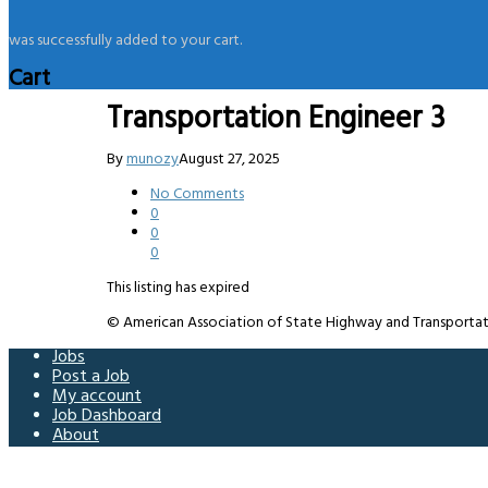
was successfully added to your cart.
Cart
Transportation Engineer 3
By
munozy
August 27, 2025
No Comments
0
0
0
This listing has expired
© American Association of State Highway and Transportation 
Jobs
Post a Job
My account
Job Dashboard
About