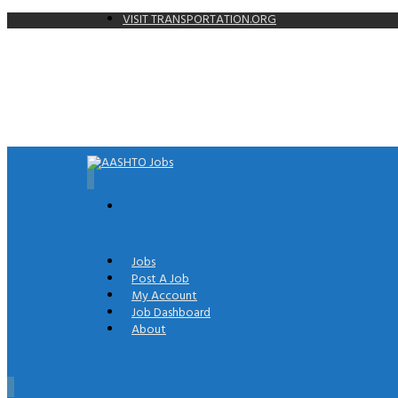
VISIT TRANSPORTATION.ORG
0
Jobs
Post A Job
My Account
Job Dashboard
About
0