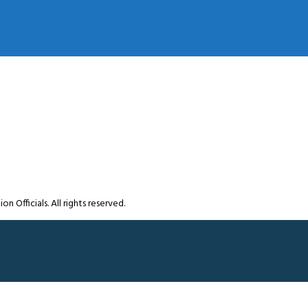
Officials. All rights reserved.