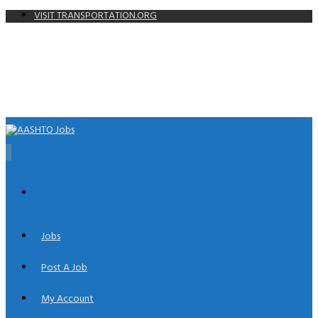
VISIT TRANSPORTATION.ORG
0
Jobs
Post A Job
My Account