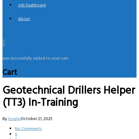
Job Dashboard
About
0
was successfully added to your cart.
Cart
Geotechnical Drillers Helper
(TT3) In-Training
By
lovelyr
October 21, 2025
No Comments
0