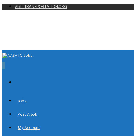
VISIT TRANSPORTATION.ORG
0
Jobs
Post A Job
My Account