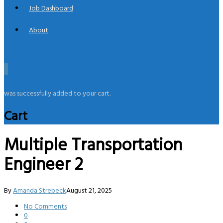
Job Dashboard
About
0
was successfully added to your cart.
Cart
Multiple Transportation
Engineer 2
By
Amanda Strebeck
August 21, 2025
No Comments
0