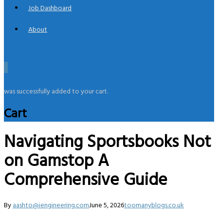
Job Dashboard
About
0
was successfully added to your cart.
Cart
Navigating Sportsbooks Not
on Gamstop A
Comprehensive Guide
By
aashto@iengineering.com
June 5, 2026
toomanyblogs.co.uk