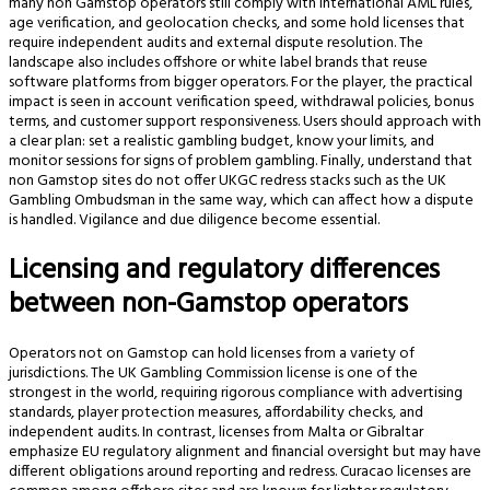
many non Gamstop operators still comply with International AML rules,
age verification, and geolocation checks, and some hold licenses that
require independent audits and external dispute resolution. The
landscape also includes offshore or white label brands that reuse
software platforms from bigger operators. For the player, the practical
impact is seen in account verification speed, withdrawal policies, bonus
terms, and customer support responsiveness. Users should approach with
a clear plan: set a realistic gambling budget, know your limits, and
monitor sessions for signs of problem gambling. Finally, understand that
non Gamstop sites do not offer UKGC redress stacks such as the UK
Gambling Ombudsman in the same way, which can affect how a dispute
is handled. Vigilance and due diligence become essential.
Licensing and regulatory differences
between non-Gamstop operators
Operators not on Gamstop can hold licenses from a variety of
jurisdictions. The UK Gambling Commission license is one of the
strongest in the world, requiring rigorous compliance with advertising
standards, player protection measures, affordability checks, and
independent audits. In contrast, licenses from Malta or Gibraltar
emphasize EU regulatory alignment and financial oversight but may have
different obligations around reporting and redress. Curacao licenses are