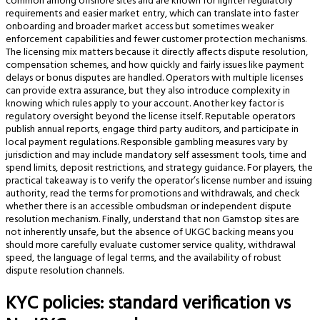
common among offshore sites and are known for lighter regulatory
requirements and easier market entry, which can translate into faster
onboarding and broader market access but sometimes weaker
enforcement capabilities and fewer customer protection mechanisms.
The licensing mix matters because it directly affects dispute resolution,
compensation schemes, and how quickly and fairly issues like payment
delays or bonus disputes are handled. Operators with multiple licenses
can provide extra assurance, but they also introduce complexity in
knowing which rules apply to your account. Another key factor is
regulatory oversight beyond the license itself. Reputable operators
publish annual reports, engage third party auditors, and participate in
local payment regulations. Responsible gambling measures vary by
jurisdiction and may include mandatory self assessment tools, time and
spend limits, deposit restrictions, and strategy guidance. For players, the
practical takeaway is to verify the operator’s license number and issuing
authority, read the terms for promotions and withdrawals, and check
whether there is an accessible ombudsman or independent dispute
resolution mechanism. Finally, understand that non Gamstop sites are
not inherently unsafe, but the absence of UKGC backing means you
should more carefully evaluate customer service quality, withdrawal
speed, the language of legal terms, and the availability of robust
dispute resolution channels.
KYC policies: standard verification vs