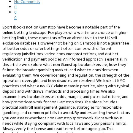
No Comments
0
0
0
Sportsbooks not on Gamstop have become a notable part of the
online betting landscape. For players who want more choice or higher
betting limits, these operators offer an alternative to the UK self
exclusion database. However not being on Gamstop is not a guarantee
of better odds or safer betting; it often comes with different
regulatory jurisdictions, varied consumer protections, and distinct
verification and payment policies. An informed approach is essential. In
this article we explore what non Gamstop bookmakers are, how they
fit into the broader gambling market, and what to consider when
evaluating them. We cover licensing and regulation, the strength of the
operator’s oversight, and how disputes are resolved. We look at KYC
practices and what a no KYC claim means in practice, along with typical
deposit and withdrawal methods and processing times. We also
examine how bookmakers set odds, margins, and potential returns, and
how promotions work for non Gamstop sites. The piece includes
practical bankroll management guidance, strategies for responsible
gambling, and common pitfalls to avoid. By understanding these factors
you can assess whether a non Gamstop sportsbook aligns with your
needs while staying compliant with local laws and your personal limits.
Always verify the license and read terms before signing up. This