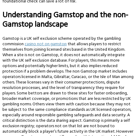
foundational check can save a lot of risk.
Understanding Gamstop and the non-
Gamstop landscape
Gamstop is a UK self exclusion scheme operated by the gambling
commission
casino not on gamstop
that allows players to restrict
themselves from joining licensed sites based in the United Kingdom.
When a site is not on Gamstop, it does not automatically integrate
with the UK self exclusion database. For players, this means more
options and potentially higher limits, but it also implies reduced
protection if a problem develops. The non Gamstop market includes
operators licensed in Malta, Gibraltar, Curacao, or the Isle of Man among
others. These licenses vary in their consumer protections, dispute
resolution processes, and the level of transparency they require for
players. Some bettors are drawn to these sites for faster onboarding,
broader market coverage, or promotions that are less restricted by UK
gambling norms. Others view them with caution because they may not
be subject to the same compliance standards as UK licensed operators,
especially around responsible gambling safeguards and data security. A
critical distinction is the data sharing aspect. Gamstop is primarily a self
exclusion registry; operators not on that list are not bound to
automatically block a player’s future activity in the UK market. However