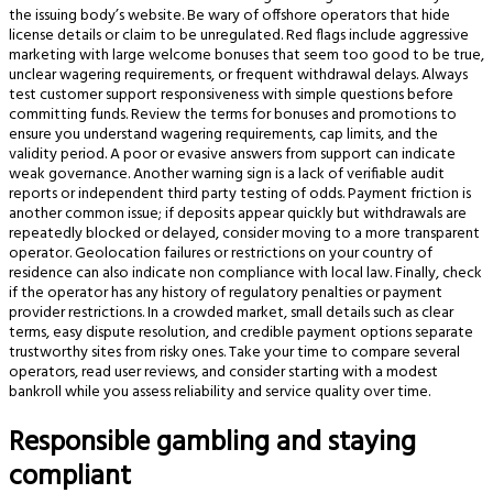
the issuing body’s website. Be wary of offshore operators that hide
license details or claim to be unregulated. Red flags include aggressive
marketing with large welcome bonuses that seem too good to be true,
unclear wagering requirements, or frequent withdrawal delays. Always
test customer support responsiveness with simple questions before
committing funds. Review the terms for bonuses and promotions to
ensure you understand wagering requirements, cap limits, and the
validity period. A poor or evasive answers from support can indicate
weak governance. Another warning sign is a lack of verifiable audit
reports or independent third party testing of odds. Payment friction is
another common issue; if deposits appear quickly but withdrawals are
repeatedly blocked or delayed, consider moving to a more transparent
operator. Geolocation failures or restrictions on your country of
residence can also indicate non compliance with local law. Finally, check
if the operator has any history of regulatory penalties or payment
provider restrictions. In a crowded market, small details such as clear
terms, easy dispute resolution, and credible payment options separate
trustworthy sites from risky ones. Take your time to compare several
operators, read user reviews, and consider starting with a modest
bankroll while you assess reliability and service quality over time.
Responsible gambling and staying
compliant