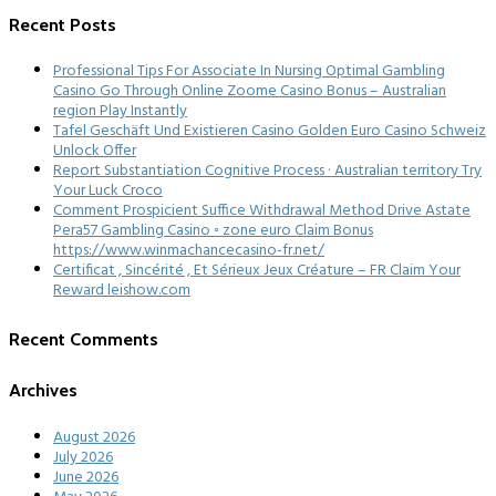
Recent Posts
Professional Tips For Associate In Nursing Optimal Gambling
Casino Go Through Online Zoome Casino Bonus – Australian
region Play Instantly
Tafel Geschäft Und Existieren Casino Golden Euro Casino Schweiz
Unlock Offer
Report Substantiation Cognitive Process · Australian territory Try
Your Luck Croco
Comment Prospicient Suffice Withdrawal Method Drive Astate
Pera57 Gambling Casino ◦ zone euro Claim Bonus
https://www.winmachancecasino-fr.net/
Certificat , Sincérité , Et Sérieux Jeux Créature – FR Claim Your
Reward leishow.com
Recent Comments
Archives
August 2026
July 2026
June 2026