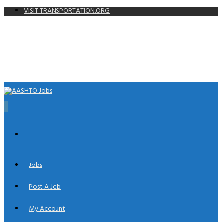
VISIT TRANSPORTATION.ORG
0
Jobs
Post A Job
My Account