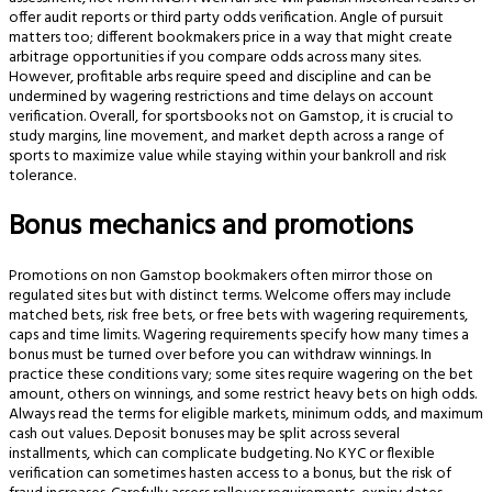
offer audit reports or third party odds verification. Angle of pursuit
matters too; different bookmakers price in a way that might create
arbitrage opportunities if you compare odds across many sites.
However, profitable arbs require speed and discipline and can be
undermined by wagering restrictions and time delays on account
verification. Overall, for sportsbooks not on Gamstop, it is crucial to
study margins, line movement, and market depth across a range of
sports to maximize value while staying within your bankroll and risk
tolerance.
Bonus mechanics and promotions
Promotions on non Gamstop bookmakers often mirror those on
regulated sites but with distinct terms. Welcome offers may include
matched bets, risk free bets, or free bets with wagering requirements,
caps and time limits. Wagering requirements specify how many times a
bonus must be turned over before you can withdraw winnings. In
practice these conditions vary; some sites require wagering on the bet
amount, others on winnings, and some restrict heavy bets on high odds.
Always read the terms for eligible markets, minimum odds, and maximum
cash out values. Deposit bonuses may be split across several
installments, which can complicate budgeting. No KYC or flexible
verification can sometimes hasten access to a bonus, but the risk of