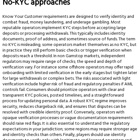
No-KYC approaches
Know Your Customer requirements are designed to verify identity and
combat fraud, money laundering, and underage gambling. Most
reputable operators implement KYC steps before accepting large
deposits or processing withdrawals. This typically includes identity
documents, proof of address, and sometimes source of funds. The term
no KYC is misleading; some operators market themselves as no KYC, but
in practice they still perform basic checks or trigger verification when
deposits reach a threshold. In non Gamstop markets, independent
regulators may require range of checks; the speed and depth of
verification vary. For instance some offshore operators may offer rapid
onboarding with limited verification in the early stages but tighten later
for large withdrawals or complex bets. The risks associated with light
verification include higher risk of fraud and regulatory penalties if AML
controls fail. Consumers should prioritize operators with clear and
transparent KYC policies, posted timelines, and a straightforward
process for updating personal data. A robust KYC regime improves
security, reduces chargeback risk, and ensures that disputes can be
resolved with credible identity proof. Conversely, operators with
opaque verification processes or vague documentation requirements
should raise red flags. It is also essential to understand the regulatory
expectations in your jurisdiction; some regions may require stronger age
and identity checks than others. Finally, players should use identity