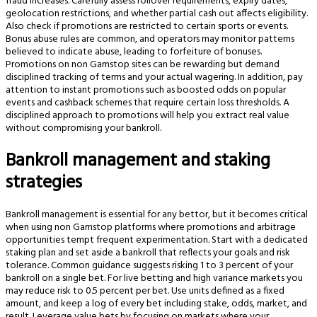
fraud increases. Carefully assess rollover requirements, expiry dates,
geolocation restrictions, and whether partial cash out affects eligibility.
Also check if promotions are restricted to certain sports or events.
Bonus abuse rules are common, and operators may monitor patterns
believed to indicate abuse, leading to forfeiture of bonuses.
Promotions on non Gamstop sites can be rewarding but demand
disciplined tracking of terms and your actual wagering. In addition, pay
attention to instant promotions such as boosted odds on popular
events and cashback schemes that require certain loss thresholds. A
disciplined approach to promotions will help you extract real value
without compromising your bankroll.
Bankroll management and staking
strategies
Bankroll management is essential for any bettor, but it becomes critical
when using non Gamstop platforms where promotions and arbitrage
opportunities tempt frequent experimentation. Start with a dedicated
staking plan and set aside a bankroll that reflects your goals and risk
tolerance. Common guidance suggests risking 1 to 3 percent of your
bankroll on a single bet. For live betting and high variance markets you
may reduce risk to 0.5 percent per bet. Use units defined as a fixed
amount, and keep a log of every bet including stake, odds, market, and
result. Leverage value bets by focusing on markets where your