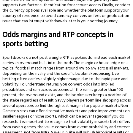
supports two factor authentication for account access. Finally, consider
the currency options available and whether the platform supports your
country of residence to avoid currency conversion fees or geolocation
issues that can interrupt withdrawals later in your betting journey.
Odds margins and RTP concepts in
sports betting
Sportsbooks do not post a single RTP as pokies do; instead each market
carries an overround built into the odds. The margin or house edge on a
typical football match ranges from around 4% to 6% across all markets,
depending on the rivalry and the specific bookmakers pricing. Live
betting often carries a slightly higher margin due to the rapid pace and
volatility. To understand returns, you convert odds into implied
probabilities and sum across outcomes. If the sum is greater than 100
percent, the overround exists, and the bookmaker keeps a portion of
the stake regardless of result. Savvy players perform line shopping across
several operators to find the tightest margins for popular markets. Non
Gamstop sites can offer alternative markets and price improvements on
smaller leagues or niche sports, which can be advantageous if you do
research. It is important to recognize that volatility in sports bets differs
from casino games; the value comes from event probability and correct
assessment, not from RNG. A well run site will publish historical results or