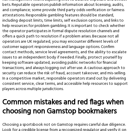
bets. Reputable operators publish information about licensing, audits,
and compliance; some provide third party odds verification or fairness
attestations. Responsible gambling features should be standard,
including deposit limits, time limits, self exclusion options, and links to
help resources for problem gambling. It is important to check whether
the operator participates in formal dispute resolution channels and
offers a quick path to resolution if a problem arises. Because not all
operators are UK regulated, you may encounter different levels of
customer support responsiveness and language options. Confirm
contact methods, service level agreements, and the ability to escalate
issues to an independent body if needed. Finally, protect yourself by
keeping software updated, avoiding public networks for financial
transactions, and always logging out after use. A cautious approach to
security can reduce the risk of fraud, account takeover, and mis-selling.
In a competitive market, responsible operators stand out by delivering
consistent service, clear terms, and accessible help resources to support
players across multiple jurisdictions.
Common mistakes and red flags when
choosing non Gamstop bookmakers
Choosing a sportsbook not on Gamstop requires careful due diligence.
Look for a credible license from a recognized regulator and verify it on