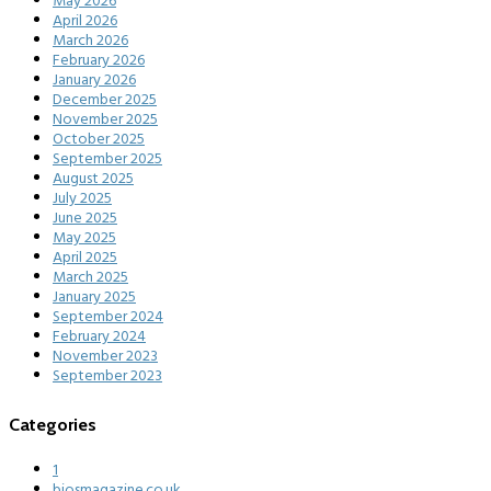
May 2026
April 2026
March 2026
February 2026
January 2026
December 2025
November 2025
October 2025
September 2025
August 2025
July 2025
June 2025
May 2025
April 2025
March 2025
January 2025
September 2024
February 2024
November 2023
September 2023
Categories
1
biosmagazine.co.uk