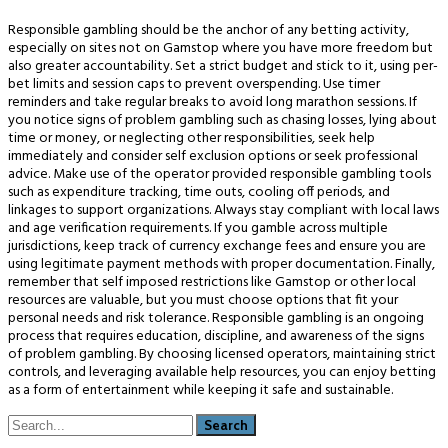
Responsible gambling should be the anchor of any betting activity,
especially on sites not on Gamstop where you have more freedom but
also greater accountability. Set a strict budget and stick to it, using per-
bet limits and session caps to prevent overspending. Use timer
reminders and take regular breaks to avoid long marathon sessions. If
you notice signs of problem gambling such as chasing losses, lying about
time or money, or neglecting other responsibilities, seek help
immediately and consider self exclusion options or seek professional
advice. Make use of the operator provided responsible gambling tools
such as expenditure tracking, time outs, cooling off periods, and
linkages to support organizations. Always stay compliant with local laws
and age verification requirements. If you gamble across multiple
jurisdictions, keep track of currency exchange fees and ensure you are
using legitimate payment methods with proper documentation. Finally,
remember that self imposed restrictions like Gamstop or other local
resources are valuable, but you must choose options that fit your
personal needs and risk tolerance. Responsible gambling is an ongoing
process that requires education, discipline, and awareness of the signs
of problem gambling. By choosing licensed operators, maintaining strict
controls, and leveraging available help resources, you can enjoy betting
as a form of entertainment while keeping it safe and sustainable.