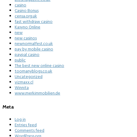
casino
Casino Bonus
censa.org.uk
fast withdraw casino
Kasyno Online
new
new casinos
newnormalfest.co.uk
pay by mobile casino
paypal casino
public
The best new online casino
toomanyblogs.co.uk
Uncategorized
vizmaxx.cl
Winnita
www.merkimmobilien.de
Meta
Log in
Entries feed
Comments feed
WordPress.org