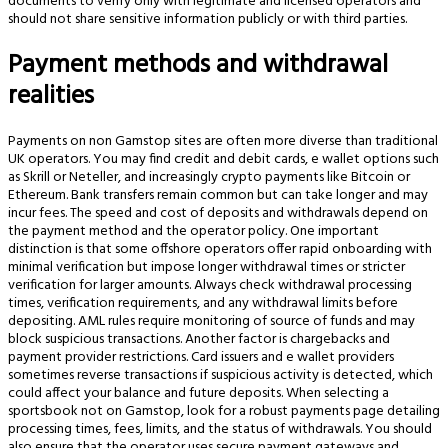
documents to verify only with legitimate and licensed operators and
should not share sensitive information publicly or with third parties.
Payment methods and withdrawal
realities
Payments on non Gamstop sites are often more diverse than traditional
UK operators. You may find credit and debit cards, e wallet options such
as Skrill or Neteller, and increasingly crypto payments like Bitcoin or
Ethereum. Bank transfers remain common but can take longer and may
incur fees. The speed and cost of deposits and withdrawals depend on
the payment method and the operator policy. One important
distinction is that some offshore operators offer rapid onboarding with
minimal verification but impose longer withdrawal times or stricter
verification for larger amounts. Always check withdrawal processing
times, verification requirements, and any withdrawal limits before
depositing. AML rules require monitoring of source of funds and may
block suspicious transactions. Another factor is chargebacks and
payment provider restrictions. Card issuers and e wallet providers
sometimes reverse transactions if suspicious activity is detected, which
could affect your balance and future deposits. When selecting a
sportsbook not on Gamstop, look for a robust payments page detailing
processing times, fees, limits, and the status of withdrawals. You should
also ensure that the operator uses secure payment gateways and