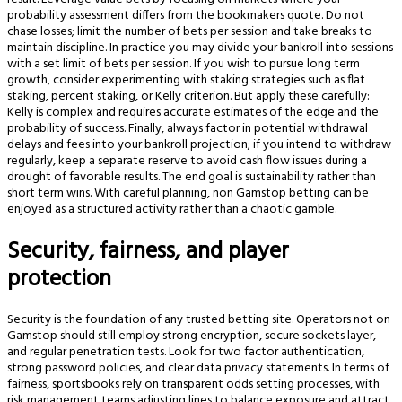
probability assessment differs from the bookmakers quote. Do not
chase losses; limit the number of bets per session and take breaks to
maintain discipline. In practice you may divide your bankroll into sessions
with a set limit of bets per session. If you wish to pursue long term
growth, consider experimenting with staking strategies such as flat
staking, percent staking, or Kelly criterion. But apply these carefully:
Kelly is complex and requires accurate estimates of the edge and the
probability of success. Finally, always factor in potential withdrawal
delays and fees into your bankroll projection; if you intend to withdraw
regularly, keep a separate reserve to avoid cash flow issues during a
drought of favorable results. The end goal is sustainability rather than
short term wins. With careful planning, non Gamstop betting can be
enjoyed as a structured activity rather than a chaotic gamble.
Security, fairness, and player
protection
Security is the foundation of any trusted betting site. Operators not on
Gamstop should still employ strong encryption, secure sockets layer,
and regular penetration tests. Look for two factor authentication,
strong password policies, and clear data privacy statements. In terms of
fairness, sportsbooks rely on transparent odds setting processes, with
risk management teams adjusting lines to balance exposure and attract