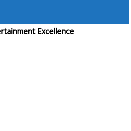
rtainment Excellence