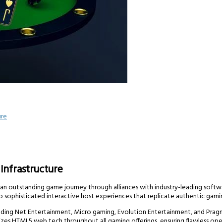
ure
Infrastructure
ers an outstanding game journey through alliances with industry-leading s
 to sophisticated interactive host experiences that replicate authentic gam
uding Net Entertainment, Micro gaming, Evolution Entertainment, and Prag
ilizes HTML5 web tech throughout all gaming offerings, ensuring flawless o