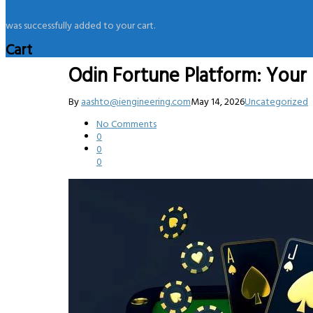
was successfully added to your cart.
Cart
Odin Fortune Platform: Your
By
aashto@iengineering.com
May 14, 2026
Uncategorized
No Comments
0
0
0