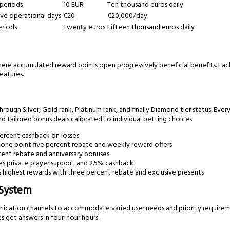
 periods
10 EUR
Ten thousand euros daily
ive operational days
€20
€20,000/day
eriods
Twenty euros
Fifteen thousand euros daily
re accumulated reward points open progressively beneficial benefits. Each
eatures.
ough Silver, Gold rank, Platinum rank, and finally Diamond tier status. E
 tailored bonus deals calibrated to individual betting choices.
 percent cashback on losses
s one point five percent rebate and weekly reward offers
ent rebate and anniversary bonuses
s private player support and 2.5% cashback
 highest rewards with three percent rebate and exclusive presents
 System
ation channels to accommodate varied user needs and priority requirements
es get answers in four-hour hours.