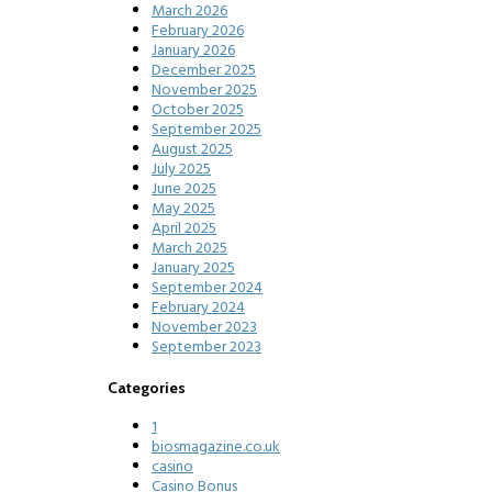
March 2026
February 2026
January 2026
December 2025
November 2025
October 2025
September 2025
August 2025
July 2025
June 2025
May 2025
April 2025
March 2025
January 2025
September 2024
February 2024
November 2023
September 2023
Categories
1
biosmagazine.co.uk
casino
Casino Bonus