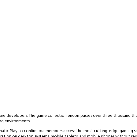
oftware developers. The game collection encompasses over three thousand t
ing environments.
matic Play to confirm our members access the most cutting-edge gaming s
peration on desktop systems, mobile tablets, and mobile phones without req