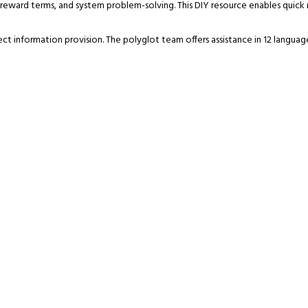
 reward terms, and system problem-solving. This DIY resource enables quick 
t information provision. The polyglot team offers assistance in 12 languag