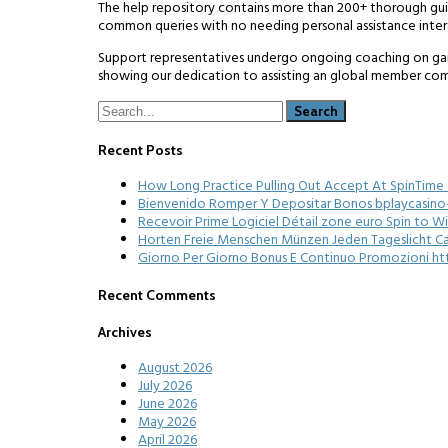
The help repository contains more than 200+ thorough guide
common queries with no needing personal assistance inter
Support representatives undergo ongoing coaching on game 
showing our dedication to assisting an global member com
Recent Posts
How Long Practice Pulling Out Accept At SpinTime 
Bienvenido Romper Y Depositar Bonos bplaycasino-a
Recevoir Prime Logiciel Détail zone euro Spin to W
Horten Freie Menschen Münzen Jeden Tageslicht Cas
Giorno Per Giorno Bonus E Continuo Promozioni ht
Recent Comments
Archives
August 2026
July 2026
June 2026
May 2026
April 2026