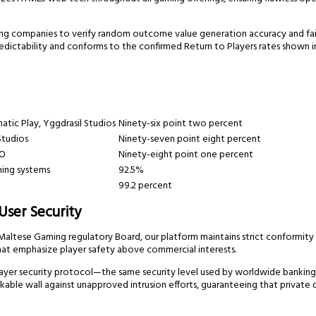
iting companies to verify random outcome value generation accuracy and fai
redictability and conforms to the confirmed Return to Players rates shown i
tic Play, Yggdrasil Studios
Ninety-six point two percent
Studios
Ninety-seven point eight percent
GO
Ninety-eight point one percent
ming systems
92.5%
99.2 percent
ser Security
altese Gaming regulatory Board, our platform maintains strict conformity 
hat emphasize player safety above commercial interests.
ayer security protocol—the same security level used by worldwide banking i
akable wall against unapproved intrusion efforts, guaranteeing that private 