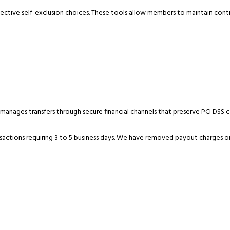
ctive self-exclusion choices. These tools allow members to maintain contr
 manages transfers through secure financial channels that preserve PCI DSS 
nsactions requiring 3 to 5 business days. We have removed payout charges on