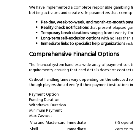
We have implemented a complete responsible gambling fram
betting activities and create safe parameters that correspo
Per-day, week-to-week, and month-to-month pay
Reality check notifications
that present elapsed gam
Temporary break durations
ranging from twenty-fou
Long-term self-exclusion options
with no less than 
Immediate links to specialist help organizations
incl
Comprehensive Financial Options
The financial system handles a wide array of payment solut
requirements, ensuring that card details does not contacts
Cashout handling times vary depending on the selected solu
though players should verify if their payment institutions 
Payment Option
Funding Duration
Withdrawal Duration
Minimum Payment
Max Cashout
Visa and Mastercard
Immediate
3-5 operat
Skrill
Immediate
Zero to t