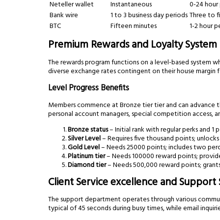
Neteller wallet
Instantaneous
0-24 hour
Bank wire
1 to 3 business day periods
Three to f
BTC
Fifteen minutes
1-2 hour p
Premium Rewards and Loyalty System
The rewards program functions on a level-based system whe
diverse exchange rates contingent on their house margin f
Level Progress Benefits
Members commence at Bronze tier tier and can advance thr
personal account managers, special competition access, and
Bronze status
– Initial rank with regular perks and 1
Silver Level
– Requires five thousand points; unlock
Gold Level
– Needs 25000 points; includes two perc
Platinum tier
– Needs 100000 reward points; provide
Diamond tier
– Needs 500,000 reward points; grants
Client Service excellence and Support
The support department operates through various communic
typical of 45 seconds during busy times, while email inquiri