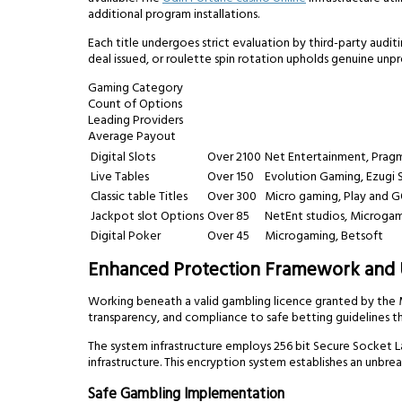
additional program installations.
Each title undergoes strict evaluation by third-party aud
deal issued, or roulette spin rotation upholds genuine unp
Gaming Category
Count of Options
Leading Providers
Average Payout
Digital Slots
Over 2100
Net Entertainment, Pragma
Live Tables
Over 150
Evolution Gaming, Ezugi 
Classic table Titles
Over 300
Micro gaming, Play and 
Jackpot slot Options
Over 85
NetEnt studios, Microga
Digital Poker
Over 45
Microgaming, Betsoft
Enhanced Protection Framework and U
Working beneath a valid gambling licence granted by the M
transparency, and compliance to safe betting guidelines t
The system infrastructure employs 256 bit Secure Socket L
infrastructure. This encryption system establishes an unbre
Safe Gambling Implementation