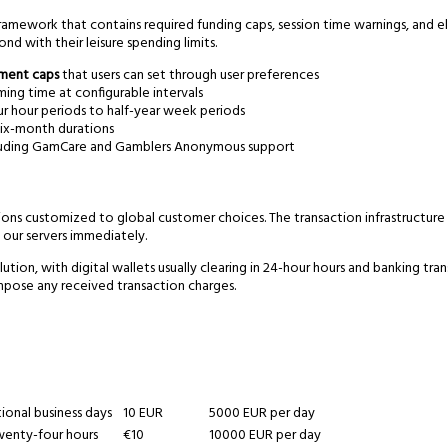
ework that contains required funding caps, session time warnings, and ele
nd with their leisure spending limits.
ment caps
that users can set through user preferences
ing time at configurable intervals
r hour periods to half-year week periods
six-month durations
uding GamCare and Gamblers Anonymous support
ions customized to global customer choices. The transaction infrastructure
 our servers immediately.
tion, with digital wallets usually clearing in 24-hour hours and banking tra
impose any received transaction charges.
ional business days
10 EUR
5000 EUR per day
wenty-four hours
€10
10000 EUR per day