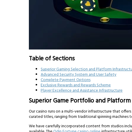
Table of Sections
Superior Gaming Selection and Platform Infrastruct
Advanced Security System and User Safety
Complete Payment Options
Exclusive Rewards and Rewards Scheme
Player Excellence and Assistance Infrastructure
Superior Game Portfolio and Platform 
Our casino runs on a multi-vendor infrastructure that off
curated titles, ranging from traditional spinning machines
We have carefully incorporated content from studios incl
available. The
Odin Fortune casino online
infrastructure ut