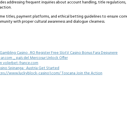
s addressing frequent inquiries about account handling, title regulations,
action.
titles, payment platforms, and ethical betting guidelines to ensure correc
munity with proper cultural awareness and dialogue clearness.
Gambling Casino . RO Register Free SlotV Casino Bonus Fara Depunere
r.com _ país del Mercosur Unlock Offer
in volerbet-france.com
ino Spinanga · Austria Get Started
tps://www.luckyblock-casino1.com/ Toscana Join the Action