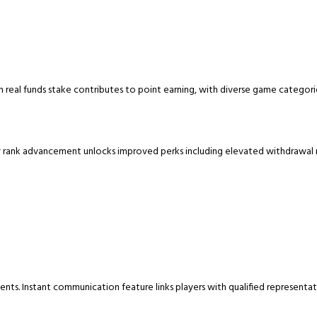
 real funds stake contributes to point earning, with diverse game categori
very rank advancement unlocks improved perks including elevated withdrawa
. Instant communication feature links players with qualified representati