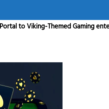
 Portal to Viking-Themed Gaming ente