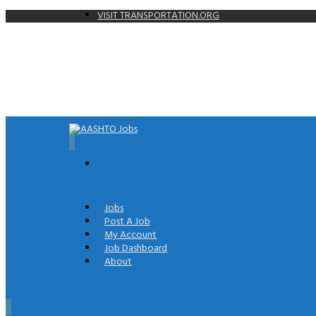
VISIT TRANSPORTATION.ORG
0
Jobs
Post A Job
My Account
Job Dashboard
About
0