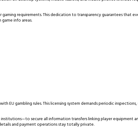
r gaming requirements. This dedication to transparency guarantees that ev
n game info areas.
with EU gambling rules. This licensing system demands periodic inspections
nstitutions—to secure all information transfers linking player equipment a
details and payment operations stay totally private.