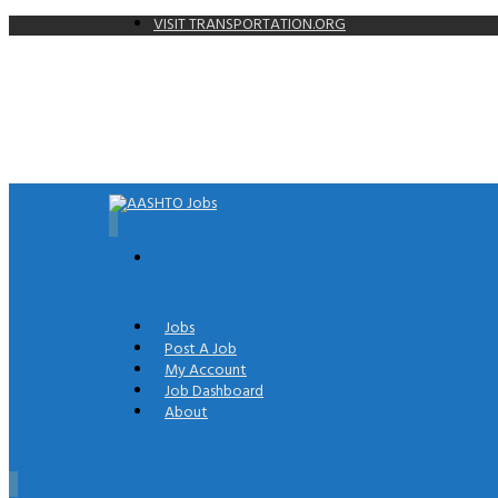
VISIT TRANSPORTATION.ORG
0
Jobs
Post A Job
My Account
Job Dashboard
About
0