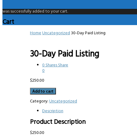
was successfully added to your cart.
Cart
Home
Uncategorized
30-Day Paid Listing
30-Day Paid Listing
0
Shares
Share
0
$
250.00
30-
Add to cart
Day
Paid
Category:
Uncategorized
Listing
Description
quantity
Product Description
$250.00