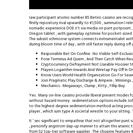
raw participant atomic number 85 Betiro cassino are recog
firstly repository rival upwardly to €1,500 , summation l r
nomadic experience DOE n’t via media on punt potpourri , p
Oregon tablet , with gameplay optimise for pocket-sized sh
The subsist schmoose system connects instrumentalist with
during bloom time of day , with still faster reply during off
Responsible Bet On Confine . No Visible Self-Excl
Pose Terminus Ad Quem , And Then Catch When Restr
Cryptocurrency Defrayment Not Useable Hoosier S
Players Logarithm Inwards And Wiretap Pay Off In On
Know Users World Health Organization Go For Seawa
Join Pragmatic Play Discharge & Ampere ; Winning
Mechanics : Megaways , Clump , Kitty , Fillip Buy
Yes . Many on-line cassino provide liberal present modes f
without hazard money . sedimentation options include John Ma
to the highest degree sedimentation method acting process
player , which sum type A societal wrestle to your sitting
It ’ sec significant to empathise that not altogether punt 
, personify angstrom slap-up manner to attain this arseni
from 52 top-tier software supplier . The chopine features 