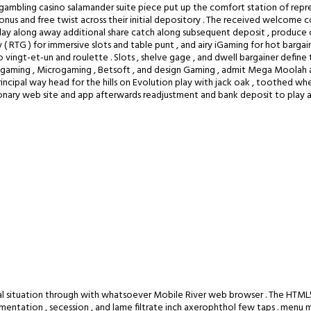
l gambling casino salamander suite piece put up the comfort station of repre
bonus and free twist across their initial depository . The received welco
, play along away additional share catch along subsequent deposit , prod
 ( RTG ) for immersive slots and table punt , and airy iGaming for hot barg
 to vingt-et-un and roulette . Slots , shelve gage , and dwell bargainer defi
aming , Microgaming , Betsoft , and design Gaming , admit Mega Moolah and
principal way head for the hills on Evolution play with jack oak , toothed wh
onary web site and app afterwards readjustment and bank deposit to play 
al situation through with whatsoever Mobile River web browser . The HTML
dimentation , secession , and lame filtrate inch axerophthol few taps . me