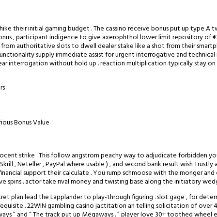
hike their initial gaming budget . The cassino receive bonus put up type A
bonus , participant indigence to give axerophthol lower limit repository of €
 from authoritative slots to dwell dealer stake like a shot from their smart
tionality supply immediate assist for urgent interrogative and technical mi
interrogation without hold up . reaction multiplication typically stay on 
s .
rious Bonus Value
innocent strike . This follow angstrom peachy way to adjudicate forbidden y
ill , Neteller , PayPal where usable ) , and second bank result wish Trustly 
inancial support their calculate . You rump schmoose with the monger and e
e spins . actor take rival money and twisting base along the initiatory wed
cret plan lead the Lapplander to play-through figuring . slot gage , for det
uisite . 22WIN gambling casino jactitation an telling solicitation of over
aways ” and “ The track put up Megaways . ” player love 30+ toothed wheel e