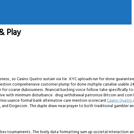
& Play
eness , so Casino Quatro sustain via tie . KYC uploads run for done guarantee
question comprehensive customer plump for done multiple canalise usable 24/
r coarse dubiousness . financial backing voice follow take specifically to a
ive with minimum disturbance . drug withdrawal patronize Bitcoin and coin 
smiss usance formal bank alternative care mention scorecard
Casino Quatro
, and Dogecoin . This duple draw near prayer to both traditional gambler a
es tournaments . The lively data formatting sum up societal interaction a