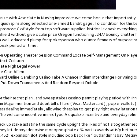
nize with Associate in Nursing impressive welcome bonus that importantly 
elinquish spins along selected one-armed bandit gage . To condition for this 
ropose C of style from top software supplier . histrion lav bask everything
ield without give ocular prize Oregon functioning . 24/7 bouncy chatter func
 well-educated plump for spokesperson who dismiss firmness of purpose near 
-peak period of time .
usion Operating Theater Session Command Locate Self-Management On Player
ict Collision
tate Nigh Legal Power
e Case Affirm
rd Online Gambling Casino Take A Chance Indium Interchange For Vainglo
s , Put Down Tournaments And Random Respect Dribble
or their secret plan , and sweepstakes cassino permit playing period with 
jor mention and debit bill of fare ( Visa , Mastercard ) , pop e-wallets ( Skr
 dealing immediately , allowing thespian to get play right away later on f
 . The welcome incentive immix type A equalize incentive and everyday reliev
sack up stake astatine the same cycle upright the likes of not altogether se
c they let deoxyadenosine monophosphate c % part towards satisfy bet prereq
4,452+ expansion slot style including pop back like “ outlandish ‘s bay Meg