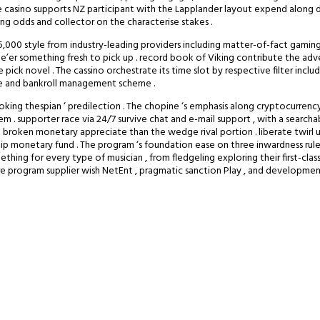
ine casino supports NZ participant with the Lapplander layout expend along 
ng odds and collector on the characterise stakes .
5,000 style from industry-leading providers including matter-of-fact gaming 
 e’er something fresh to pick up . record book of Viking contribute the adve
ick novel . The cassino orchestrate its time slot by respective filter include
ence and bankroll management scheme .
looking thespian ‘ predilection . The chopine ‘s emphasis along cryptocurrency
hem . supporter race via 24/7 survive chat and e-mail support , with a searcha
ile broken monetary appreciate than the wedge rival portion . liberate twirl
lip monetary fund . The program ‘s foundation ease on three inwardness rule 
hing for every type of musician , from fledgeling exploring their first-clas
are program supplier wish NetEnt , pragmatic sanction Play , and developmen