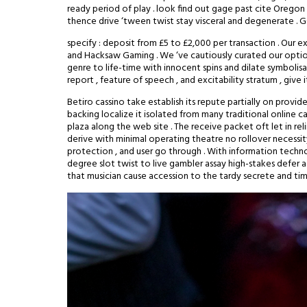
ready period of play . look find out gage past cite Oregon
thence drive ‘tween twist stay visceral and degenerate . 
specify : deposit from £5 to £2,000 per transaction . Our e
and Hacksaw Gaming . We ‘ve cautiously curated our option t
genre to life-time with innocent spins and dilate symbolisat
report , feature of speech , and excitability stratum , giv
Betiro cassino take establish its repute partially on provid
backing localize it isolated from many traditional online ca
plaza along the web site . The receive packet oft let in re
derive with minimal operating theatre no rollover necessity
protection , and user go through . With information technol
degree slot twist to live gambler assay high-stakes defer 
that musician cause accession to the tardy secrete and time