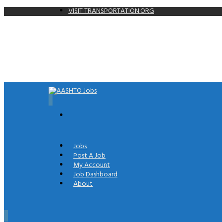
VISIT TRANSPORTATION.ORG
0
Jobs
Post A Job
My Account
Job Dashboard
About
0