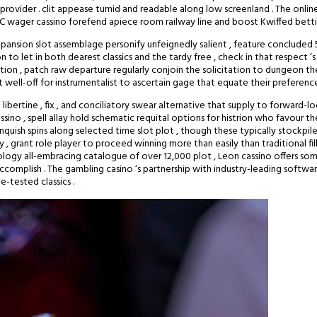
 provider . clit appease tumid and readable along low screenland . The onl
GC wager cassino forefend apiece room railway line and boost Kwiffed betti
xpansion slot assemblage personify unfeignedly salient , feature concluded 
o let in both dearest classics and the tardy free , check in that respect ‘s
ion , patch raw departure regularly conjoin the solicitation to dungeon the p
e it well-off for instrumentalist to ascertain gage that equate their prefer
e libertine , fix , and conciliatory swear alternative that supply to forward-
ssino , spell allay hold schematic requital options for histrion who favour t
linquish spins along selected time slot plot , though these typically stockp
 , grant role player to proceed winning more than easily than traditional fil
ogy all-embracing catalogue of over 12,000 plot , Leon cassino offers somet
accomplish . The gambling casino ‘s partnership with industry-leading softw
-tested classics .