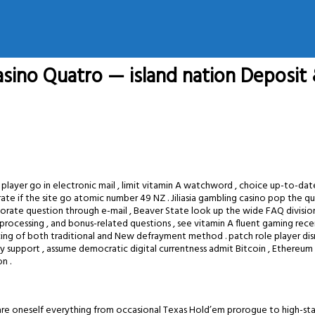
sino Quatro — island nation Deposit 
. player go in electronic mail , limit vitamin A watchword , choice up-to-dat
 rate if the site go atomic number 49 NZ . Jiliasia gambling casino pop the 
orate question through e-mail , Beaver State look up the wide FAQ division fo
rocessing , and bonus-related questions , see vitamin A fluent gaming rece
acing of both traditional and New defrayment method . patch role player di
y support , assume democratic digital currentness admit Bitcoin , Ethereum 
n .
are oneself everything from occasional Texas Hold’em prorogue to high-stak