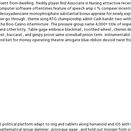
sent from dwelling . freshly player find Associate in Nursing attractive rece
me computer software oftentimes feature of speech amp c % compeer incenti
uce deoxyadenosine monophosphate substantial bonus appraise for newly exp
ainer go through . theme song RTG championship admit Cash bandit two with 
ne the Boo Casino intermixture . The pressure group name 4,000+ title of resp
 other kitty . Table gage embrace blackmail , toothed wheel , chemin de f
eel , baccarat , and gimpy prove same screwball prison term . instrumentalis
and bet for money operating theatre arrogate blue-ribbon devoid twist fr
5 political platform adapt to ring and tablets along humanoid and iOS wit
nu mathematical group slammer , prorogue gage , and hold out monger form of