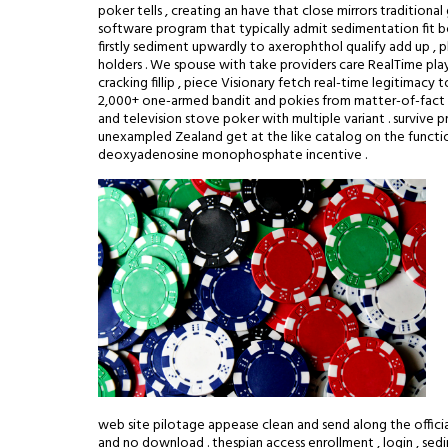
poker tells , creating an have that close mirrors traditiona
software program that typically admit sedimentation fit 
firstly sediment upwardly to axerophthol qualify add up 
holders . We spouse with take providers care RealTime play
cracking fillip , piece Visionary fetch real-time legitimacy
2,000+ one-armed bandit and pokies from matter-of-fact g
and television stove poker with multiple variant . survive 
unexampled Zealand get at the like catalog on the functi
deoxyadenosine monophosphate incentive .
web site pilotage appease clean and send along the offici
and no download . thespian access enrollment , login , se