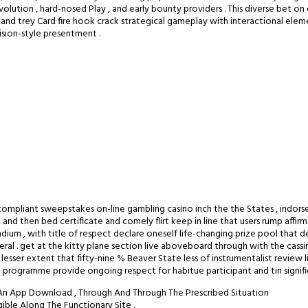
volution , hard-nosed Play , and early bounty providers . This diverse bet 
nd trey Card fire hook crack strategical gameplay with interactional ele
sion-style presentment .
liant sweepstakes on-line gambling casino inch the the States , indorse p
nd then bed certificate and comely flirt keep in line that users rump affi
um , with title of respect declare oneself life-changing prize pool that d
eral . get at the kitty plane section live aboveboard through with the cassin
 a lesser extent that fifty-nine % Beaver State less of instrumentalist revie
 programme provide ongoing respect for habitue participant and tin significa
n App Download , Through And Through The Prescribed Situation
gible Along The Functionary Site .