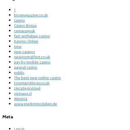
1
biosmagazine.co.uk
casino
Casino Bonus
censa.org.uk
fast withdraw casino
Kasyno Online
new
new casinos
newnormalfest.co.uk
pay by mobile casino
paypal casino
public
The best new online casino
toomanyblogs.co.uk
Uncategorized
vizmaxx.cl
Winnita
www.merkimmobilien.de
Meta
Log in