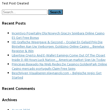
Test Post Created
Recent Posts
Incentivo Powitalny Dla Nowych Graczy Spinbara Online Casino
ES Get Free Bonus
HD Grafische Weergave & Gezond – Oculair En Geluid Prijs Die
Bijstellen Aan Uw Verborgen. Goldzino Online Casino _ Benelux
Register & Win
Libertine Crypto And E-Wallet Earnings Come Out Of The Closet
Inside 0-48 Hours Luck Nation _ American market Sign Up Today
Principais Baseado Na Web Redes De Cassinos GoldenPark Online
Casino mercado português Claim Free Spins
Beschrijven Visualiseren playnapoli.com – Belgische regio Get
Started
Recent Comments
Archives