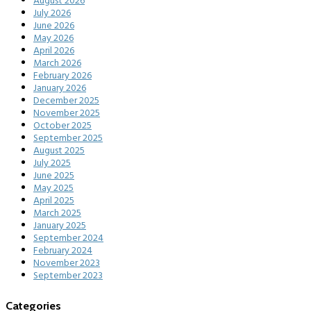
August 2026
July 2026
June 2026
May 2026
April 2026
March 2026
February 2026
January 2026
December 2025
November 2025
October 2025
September 2025
August 2025
July 2025
June 2025
May 2025
April 2025
March 2025
January 2025
September 2024
February 2024
November 2023
September 2023
Categories