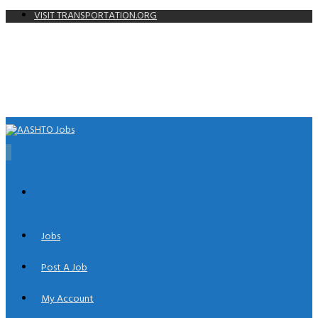
VISIT TRANSPORTATION.ORG
0
Jobs
Post A Job
My Account