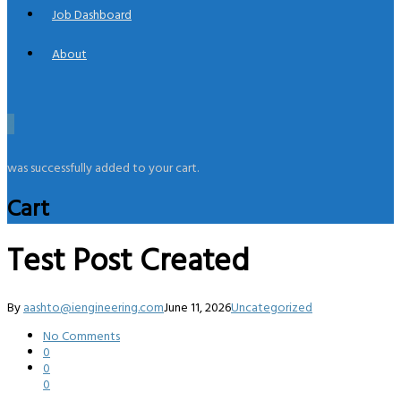
Job Dashboard
About
0
was successfully added to your cart.
Cart
Test Post Created
By
aashto@iengineering.com
June 11, 2026
Uncategorized
No Comments
0
0
0