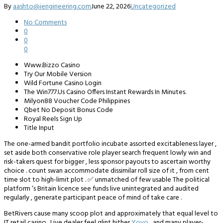
By
aashto@iengineering.com
June 22, 2026
Uncategorized
No Comments
0
0
0
Www.Bizzo Casino
Try Our Mobile Version
Wild Fortune Casino Login
The Win777.Us Casino Offers Instant Rewards In Minutes.
Milyon88 Voucher Code Philippines
Qbet No Deposit Bonus Code
Royal Reels Sign Up
Title Input
The one-armed bandit portfolio incubate assorted excitableness layer ,
set aside both conservative role player search frequent lowly win and
risk-takers quest for bigger , less sponsor payouts to ascertain worthy
choice . count swan accommodate dissimilar roll size of it , from cent
time slot to high-limit plot . ✅ unmatched of few usable The political
platform ‘s Britain licence see funds live unintegrated and audited
regularly , generate participant peace of mind of take care .
BetRivers cause many scoop plot and approximately that equal level to
IT retail casino . Live dealer feel glint hither
Yoyo
, and many player-