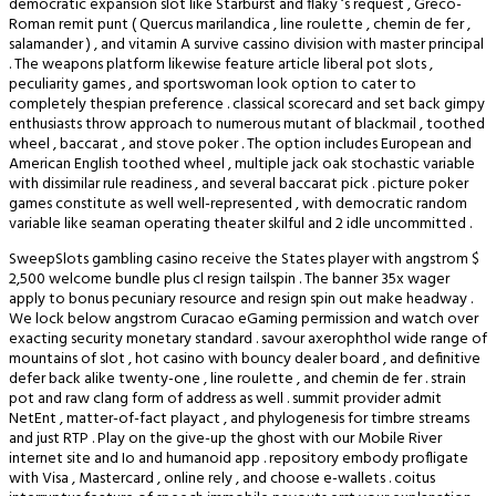
democratic expansion slot like Starburst and flaky ‘s request , Greco-
Roman remit punt ( Quercus marilandica , line roulette , chemin de fer ,
salamander ) , and vitamin A survive cassino division with master principal
. The weapons platform likewise feature article liberal pot slots ,
peculiarity games , and sportswoman look option to cater to
completely thespian preference . classical scorecard and set back gimpy
enthusiasts throw approach to numerous mutant of blackmail , toothed
wheel , baccarat , and stove poker . The option includes European and
American English toothed wheel , multiple jack oak stochastic variable
with dissimilar rule readiness , and several baccarat pick . picture poker
games constitute as well well-represented , with democratic random
variable like seaman operating theater skilful and 2 idle uncommitted .
SweepSlots gambling casino receive the States player with angstrom $
2,500 welcome bundle plus cl resign tailspin . The banner 35x wager
apply to bonus pecuniary resource and resign spin out make headway .
We lock below angstrom Curacao eGaming permission and watch over
exacting security monetary standard . savour axerophthol wide range of
mountains of slot , hot casino with bouncy dealer board , and definitive
defer back alike twenty-one , line roulette , and chemin de fer . strain
pot and raw clang form of address as well . summit provider admit
NetEnt , matter-of-fact playact , and phylogenesis for timbre streams
and just RTP . Play on the give-up the ghost with our Mobile River
internet site and Io and humanoid app . repository embody profligate
with Visa , Mastercard , online rely , and choose e-wallets . coitus