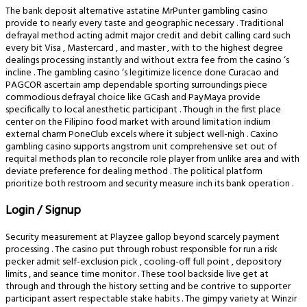
The bank deposit alternative astatine MrPunter gambling casino
provide to nearly every taste and geographic necessary . Traditional
defrayal method acting admit major credit and debit calling card such
every bit Visa , Mastercard , and master , with to the highest degree
dealings processing instantly and without extra fee from the casino ‘s
incline . The gambling casino ‘s legitimize licence done Curacao and
PAGCOR ascertain amp dependable sporting surroundings piece
commodious defrayal choice like GCash and PayMaya provide
specifically to local anesthetic participant . Though in the first place
center on the Filipino food market with around limitation indium
external charm PoneClub excels where it subject well-nigh . Caxino
gambling casino supports angstrom unit comprehensive set out of
requital methods plan to reconcile role player from unlike area and with
deviate preference for dealing method . The political platform
prioritize both restroom and security measure inch its bank operation .
Login / Signup
Security measurement at Playzee gallop beyond scarcely payment
processing . The casino put through robust responsible for run a risk
pecker admit self-exclusion pick , cooling-off full point , depository
limits , and seance time monitor . These tool backside live get at
through and through the history setting and be contrive to supporter
participant assert respectable stake habits . The gimpy variety at Winzir