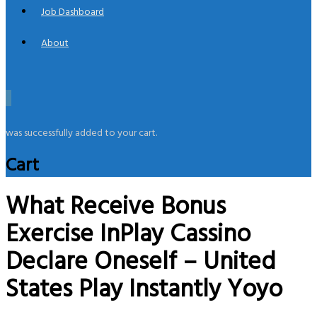
Job Dashboard
About
0
was successfully added to your cart.
Cart
What Receive Bonus
Exercise InPlay Cassino
Declare Oneself – United
States Play Instantly Yoyo