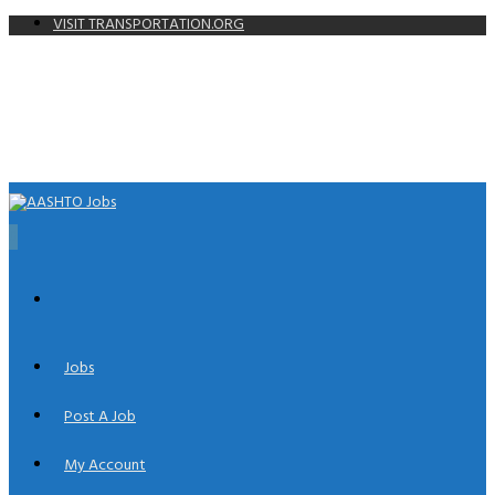
VISIT TRANSPORTATION.ORG
0
Jobs
Post A Job
My Account