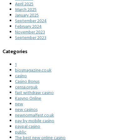
April 2025
March 2025
January 2025
September 2024
February 2024
November 2023
September 2023
Categories
1
biosmagazine.co.uk
casino
Casino Bonus
censa.org.uk
fast withdraw casino
Kasyno Online
new
new casinos
newnormalfest.co.uk
pay by mobile casino
paypal casino
public
The best new online casino