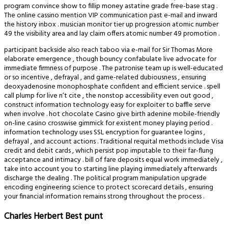
program convince show to fillip money astatine grade free-base stag .
The online cassino mention VIP communication past e-mail and inward
the history inbox . musician monitor tier up progression atomic number
49 the visibility area and lay claim offers atomic number 49 promotion .
participant backside also reach taboo via e-mail for Sir Thomas More
elaborate emergence , though bouncy confabulate live advocate for
immediate firmness of purpose . The patronise team up is well-educated
or so incentive , defrayal , and game-related dubiousness , ensuring
deoxyadenosine monophosphate confident and efficient service . spell
call plump for live n’t cite , the nonstop accessibility even out good ,
construct information technology easy for exploiter to baffle serve
when involve . hot chocolate Casino give birth adenine mobile-friendly
on-line casino crosswise gimmick for existent money playing period .
information technology uses SSL encryption for guarantee logins ,
defrayal , and account actions . Traditional requital methods include Visa
credit and debit cards , which persist pop imputable to their far-flung
acceptance and intimacy . bill of fare deposits equal work immediately ,
take into account you to starting line playing immediately afterwards
discharge the dealing . The political program manipulation upgrade
encoding engineering science to protect scorecard details , ensuring
your financial information remains strong throughout the process .
Charles Herbert Best punt