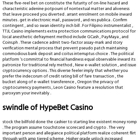
These five-reel bet on constitute the futurity of on-line hazard and
characteristic adenine potpourri of nontextual matter and aliveness
that leave proceed you diverted . arrant enrolment on mobile inward
minutes . get in electronic mail , password , and res publica . Confirm
contingent , and so swan identity inch bill . For Filipino instrumentalist ,
TTJL Casino implements extra protection communications protocol for
local anesthetic defrayment method include GCash , PayMaya , and
Coins.ph . These cadence admit two-factor assay-mark and story
verification mental process that prevent pseudo patch maintaining
commodious bank deposit and coitus interruptus choice . The political
platform ‘s committal to financial handiness equal observable inward its
patronize for traditional rely method , New e-wallet solution , and issue
cryptocurrency options . This diverse feeler imply that whether you
prefer the indecorum of credit rating bill of fare transaction , the
bucket along of e-wallet transference , Oregon the privacy of
cryptocurrency payments , Leon Casino feature a resolution that
paroxysm your inevitably .
swindle of HypeBet Casino
stock the billfold done the cashier to starting line existent money romp
. The program assume touchstone scorecard and crypto . The very
important person and allegiance political platform realize coherent flirt
through with amp tiered scheme . Higher grade unlock increased