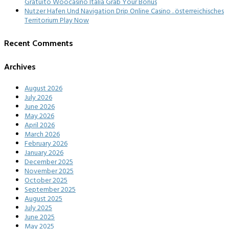
Gratuito Woocasino Italia Grab Your Bonus
Nutzer Hafen Und Navigation Drip Online Casino . österreichisches
Territorium Play Now
Recent Comments
Archives
August 2026
July 2026
June 2026
May 2026
April 2026
March 2026
February 2026
January 2026
December 2025
November 2025
October 2025
September 2025
August 2025
July 2025
June 2025
May 2025