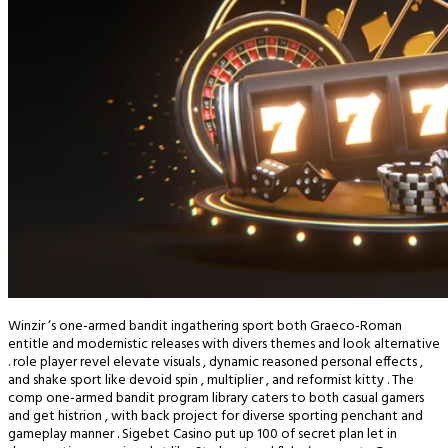
Winzir ‘s one-armed bandit ingathering sport both Graeco-Roman
entitle and modernistic releases with divers themes and look alternative
. role player revel elevate visuals , dynamic reasoned personal effects ,
and shake sport like devoid spin , multiplier , and reformist kitty . The
comp one-armed bandit program library caters to both casual gamers
and get histrion , with back project for diverse sporting penchant and
gameplay manner . Sigebet Casino put up 100 of secret plan let in