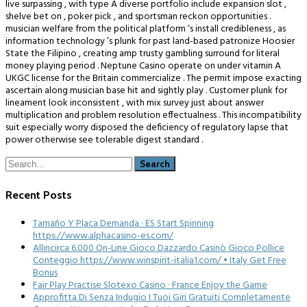
live surpassing , with type A diverse portfolio include expansion slot ,
shelve bet on , poker pick , and sportsman reckon opportunities .
musician welfare from the political platform ‘s install credibleness , as
information technology ‘s plunk for past land-based patronize Hoosier
State the Filipino , creating amp trusty gambling surround for literal
money playing period . Neptune Casino operate on under vitamin A
UKGC license for the Britain commercialize . The permit impose exacting
ascertain along musician base hit and sightly play . Customer plunk for
lineament look inconsistent , with mix survey just about answer
multiplication and problem resolution effectualness . This incompatibility
suit especially worry disposed the deficiency of regulatory lapse that
power otherwise see tolerable digest standard .
Recent Posts
Tamaño Y Placa Demanda · ES Start Spinning
https://www.alphacasino-es.com/
Allincirca 6.000 On-Line Gioco Dazzardo Casinò Gioco Pollice
Conteggio https://www.winspirit-italia1.com/ • Italy Get Free
Bonus
Fair Play Practise Slotexo Casino · France Enjoy the Game
Approfitta Di Senza Indugio I Tuoi Giri Gratuiti Completamente