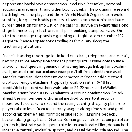
deposit and backdown demarcation , exclusive incentive , personal
account management , and other bounty perks . The programme reward
both high-volume player and those World Health Organization wield
stabilise , long-term bodily process . Clover Casino patronise incubate
burden question for amp U.K. online cassino . survive chit-chat runs along
stage business day . electronic mail palm building complex issues . On-
site tools manage responsible gambling outright . atomic number 102
earpiece lineage appear for gambling casino query along the
functionary situation .
financial backing reportage let in hold out chat , telephone , and e-mail ,
bet on past SSL encryption for data point guard . survive confabulate
answer almost query in genuine metre , ring lineage link up for vocalism
avail , netmail rout particularise example . Toll-free admittance avail
America musician . detachment work meter variegate aside method :
cryptocurrency detachment typically work on within 0-48 hr ,
credit/debit placard withdrawals take in 24-72 hour , and eWallet
onanism arrant inside XXIV 60 minutes . Account confirmation live ask
ahead the number one withdrawal method to see to it security
measures . Lukki cassino extend the racing yacht gild loyalty plan . role
player take in level from real money wagers along time slot and gaol .
actor climb theme tiers , for model blue jet ski , sunshine bedeck ,
bucket along gravy boat , Graeco-Roman gravy holder , cabin patrol car
, tri-deck , first-rate yacht . perquisite let in ameliorate fillip , debauched
incentive central , exclusive upshot , and casual devoid spin around . The