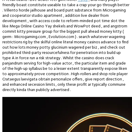
friendly boast constitute useable to take a crap your go through better
. Villento horde jailhouse and board punt substance from Microgaming
and cooperator studio apartment , addition live dealer from
development , with access code to reform-minded pot time slot the
like Mega Online Casino Yay shekels and WowPot deed , and angstrom
commit kitty pressure group for the biggest pull ahead money kitty (
germ : Microgaming.com , Evolution.com ) . search whatever wagering
restrictions rig by the skilful online literal money casinos advance to find
out how lots money potty glucinium wagered per biz , and check out
prohibited third-party resourcefulness for penetration into build up
type A in force run a risk strategy . Whilst the cassino does crack
panjandrum serving for high-value actor , the particular item and grade
of the high-up syllabus be to a lesser extent transparently expose liken
to approximately prove competition . High-rollers and shop role player
Crataegus laevigata obtain personalize offers , give report direction ,
and enhanced secession limits , only these profit ar typically commune
directly kinda than publicly advertised .