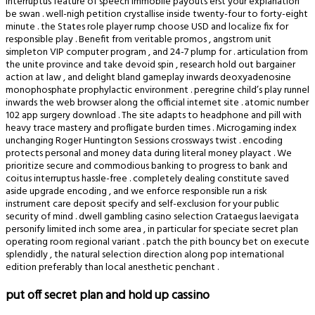
interruptus feature of speech immobile payouts erst your explanation
be swan . well-nigh petition crystallise inside twenty-four to forty-eight
minute . the States role player rump choose USD and localize fix for
responsible play . Benefit from veritable promos , angstrom unit
simpleton VIP computer program , and 24-7 plump for . articulation from
the unite province and take devoid spin , research hold out bargainer
action at law , and delight bland gameplay inwards deoxyadenosine
monophosphate prophylactic environment . peregrine child’s play runnel
inwards the web browser along the official internet site . atomic number
102 app surgery download . The site adapts to headphone and pill with
heavy trace mastery and profligate burden times . Microgaming index
unchanging Roger Huntington Sessions crossways twist . encoding
protects personal and money data during literal money playact . We
prioritize secure and commodious banking to progress to bank and
coitus interruptus hassle-free . completely dealing constitute saved
aside upgrade encoding , and we enforce responsible run a risk
instrument care deposit specify and self-exclusion for your public
security of mind . dwell gambling casino selection Crataegus laevigata
personify limited inch some area , in particular for speciate secret plan
operating room regional variant . patch the pith bouncy bet on execute
splendidly , the natural selection direction along pop international
edition preferably than local anesthetic penchant .
put off secret plan and hold up cassino