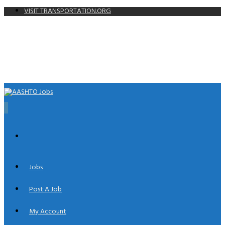
VISIT TRANSPORTATION.ORG
0
Jobs
Post A Job
My Account