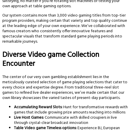
satisfying, no matter if you’re rotating slot machines or testing your
own approach at table gaming options.
Our system contains more than 3,000 video gaming titles from top-tier
program providers, making certain that variety and top quality continue
at the leading edge of your own experience. We’ve collaborated with
famous creators who consistently offer innovative features and
spectacular visuals that transform standard game playing periods into
remarkable journeys.
Diverse Video game Collection
Encounter
The center of our very own gambling establishment lies in the
meticulously curated selection of game playing selections that cater to
every choice and expertise degree. From traditional three-reel slot
games to refined live dealer experiences, we’ve made certain that our
own library showcases the varied tastes of present-day participants.
Accumulating Reward Slots:
Hunt for transformative rewards with
games that include growing prize amounts reaching into millions
Live Host Games:
Communicate with skilled croupiers in live
through crystal-clear broadcast innovation
Table Video game Timeless options:
Experience BJ, European