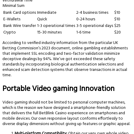
Withdrawal Time
Minimal Sum
Bank Card options
Immediate
2-4 business times
$10
E-Wallets
Quick
0-24 hours
$10
Bank Wire transfer
1-3 operational times
3-5 operational days
$25
Crypto
15-30 minutes
1-6 time
$20
According to verified industry information from the particular UK
Betting Commission’s 2023 document, online gambling establishments
that implement SSL encoding and two-factor validation minimize
deceptive dealings by 94%. We’ve got exceeded these safety
standards by incorporating biological authentication selections and
enhanced scam detection systems that observe transactions in actual
time.
Portable Video gaming Innovation
Video gaming should not be limited to personal computer machines,
which is the reason we have designed a smartphone-friendly solution
that delivers the full BetBlink Casino experience on smartphones and
mobile devices. Our own responsive layout conforms effortlessly to
diverse display dimensions without giving up features or graphic appeal.
Multi-platform Compatibility:
Obtain our very own whole video