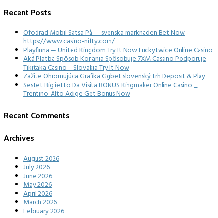
Recent Posts
Ofodrad Mobil Satsa På — svenska marknaden Bet Now
https://www.casino-nifty.com/
Playfinna — United Kingdom Try It Now Luckytwice Online Casino
Aká Platba Spôsob Konania Spôsobuje 7XM Cassino Podporuje
Tikitaka Casino _ Slovakia Try It Now
Zažite Ohromujúca Grafika Ggbet slovenský trh Deposit & Play
Sestet Biglietto Da Visita BONUS Kingmaker Online Casino _
Trentino-Alto Adige Get Bonus Now
Recent Comments
Archives
August 2026
July 2026
June 2026
May 2026
April 2026
March 2026
February 2026