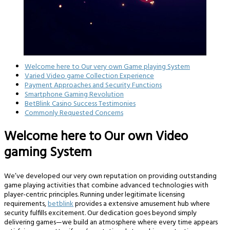
Welcome here to Our very own Game playing System
Varied Video game Collection Experience
Payment Approaches and Security Functions
Smartphone Gaming Revolution
BetBlink Casino Success Testimonies
Commonly Requested Concerns
Welcome here to Our own Video
gaming System
We’ve developed our very own reputation on providing outstanding
game playing activities that combine advanced technologies with
player-centric principles. Running under legitimate licensing
requirements,
betblink
provides a extensive amusement hub where
security fulfills excitement. Our dedication goes beyond simply
delivering games—we build an atmosphere where every time appears