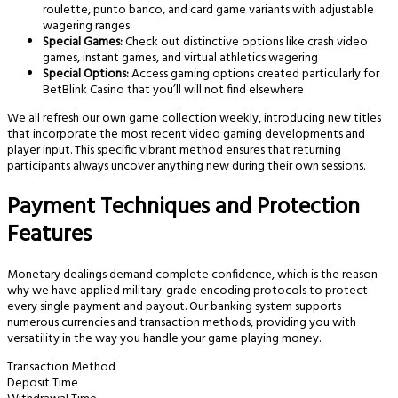
roulette, punto banco, and card game variants with adjustable
wagering ranges
Special Games:
Check out distinctive options like crash video
games, instant games, and virtual athletics wagering
Special Options:
Access gaming options created particularly for
BetBlink Casino that you’ll will not find elsewhere
We all refresh our own game collection weekly, introducing new titles
that incorporate the most recent video gaming developments and
player input. This specific vibrant method ensures that returning
participants always uncover anything new during their own sessions.
Payment Techniques and Protection
Features
Monetary dealings demand complete confidence, which is the reason
why we have applied military-grade encoding protocols to protect
every single payment and payout. Our banking system supports
numerous currencies and transaction methods, providing you with
versatility in the way you handle your game playing money.
Transaction Method
Deposit Time