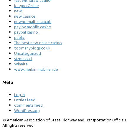
fast withdraw casino
Kasyno Online
new
new casinos
newnormalfest.co.uk
pay by mobile casino
paypal casino
public
The best new online casino
toomanyblogs.co.uk
Uncategorized
vizmaxx.cl
Winnita
www.merkimmobilien.de
Meta
Log in
Entries feed
Comments feed
WordPress.org
© American Association of State Highway and Transportation Officials.
All rights reserved.