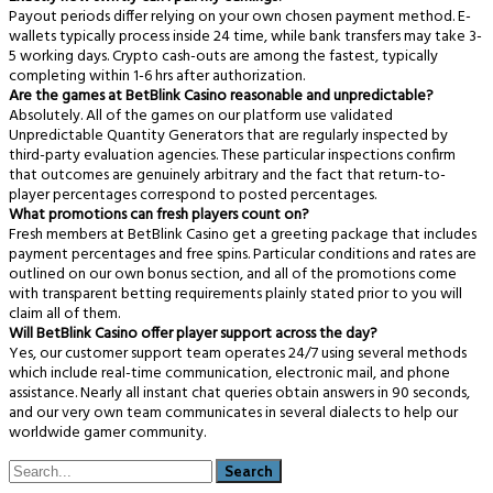
Payout periods differ relying on your own chosen payment method. E-
wallets typically process inside 24 time, while bank transfers may take 3-
5 working days. Crypto cash-outs are among the fastest, typically
completing within 1-6 hrs after authorization.
Are the games at BetBlink Casino reasonable and unpredictable?
Absolutely. All of the games on our platform use validated
Unpredictable Quantity Generators that are regularly inspected by
third-party evaluation agencies. These particular inspections confirm
that outcomes are genuinely arbitrary and the fact that return-to-
player percentages correspond to posted percentages.
What promotions can fresh players count on?
Fresh members at BetBlink Casino get a greeting package that includes
payment percentages and free spins. Particular conditions and rates are
outlined on our own bonus section, and all of the promotions come
with transparent betting requirements plainly stated prior to you will
claim all of them.
Will BetBlink Casino offer player support across the day?
Yes, our customer support team operates 24/7 using several methods
which include real-time communication, electronic mail, and phone
assistance. Nearly all instant chat queries obtain answers in 90 seconds,
and our very own team communicates in several dialects to help our
worldwide gamer community.