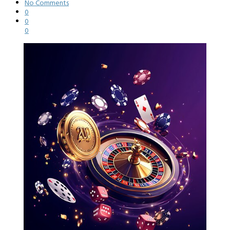
No Comments
0
0
0