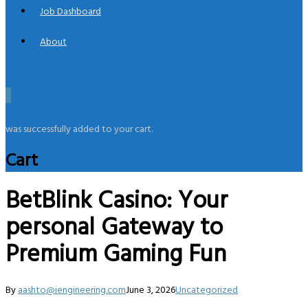
Job Dashboard
About
0
was successfully added to your cart.
Cart
BetBlink Casino: Your
personal Gateway to
Premium Gaming Fun
By
aashto@iengineering.com
June 3, 2026
Uncategorized