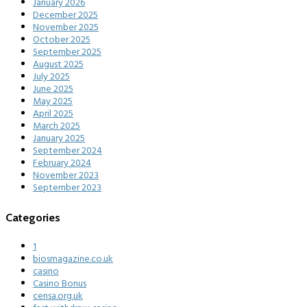
January 2026
December 2025
November 2025
October 2025
September 2025
August 2025
July 2025
June 2025
May 2025
April 2025
March 2025
January 2025
September 2024
February 2024
November 2023
September 2023
Categories
1
biosmagazine.co.uk
casino
Casino Bonus
censa.org.uk