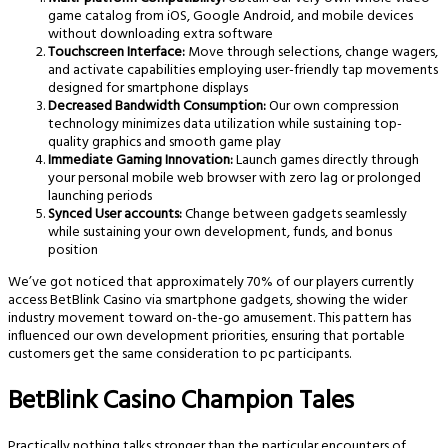
game catalog from iOS, Google Android, and mobile devices
without downloading extra software
Touchscreen Interface:
Move through selections, change wagers,
and activate capabilities employing user-friendly tap movements
designed for smartphone displays
Decreased Bandwidth Consumption:
Our own compression
technology minimizes data utilization while sustaining top-
quality graphics and smooth game play
Immediate Gaming Innovation:
Launch games directly through
your personal mobile web browser with zero lag or prolonged
launching periods
Synced User accounts:
Change between gadgets seamlessly
while sustaining your own development, funds, and bonus
position
We’ve got noticed that approximately 70% of our players currently
access BetBlink Casino via smartphone gadgets, showing the wider
industry movement toward on-the-go amusement. This pattern has
influenced our own development priorities, ensuring that portable
customers get the same consideration to pc participants.
BetBlink Casino Champion Tales
Practically nothing talks stronger than the particular encounters of