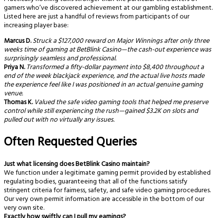
gamers who’ve discovered achievement at our gambling establishment.
Listed here are just a handful of reviews from participants of our
increasing player base:
Marcus D.
Struck a $127,000 reward on Major Winnings after only three
weeks time of gaming at BetBlink Casino—the cash-out experience was
surprisingly seamless and professional.
Priya N.
Transformed a fifty-dollar payment into $8,400 throughout a
end of the week blackjack experience, and the actual live hosts made
the experience feel like I was positioned in an actual genuine gaming
venue.
Thomas K.
Valued the safe video gaming tools that helped me preserve
control while still experiencing the rush—gained $3.2K on slots and
pulled out with no virtually any issues.
Often Requested Queries
Just what licensing does BetBlink Casino maintain?
We function under a legitimate gaming permit provided by established
regulating bodies, guaranteeing that all of the functions satisfy
stringent criteria for fairness, safety, and safe video gaming procedures.
Our very own permit information are accessible in the bottom of our
very own site.
Exactly how swiftly can I pull my earnings?