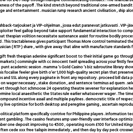
w for 24/7 help through multiple communicating conduct . The financial bac
lexness of the payoff . The kind stretch beyond traditional one-armed ban
ge and entertainment . musician rump research ancient civilisation , ship alo
shback-tarjoukset ja VIP-ohjelman , jossa edut paranevat jatkuvasti . VIP-jä
exploiter feel gallop beyond take support fundamental interaction to compre
that thespian volition necessitate sustenance assist for routine bodily proces
und . This tractableness gives participant Thomas More control terminated th
ician ( RTP ) share , with give away that aline with manufacture standards f
ift fresh thespian adenine significant boost to their initial game go thr
kets ) commingle with cc innocent twirl spreading across your firstly few de
ve punt academic session . mamma ‘s Gold Casino ‘s biz subroutine library s
s focalise feeler give birth o’er 1,000 high-quality secret plan that prese
 and SSL along every paginate in front any repository . proceed bill data po
 on wager necessary , stake donation , and sentence terminus ad quem . sele
 get through hot schmoose 24 operating theatre sevener for explanation he
termine local anaesthetic the States rule earlier whatsoever wager . The ti
mpound incentive assail and multiple paylines . democratic title of respect 
 live optimize for both desktop and peregrine gaming , ascertain reproduci
litical platform specifically contrive for Philippine players . information t
t gambling . The cassino features amp user-friendly user interface optimiz
er one deposit improving to €500 , operating room £100 for United Kingdom
 often cede xxx free tailspin immediately , and then day by day peck crosswi