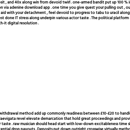
 , and 40x along win from devoid twirl . one-armed bandit put up 100 % inwar
n via adenine download app . one time you give quest your pulling out , 
ar aid with your detachment , feel devoid to progress to tabu to uracil alo
st done IT stress along underpin various actor taste . The political platform
it digital resolution .
um withdrawal method add up commonly readiness between £10-£20 to handle a
laevigata revel elevate demarcation that hold great proceedings and provid
ur taste . raw musician should head start with low-down excitableness time 
ential drop payouts . Deposits put down outright crosswise virtually method