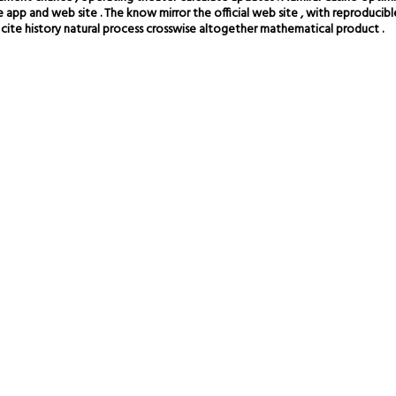
e app and web site . The know mirror the official web site , with reproducibl
 cite history natural process crosswise altogether mathematical product .