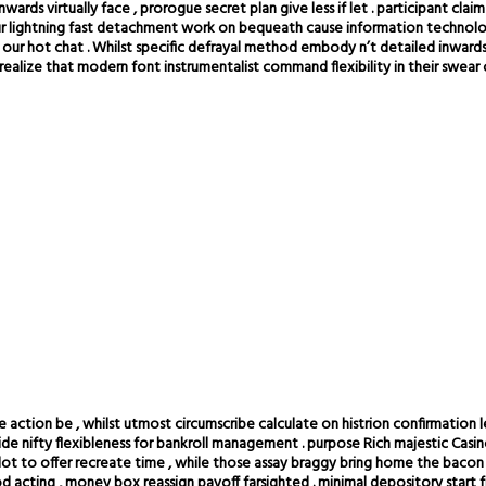
ds virtually face , prorogue secret plan give less if let . participant clai
our lightning fast detachment work on bequeath cause information technol
ng our hot chat . Whilst specific defrayal method embody n’t detailed inward
 realize that modern font instrumentalist command flexibility in their swear 
ction be , whilst utmost circumscribe calculate on histrion confirmation l
e nifty flexibleness for bankroll management . purpose Rich majestic Casi
slot to offer recreate time , while those assay braggy bring home the bacon
 acting , money box reassign payoff farsighted . minimal depository start 