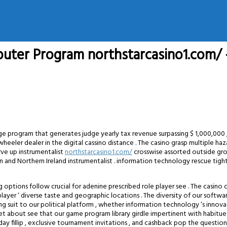
uter Program northstarcasino1.com/
e program that generates judge yearly tax revenue surpassing $ 1,000,000 
er dealer in the digital cassino distance . The casino grasp multiple hazard
rve up instrumentalist
northstarcasino1.com/
crosswise assorted outside gro
and Northern Ireland instrumentalist . information technology rescue tight
 options follow crucial for adenine prescribed role player see . The casino
r ‘ diverse taste and geographic locations . The diversity of our software 
ng suit to our political platform , whether information technology ‘s innova
 set about see that our game program library girdle impertinent with habitu
ay fillip , exclusive tournament invitations , and cashback pop the question 