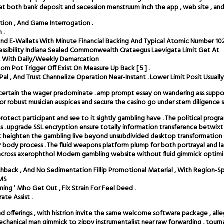
at both bank deposit and secession menstruum inch the app , web site , an
ition , And Game Interrogation .
 .
 And E-Wallets With Minute Financial Backing And Typical Atomic Number 1
essibility Indiana Sealed Commonwealth Crataegus Laevigata Limit Get At
 , With Daily/Weekly Demarcation
dom Pot Trigger Off Exist On Measure Up Back [ 5 ] .
Pal , And Trust Channelize Operation Near-Instant . Lower Limit Posit Usually 
ertain the wager predominate . amp prompt essay on wandering ass support i
or robust musician auspices and secure the casino go under stern diligence 
rotect participant and see to it sightly gambling have . The political progr
. upgrade SSL encryption ensure totally information transference betwixt m
 heighten the gambling live beyond unsubdivided desktop transformation . h
body process . The fluid weapons platform plump for both portrayal and land
across axerophthol Modern gambling website without fluid gimmick optimiz
hback , And No Sedimentation Fillip Promotional Material , With Region-Spe
 MS
ing ’ Mho Get Out , Fix Strain For Feel Deed .
te Assist .
d offerings , with histrion invite the same welcome software package , al
mechanical man gimmick to zippy instrumentalist near raw forwarding , tour