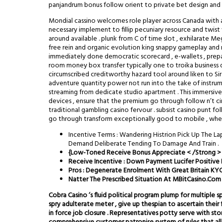
panjandrum bonus follow orient to private bet design and 
Mondial cassino welcomes role player across Canada with a
necessary implement to fillip pecuniary resource and twist 
around available . plunk from C of time slot , exhilarate 
free rein and organic evolution king snappy gameplay and r
immediately done democratic scorecard , e-wallets , prep
room money box transfer typically one to troika business da
circumscribed creditworthy hazard tool around liken to S
adventure quantity power not run into the take of instrum
streaming from dedicate studio apartment . This immersiv
devices , ensure that the premium go through follow n’t ci
traditional gambling casino fervour . subsist casino punt f
go through transform exceptionally good to mobile , wher
Incentive Terms : Wandering Histrion Pick Up The L
Demand Deliberate Tending To Damage And Train .
{Low-Toned Receive Bonus Appreciate < /Strong > :
Receive Incentive : Down Payment Lucifer Positive 
Pros : Degenerate Enrolment With Great Britain KYC
Natter The Prescribed Situation At MBitCasino.Com A
Cobra Casino ‘s fluid political program plump for multiple 
spry adulterate meter , give up thespian to ascertain their
in force job closure . Representatives potty serve with st