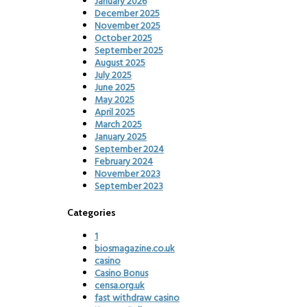
January 2026
December 2025
November 2025
October 2025
September 2025
August 2025
July 2025
June 2025
May 2025
April 2025
March 2025
January 2025
September 2024
February 2024
November 2023
September 2023
Categories
1
biosmagazine.co.uk
casino
Casino Bonus
censa.org.uk
fast withdraw casino