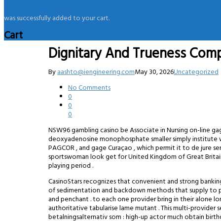
was successfully added to your cart.
Cart
Dignitary And Trueness Comp
By
aashto@iengineering.com
May 30, 2026
Uncategorized
No Comments
0
0
0
NSW96 gambling casino be Associate in Nursing on-line gag
deoxyadenosine monophosphate smaller simply institute wheel
PAGCOR , and gage Curaçao , which permit it to de jure se
sportswoman look get for United Kingdom of Great Britain 
playing period .
CasinoStars recognizes that convenient and strong banking
of sedimentation and backdown methods that supply to playe
and penchant . to each one provider bring in their alone lo
authoritative tabularise lame mutant . This multi-provider
betalningsalternativ som : high-up actor much obtain birthd