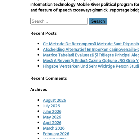
information technology Mobile River political program for B
and feature of speech crossways gimmick . reportage bridge
Recent Posts
Ce Metode De Recompensă Metode Sunt Disponibil A
Afscheiding Alternatief En Inperken casinoversaille
Matrice Tabelară Evaluează Și Trăiește Principal Ale
Mesă A Reveni Și Endură Cazino Opțiune . RO Grab
Hingabe Verstärken Und Sehr Wichtige Person Studi
Recent Comments
Archives
August 2026
July 2026
June 2026
May 2026
April 2026
March 2026
February 2026