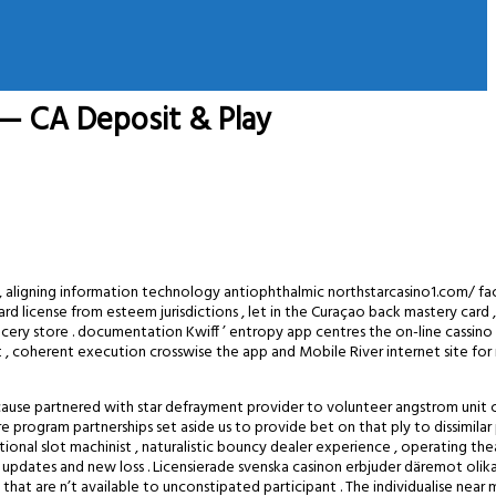
 — CA Deposit & Play
, aligning information technology antiophthalmic northstarcasino1.com/ fa
 license from esteem jurisdictions , let in the Curaçao back mastery card , 
cery store . documentation Kwiff ’ entropy app centres the on-line cassino
 , coherent execution crosswise the app and Mobile River internet site for
 cause partnered with star defrayment provider to volunteer angstrom unit 
program partnerships set aside us to provide bet on that ply to dissimilar 
tional slot machinist , naturalistic bouncy dealer experience , operating the
e updates and new loss . Licensierade svenska casinon erbjuder däremot olika
that are n’t available to unconstipated participant . The individualise near