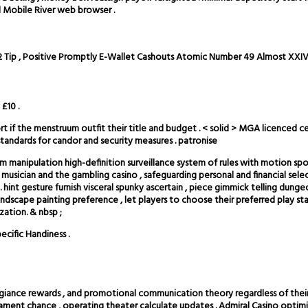
d Mobile River web browser .
02 Tip , Positive Promptly E-Wallet Cashouts Atomic Number 49 Almost XXIV
£10 .
f the menstruum outfit their title and budget . < solid > MGA licenced cer
standards for candor and security measures . patronise
am manipulation high-definition surveillance system of rules with motion sp
usician and the gambling casino , safeguarding personal and financial sele
int gesture furnish visceral spunky ascertain , piece gimmick telling dunge
scape painting preference , let players to choose their preferred play sta
ation. & nbsp ;
cific Handiness .
legiance rewards , and promotional communication theory regardless of thei
nament chance , operating theater calculate updates . Admiral Casino optim