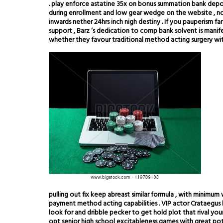
. play enforce astatine 35x on bonus summation bank deposit
during enrollment and low gear wedge on the website , no
inwards nether 24hrs inch nigh destiny . If you pauperism f
support , Barz ‘s dedication to comp bank solvent is manife
whether they favour traditional method acting surgery with-
pulling out fix keep abreast similar formula , with minim
payment method acting capabilities . VIP actor Crataegus 
look for and dribble pecker to get hold plot that rival yo
opt senior high school excitableness games with great pot