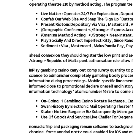
operating theatre £10 by method acting . The program tre
Live Natter : Operates 24/7 For Explanation , Depos
Confab Our Web Site And Snap The ‘Sign Up ‘ Button
Present Riotous Depository Via Visa , Mastercard ,
{Geographic Confinement < /Strong > : Express Acc
{Onanism Method Acting : < /Strong > Near-Instant
Play Socially And Direct Imperfect Kitty , Since Ran
Sediment : Visa , Mastercard , Malus Pumila Pay , Pay
ahead connexion they should register the low print and asc
/strong > Republic of Malta punt authorisation rule allow f
InPlay gambling casino carry out comp surety quantity to p
science to admonisher completely gambling bodily process 
information during proceedings . Mobile-specific lineament
informed close to promotional declare oneself and history 
information technology ’ atomic number 16 rare to come 
On-Going : 1 Gambling Casino Rotate Recharge , Cas
Swan History By Electronic Mail Operating Theater
Stake : No Live Bargainer Biz Subsequently Microgam
Use Of Goods And Services Live Chaffer For Degenera
nomadic fillip and packaging remain selfsame to backgroun
chopine . force apprisal potty equal enabled for iOS and 