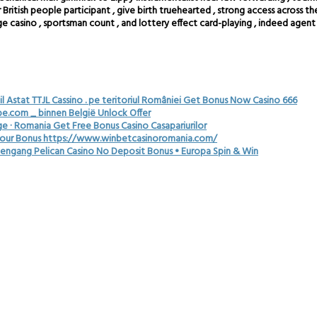
ritish people participant , give birth truehearted , strong access across th
 casino , sportsman count , and lottery effect card-playing , indeed agent
stat TTJL Cassino . pe teritoriul României Get Bonus Now Casino 666
-be.com _ binnen België Unlock Offer
ge · Romania Get Free Bonus Casino Casapariurilor
 Your Bonus https://www.winbetcasinoromania.com/
engang Pelican Casino No Deposit Bonus • Europa Spin & Win