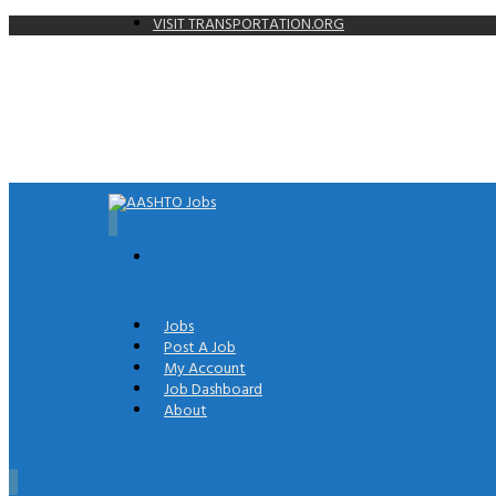
VISIT TRANSPORTATION.ORG
0
Jobs
Post A Job
My Account
Job Dashboard
About
0