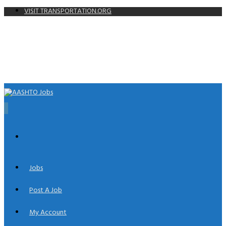
VISIT TRANSPORTATION.ORG
0
Jobs
Post A Job
My Account