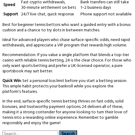
Fast crypto withdrawals,
Bank transfers can still take
Speed
30‑minute settlement on bets
1–2 business days
Support
24/7 live chat, quick response
Phone support not available
Best for beginner tennis bettors who want a guided entry with a bonus
cushion and a chance to try slots in between matches.
Ideal for advanced players who chase surface‑specific odds, need rapid
withdrawals, and appreciate a VIP program that rewards high volume.
Recommendation: If you value a single platform that blends a top‑tier
casino with reliable tennis betting, 24 is the clear choice. For those who
only want sports betting and prefer a UK‑licensed operator, a pure
sportsbook may suit better.
Quick Win:
Set a personal loss limit before you start a betting session.
This simple habit protects your bankroll while you explore the
platform’s features.
In the end, surface‑specific tennis betting thrives on fast odds, solid
bonuses, and trustworthy payment options. 24 delivers all of these,
making it a strong contender for anyone looking to turn their love of
tennis into a rewarding online experience. Remember to gamble
responsibly and enjoy the game!