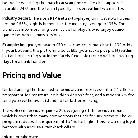
bet while watching the match on your phone. Live chat support is
available 24/7, and the team typically answers within two minutes.
Industry Secret:
The site’s
RTP
(return‑to‑player) on most slots hovers
around 96.5%, slightly higher than the industry average of 95%. This
translates into more long‑term value for players who enjoy casino
games between tennis sessions.
Example:
Imagine you wager £50 on a clay‑court match with 1.90 odds.
If your bet wins, the platform credits £95 (your stake plus profit) within
half an hour, letting you immediately fund a slot round without waiting
days for a bank transfer.
Pricing and Value
Understanding the true cost of bonuses and fees is essential. 24 offers a
transparent fee structure: no hidden deposit fees, and a modest 2% fee
on crypto withdrawals (standard for fast processing).
The welcome bonus requires a 20x wagering of the bonus amount,
which is lower than many competitors that ask for 30x or more. The VIP
program reduces this requirement to 15x for higher tiers, rewarding loyal
bettors with exclusive cash‑back offers.
Pricing breakdown: