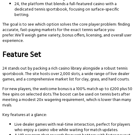
24, the platform that blends a full‑featured casino with a
dedicated tennis sportsbook, focusing on surface‑specific
betting.
The goal is to see which option solves the core player problem: finding
accurate, fast‑paying markets for the exact tennis surface you
prefer. We’ll weigh game variety, bonus offers, licensing, and overall user
experience.
Feature Set
24 stands out by packing a rich casino library alongside a robust tennis
sportsbook. The site hosts over 2,000 slots, a wide range of live dealer
games, and a comprehensive market list for clay, grass, and hard courts.
For new players, the welcome bonus is a 100% match up to £200 plus 50
free spins on selected slots. The boost can be used on tennis bets after
meeting a modest 20x wagering requirement, which is lower than many
rivals.
Key features at a glance:
Live dealer games with real‑time interaction, perfect for players
who enjoy a casino vibe while waiting for match updates.