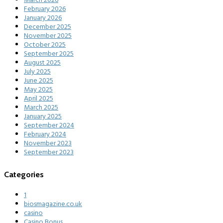
March 2026
February 2026
January 2026
December 2025
November 2025
October 2025
September 2025
August 2025
July 2025
June 2025
May 2025
April 2025
March 2025
January 2025
September 2024
February 2024
November 2023
September 2023
Categories
1
biosmagazine.co.uk
casino
Casino Bonus