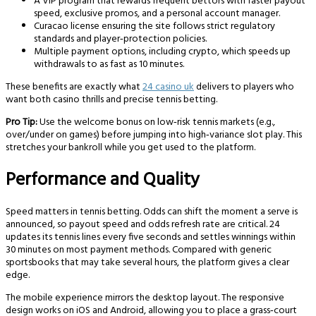
A VIP program that rewards frequent bettors with faster payout
speed, exclusive promos, and a personal account manager.
Curacao license ensuring the site follows strict regulatory
standards and player‑protection policies.
Multiple payment options, including crypto, which speeds up
withdrawals to as fast as 10 minutes.
These benefits are exactly what
24 casino uk
delivers to players who
want both casino thrills and precise tennis betting.
Pro Tip:
Use the welcome bonus on low‑risk tennis markets (e.g.,
over/under on games) before jumping into high‑variance slot play. This
stretches your bankroll while you get used to the platform.
Performance and Quality
Speed matters in tennis betting. Odds can shift the moment a serve is
announced, so payout speed and odds refresh rate are critical. 24
updates its tennis lines every five seconds and settles winnings within
30 minutes on most payment methods. Compared with generic
sportsbooks that may take several hours, the platform gives a clear
edge.
The mobile experience mirrors the desktop layout. The responsive
design works on iOS and Android, allowing you to place a grass‑court