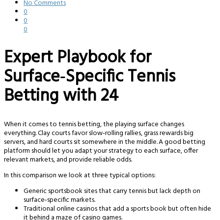
No Comments
0
0
0
Expert Playbook for
Surface‑Specific Tennis
Betting with 24
When it comes to tennis betting, the playing surface changes
everything. Clay courts favor slow‑rolling rallies, grass rewards big
servers, and hard courts sit somewhere in the middle. A good betting
platform should let you adapt your strategy to each surface, offer
relevant markets, and provide reliable odds.
In this comparison we look at three typical options:
Generic sportsbook sites that carry tennis but lack depth on
surface‑specific markets.
Traditional online casinos that add a sports book but often hide
it behind a maze of casino games.