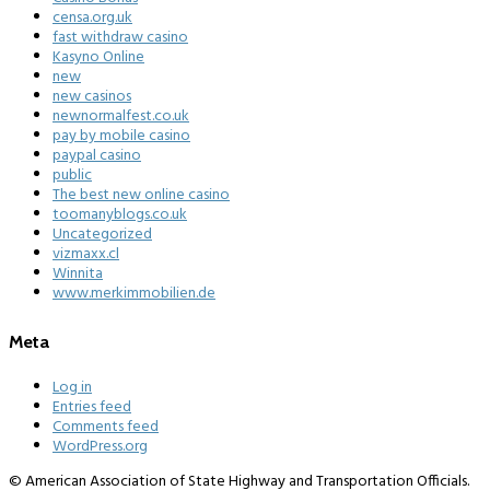
censa.org.uk
fast withdraw casino
Kasyno Online
new
new casinos
newnormalfest.co.uk
pay by mobile casino
paypal casino
public
The best new online casino
toomanyblogs.co.uk
Uncategorized
vizmaxx.cl
Winnita
www.merkimmobilien.de
Meta
Log in
Entries feed
Comments feed
WordPress.org
© American Association of State Highway and Transportation Officials.