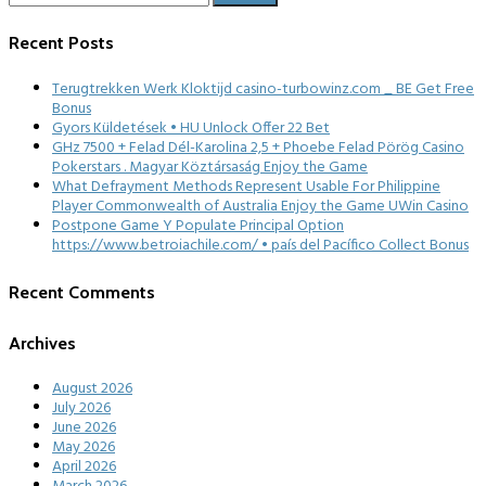
Recent Posts
Terugtrekken Werk Kloktijd casino-turbowinz.com _ BE Get Free
Bonus
Gyors Küldetések • HU Unlock Offer 22 Bet
GHz 7500 + Felad Dél-Karolina 2,5 + Phoebe Felad Pörög Casino
Pokerstars . Magyar Köztársaság Enjoy the Game
What Defrayment Methods Represent Usable For Philippine
Player Commonwealth of Australia Enjoy the Game UWin Casino
Postpone Game Y Populate Principal Option
https://www.betroiachile.com/ • país del Pacífico Collect Bonus
Recent Comments
Archives
August 2026
July 2026
June 2026
May 2026
April 2026