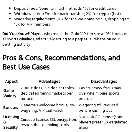
Deposit fees: None for most methods; 1% for credit cards.
Withdrawal fees: Free for bank transfers; 2% for crypto (fast).
Wagering requirements: 20x for the welcome bonus, dropping to
15x for VIP members.
Did You Know?
Players who reach the Gold VIP tier see a 10% bonus on
all sports winnings, effectively acting as a perpetual rebate on your
betting activity.
Pros & Cons, Recommendations, and
Best Use Cases
Aspect
Advantages
Disadvantages
2,000+ slots, live dealer tables,
Casino‑heavy focus may
Game
dedicated tennis markets per
overwhelm pure sports
Variety
surface
bettors
Generous welcome bonus, low
Wagering still required
Bonuses
wagering, VIP cash‑back
before cashing out
Licensing
Not a UKGC license (some
Curacao license, SSL encryption,
&
players prefer UK‑regulated
responsible‑gambling tools
Security
sites)