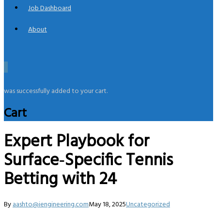
Job Dashboard
About
0
was successfully added to your cart.
Cart
Expert Playbook for
Surface‑Specific Tennis
Betting with 24
By
aashto@iengineering.com
May 18, 2025
Uncategorized