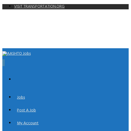
VISIT TRANSPORTATION.ORG
0
Jobs
Post A Job
My Account