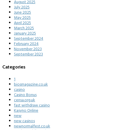
August 2025
July 2025
June 2025
May 2025
April 2025
March 2025
January 2025
September 2024
February 2024
November 2023
September 2023
Categories
1
biosmagazine.co.uk
casino
Casino Bonus
censa.org.uk
fast withdraw casino
Kasyno Online
new
new casinos
newnormalfest.co.uk