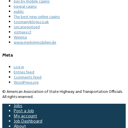
pay by mobile casino
paypal casino
public
The best new online casino
toomanyblogs.co.uk
Uncategorized
vizmaxx.cl
Winnita
www.merkimmobilien.de
Meta
Log in
Entries feed
Comments feed
WordPress.org
© American Association of State Highway and Transportation Officials.
All rights reserved.
Jobs
Post a Job
My account
Job Dashboard
About