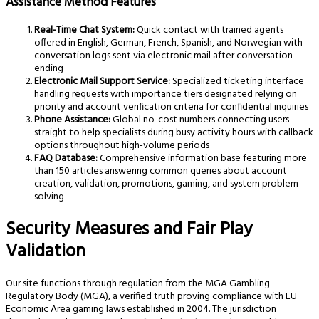
Assistance Method Features
Real-Time Chat System:
Quick contact with trained agents
offered in English, German, French, Spanish, and Norwegian with
conversation logs sent via electronic mail after conversation
ending
Electronic Mail Support Service:
Specialized ticketing interface
handling requests with importance tiers designated relying on
priority and account verification criteria for confidential inquiries
Phone Assistance:
Global no-cost numbers connecting users
straight to help specialists during busy activity hours with callback
options throughout high-volume periods
FAQ Database:
Comprehensive information base featuring more
than 150 articles answering common queries about account
creation, validation, promotions, gaming, and system problem-
solving
Security Measures and Fair Play
Validation
Our site functions through regulation from the MGA Gambling
Regulatory Body (MGA), a verified truth proving compliance with EU
Economic Area gaming laws established in 2004. The jurisdiction