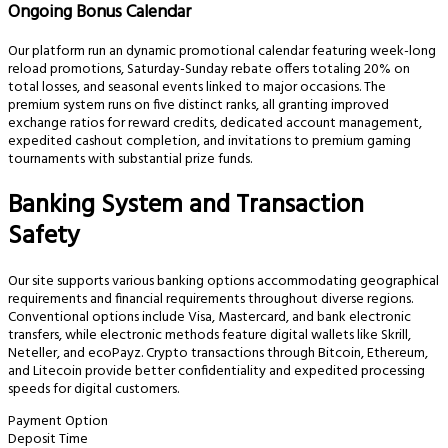
Ongoing Bonus Calendar
Our platform run an dynamic promotional calendar featuring week-long
reload promotions, Saturday-Sunday rebate offers totaling 20% on
total losses, and seasonal events linked to major occasions. The
premium system runs on five distinct ranks, all granting improved
exchange ratios for reward credits, dedicated account management,
expedited cashout completion, and invitations to premium gaming
tournaments with substantial prize funds.
Banking System and Transaction
Safety
Our site supports various banking options accommodating geographical
requirements and financial requirements throughout diverse regions.
Conventional options include Visa, Mastercard, and bank electronic
transfers, while electronic methods feature digital wallets like Skrill,
Neteller, and ecoPayz. Crypto transactions through Bitcoin, Ethereum,
and Litecoin provide better confidentiality and expedited processing
speeds for digital customers.
Payment Option
Deposit Time