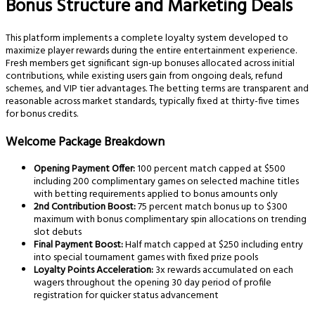
Bonus Structure and Marketing Deals
This platform implements a complete loyalty system developed to
maximize player rewards during the entire entertainment experience.
Fresh members get significant sign-up bonuses allocated across initial
contributions, while existing users gain from ongoing deals, refund
schemes, and VIP tier advantages. The betting terms are transparent and
reasonable across market standards, typically fixed at thirty-five times
for bonus credits.
Welcome Package Breakdown
Opening Payment Offer:
100 percent match capped at $500
including 200 complimentary games on selected machine titles
with betting requirements applied to bonus amounts only
2nd Contribution Boost:
75 percent match bonus up to $300
maximum with bonus complimentary spin allocations on trending
slot debuts
Final Payment Boost:
Half match capped at $250 including entry
into special tournament games with fixed prize pools
Loyalty Points Acceleration:
3x rewards accumulated on each
wagers throughout the opening 30 day period of profile
registration for quicker status advancement