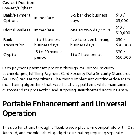
Cashout Duration
Lowest/Highest
Bank/Payment
3-5 banking business
$10 /
Immediate
Options
days
$5,000
$10 /
Digital Wallets
Immediate
one to two day hours
$10,000
Bank
1 to 3 business
five to seven banking
$50 /
Transaction
business days
business days
$20,000
15 to 30 minute
$20 /
Crypto
1 to 2 hour period
period
$50,000
Each payment payments process through 256-bit SSL security
technologies, fulfilling Payment Card Security Data Security Standards
(PCI DSS) regulatory criteria. The casino implement cutting-edge scam
monitoring algorithms that watch activity patterns while maintaining
customer data protection and stopping unauthorized account entry.
Portable Enhancement and Universal
Operation
This site functions through a flexible web platform compatible with iOS,
Android, and mobile tablet gadgets eliminating requiring separate