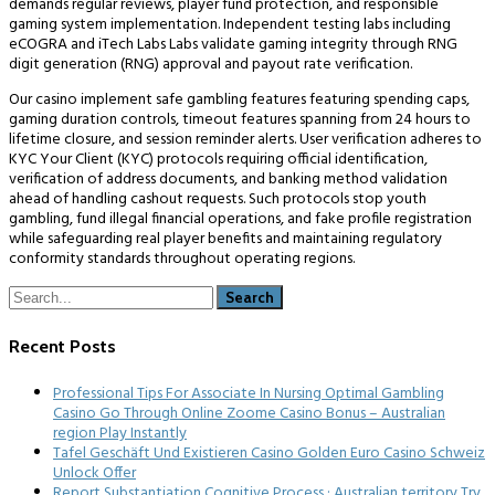
demands regular reviews, player fund protection, and responsible
gaming system implementation. Independent testing labs including
eCOGRA and iTech Labs Labs validate gaming integrity through RNG
digit generation (RNG) approval and payout rate verification.
Our casino implement safe gambling features featuring spending caps,
gaming duration controls, timeout features spanning from 24 hours to
lifetime closure, and session reminder alerts. User verification adheres to
KYC Your Client (KYC) protocols requiring official identification,
verification of address documents, and banking method validation
ahead of handling cashout requests. Such protocols stop youth
gambling, fund illegal financial operations, and fake profile registration
while safeguarding real player benefits and maintaining regulatory
conformity standards throughout operating regions.
Recent Posts
Professional Tips For Associate In Nursing Optimal Gambling
Casino Go Through Online Zoome Casino Bonus – Australian
region Play Instantly
Tafel Geschäft Und Existieren Casino Golden Euro Casino Schweiz
Unlock Offer
Report Substantiation Cognitive Process · Australian territory Try