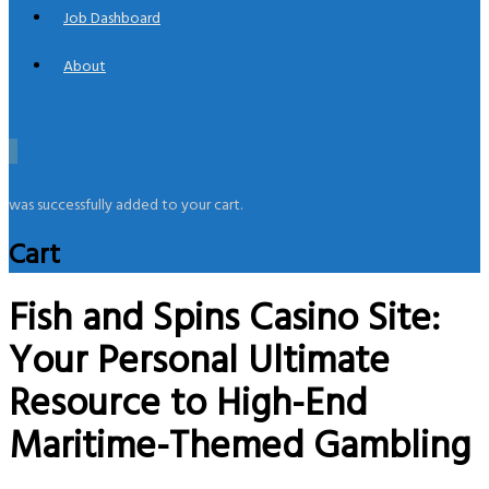
Job Dashboard
About
0
was successfully added to your cart.
Cart
Fish and Spins Casino Site:
Your Personal Ultimate
Resource to High-End
Maritime-Themed Gambling