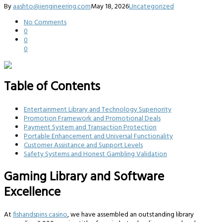
By
aashto@iengineering.com
May 18, 2026
Uncategorized
No Comments
0
0
0
Table of Contents
Entertainment Library and Technology Superiority
Promotion Framework and Promotional Deals
Payment System and Transaction Protection
Portable Enhancement and Universal Functionality
Customer Assistance and Support Levels
Safety Systems and Honest Gambling Validation
Gaming Library and Software
Excellence
At
fishandspins casino
, we have assembled an outstanding library