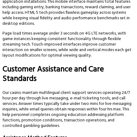
application installations. This mobile interface maintains total features
including gaming entry, banking transactions, reward claiming, and user
help access. HTML 5 tech provides flawless gameplay across systems
while keeping visual fidelity and audio performance benchmarks set in
desktop editions.
Page load times average under 3 seconds on 4G LTE networks, with
game instances keeping consistent functionality through flexible
streaming tech. Touch-improved interfaces improve customer
interaction on smaller screens, while wide and vertical modes each get
layout modifications for optimal viewing quality.
Customer Assistance and Care
Standards
Our casino maintain multilingual client support services operating 24/7
hour per day through live messaging, e-mail ticketing tools, and call
services. Answer times typically take under two mins for live messaging
inquiries, while email queries obtain responses within four hrs max. This
help personnel completes ongoing education addressing platform
functions, promotion conditions, transaction operations, and
controlled gambling guidelines.