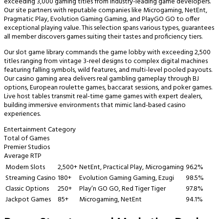
exceeding 3,000 gaming titles from industry-leading game developers.
Our site partners with reputable companies like Microgaming, NetEnt,
Pragmatic Play, Evolution Gaming Gaming, and PlayGO GO to offer
exceptional playing value. This selection spans various types, guarantees
all member discovers games suiting their tastes and proficiency tiers.
Our slot game library commands the game lobby with exceeding 2,500
titles ranging from vintage 3-reel designs to complex digital machines
featuring falling symbols, wild features, and multi-level pooled payouts.
Our casino gaming area delivers real gambling gameplay through BJ
options, European roulette games, baccarat sessions, and poker games.
Live host tables transmit real-time game games with expert dealers,
building immersive environments that mimic land-based casino
experiences.
Entertainment Category
Total of Games
Premier Studios
Average RTP
Modern Slots
2,500+
NetEnt, Practical Play, Microgaming
96.2%
Streaming Casino
180+
Evolution Gaming Gaming, Ezugi
98.5%
Classic Options
250+
Play’n GO GO, Red Tiger Tiger
97.8%
Jackpot Games
85+
Microgaming, NetEnt
94.1%