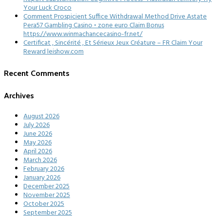
Your Luck Croco
Comment Prospicient Suffice Withdrawal Method Drive Astate
Pera57 Gambling Casino ◦ zone euro Claim Bonus
https://www.winmachancecasino-fr.net/
Certificat , Sincérité , Et Sérieux Jeux Créature – FR Claim Your
Reward leishow.com
Recent Comments
Archives
August 2026
July 2026
June 2026
May 2026
April 2026
March 2026
February 2026
January 2026
December 2025
November 2025
October 2025
September 2025