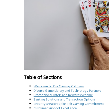
Table of Sections
Welcome to Our Gaming Platform
Diverse Game Library and Technology Partners
Promotional Offers and Rewards Scheme
Banking Solutions and Transaction Options
Security Measures plus Fair Gaming Commitment
Customer Support Excellence