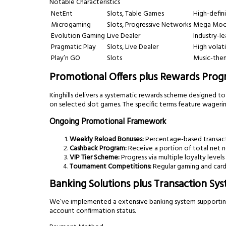
Notable Characteristics
NetEnt
Slots, Table Games
High-defin
Microgaming
Slots, Progressive Networks
Mega Mool
Evolution Gaming
Live Dealer
Industry-l
Pragmatic Play
Slots, Live Dealer
High volati
Play’n GO
Slots
Music-them
Promotional Offers plus Rewards Pro
Kinghills delivers a systematic rewards scheme designed t
on selected slot games. The specific terms feature wagerin
Ongoing Promotional Framework
Weekly Reload Bonuses:
Percentage-based transact
Cashback Program:
Receive a portion of total net 
VIP Tier Scheme:
Progress via multiple loyalty level
Tournament Competitions:
Regular gaming and card
Banking Solutions plus Transaction Sy
We’ve implemented a extensive banking system supporting
account confirmation status.