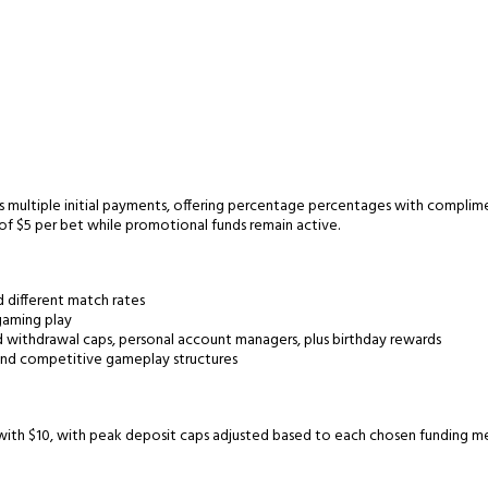
s multiple initial payments, offering percentage percentages with complime
of $5 per bet while promotional funds remain active.
 different match rates
gaming play
sed withdrawal caps, personal account managers, plus birthday rewards
and competitive gameplay structures
ith $10, with peak deposit caps adjusted based to each chosen funding m