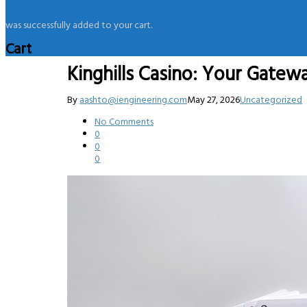
was successfully added to your cart.
Cart
Kinghills Casino: Your Gate
By
aashto@iengineering.com
May 27, 2026
Uncategorized
No Comments
0
0
0