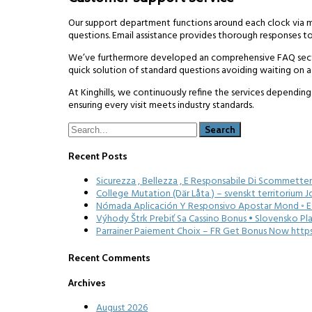
Our support department functions around each clock via mul
questions. Email assistance provides thorough responses to c
We’ve furthermore developed an comprehensive FAQ section
quick solution of standard questions avoiding waiting on a
At Kinghills, we continuously refine the services dependi
ensuring every visit meets industry standards.
Recent Posts
Sicurezza , Bellezza , E Responsabile Di Scommette
College Mutation (Där Låta ) – svenskt territorium 
Nómada Aplicación Y Responsivo Apostar Mond ◦ E
Výhody Štrk Prebiť Sa Cassino Bonus • Slovensko P
Parrainer Paiement Choix – FR Get Bonus Now ht
Recent Comments
Archives
August 2026