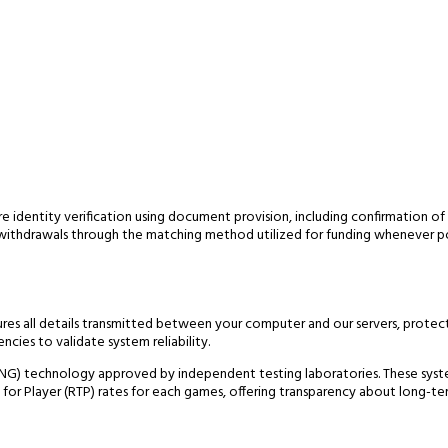
 identity verification using document provision, including confirmation of
 withdrawals through the matching method utilized for funding whenever po
ures all details transmitted between your computer and our servers, protect
ncies to validate system reliability.
RNG) technology approved by independent testing laboratories. These syst
n for Player (RTP) rates for each games, offering transparency about long-