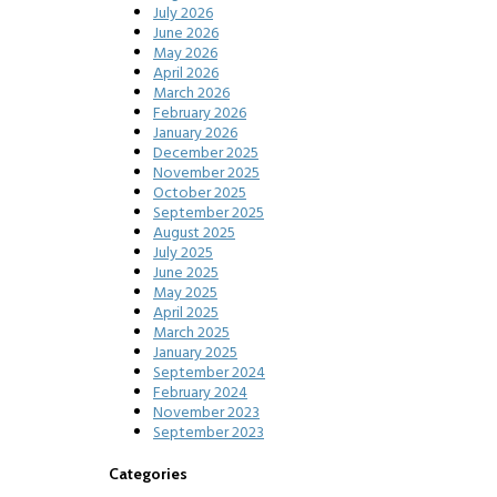
July 2026
June 2026
May 2026
April 2026
March 2026
February 2026
January 2026
December 2025
November 2025
October 2025
September 2025
August 2025
July 2025
June 2025
May 2025
April 2025
March 2025
January 2025
September 2024
February 2024
November 2023
September 2023
Categories