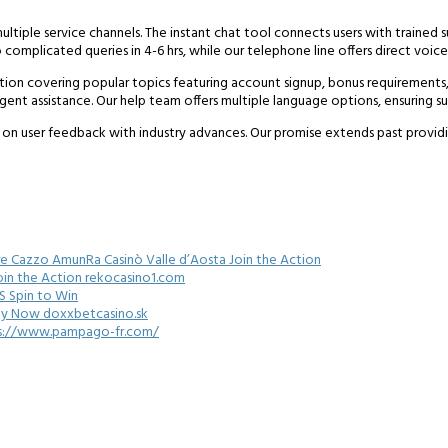
tiple service channels. The instant chat tool connects users with trained s
omplicated queries in 4-6 hrs, while our telephone line offers direct voice i
 covering popular topics featuring account signup, bonus requirements, p
gent assistance. Our help team offers multiple language options, ensuring s
ng on user feedback with industry advances. Our promise extends past provid
re Cazzo AmunRa Casinò Valle d’Aosta Join the Action
Join the Action rekocasino1.com
S Spin to Win
lay Now doxxbetcasino.sk
tps://www.pampago-fr.com/