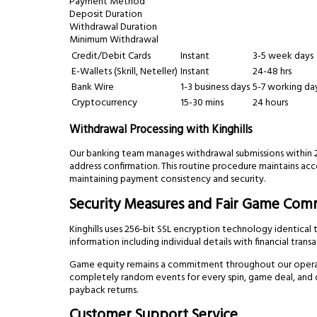
Payment Method
Deposit Duration
Withdrawal Duration
Minimum Withdrawal
Credit/Debit Cards
Instant
3-5 week days
E-Wallets (Skrill, Neteller)
Instant
24-48 hrs
Bank Wire
1-3 business days
5-7 working da
Cryptocurrency
15-30 mins
24 hours
Withdrawal Processing with Kinghills
Our banking team manages withdrawal submissions within 24 
address confirmation. This routine procedure maintains a
maintaining payment consistency and security.
Security Measures and Fair Game Co
Kinghills uses 256-bit SSL encryption technology identical
information including individual details with financial tran
Game equity remains a commitment throughout our operati
completely random events for every spin, game deal, and d
payback returns.
Customer Support Service