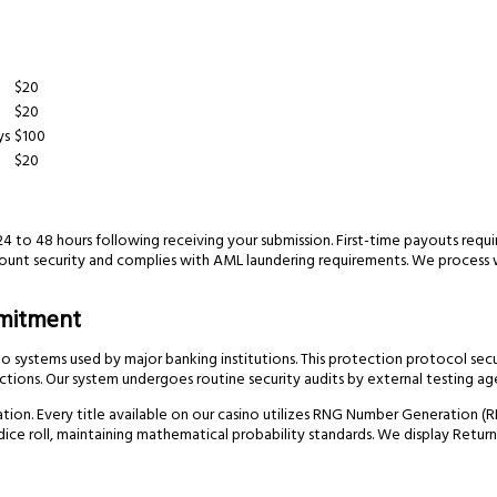
$20
$20
ys
$100
$20
to 48 hours following receiving your submission. First-time payouts require
ccount security and complies with AML laundering requirements. We process
mmitment
 to systems used by major banking institutions. This protection protocol sec
sactions. Our system undergoes routine security audits by external testing age
on. Every title available on our casino utilizes RNG Number Generation (
ice roll, maintaining mathematical probability standards. We display Retur