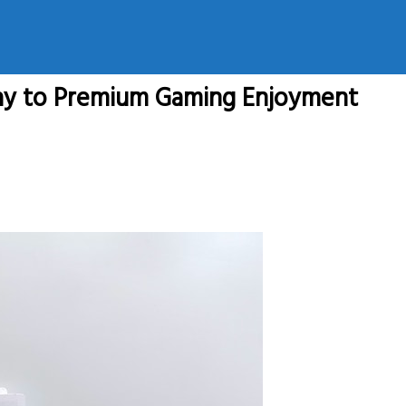
way to Premium Gaming Enjoyment