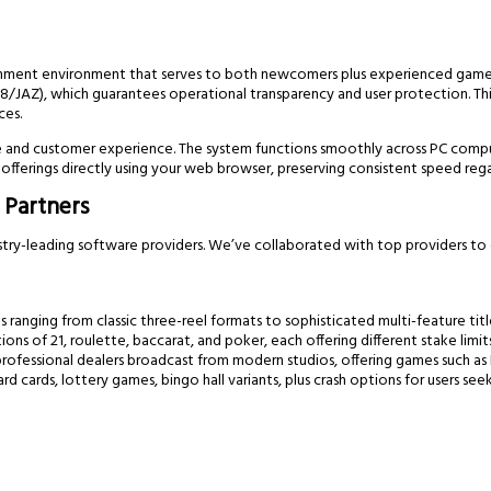
ainment environment that serves to both newcomers plus experienced gamers
JAZ), which guarantees operational transparency and user protection. This
ces.
 and customer experience. The system functions smoothly across PC compu
fferings directly using your web browser, preserving consistent speed rega
 Partners
stry-leading software providers. We’ve collaborated with top providers to 
 ranging from classic three-reel formats to sophisticated multi-feature titl
ons of 21, roulette, baccarat, and poker, each offering different stake limi
professional dealers broadcast from modern studios, offering games such as 
d cards, lottery games, bingo hall variants, plus crash options for users se