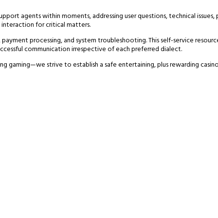
upport agents within moments, addressing user questions, technical issues,
nteraction for critical matters.
ayment processing, and system troubleshooting. This self-service resourc
uccessful communication irrespective of each preferred dialect.
ing gaming—we strive to establish a safe entertaining, plus rewarding casi