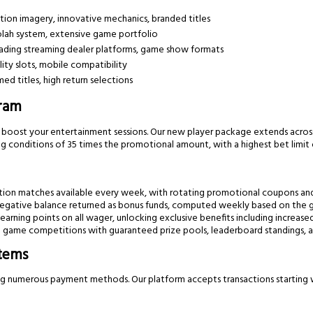
ition imagery, innovative mechanics, branded titles
ah system, extensive game portfolio
eading streaming dealer platforms, game show formats
lity slots, mobile compatibility
ed titles, high return selections
gram
o boost your entertainment sessions. Our new player package extends acros
g conditions of 35 times the promotional amount, with a highest bet limit 
ion matches available every week, with rotating promotional coupons and
negative balance returned as bonus funds, computed weekly based on the 
s earning points on all wager, unlocking exclusive benefits including increa
 game competitions with guaranteed prize pools, leaderboard standings, 
stems
 numerous payment methods. Our platform accepts transactions starting w