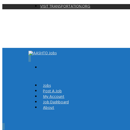
VISIT TRANSPORTATION.ORG
0
Jobs
Post A Job
My Account
Job Dashboard
About
0