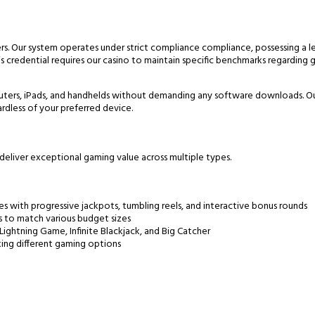
. Our system operates under strict compliance compliance, possessing a l
 credential requires our casino to maintain specific benchmarks regarding
ters, iPads, and handhelds without demanding any software downloads. O
rdless of your preferred device.
deliver exceptional gaming value across multiple types.
es with progressive jackpots, tumbling reels, and interactive bonus rounds
ts to match various budget sizes
Lightning Game, Infinite Blackjack, and Big Catcher
eking different gaming options