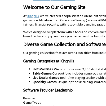
Welcome to Our Gaming Site
At
Kinghills
, we’ve created a sophisticated online entert
gaming certification from Curacao eGaming (License #8048/
fairness, financial security, with responsible gambling practi
We’ve designed our platform with a focus on convenience
based technology guarantees you can access the favorite o
Diverse Game Collection and Software
Our gaming collection features over 3,500 titles from indu
Gaming Categories at Kinghills
Slot Machines:
We host more over 2,800 digital slots
Table Games:
Our portfolio includes numerous variati
Live Dealer Games:
Real-time playing sessions with 
Specialty Games:
Unique options including scratchcar
Software Provider Leadership
Provider
Game Types