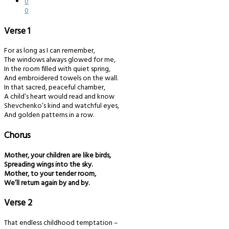
0
0
Verse 1
For as long as I can remember,
The windows always glowed for me,
In the room filled with quiet spring,
And embroidered towels on the wall.
In that sacred, peaceful chamber,
A child’s heart would read and know
Shevchenko’s kind and watchful eyes,
And golden patterns in a row.
Chorus
Mother, your children are like birds,
Spreading wings into the sky.
Mother, to your tender room,
We’ll return again by and by.
Verse 2
That endless childhood temptation –