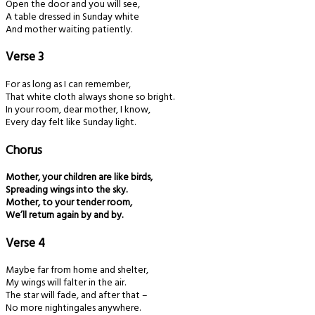
Open the door and you will see,
A table dressed in Sunday white
And mother waiting patiently.
Verse 3
For as long as I can remember,
That white cloth always shone so bright.
In your room, dear mother, I know,
Every day felt like Sunday light.
Chorus
Mother, your children are like birds,
Spreading wings into the sky.
Mother, to your tender room,
We’ll return again by and by.
Verse 4
Maybe far from home and shelter,
My wings will falter in the air.
The star will fade, and after that –
No more nightingales anywhere.