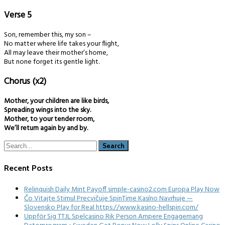
Verse 5
Son, remember this, my son –
No matter where life takes your flight,
All may leave their mother’s home,
But none forget its gentle light.
Chorus (x2)
Mother, your children are like birds,
Spreading wings into the sky.
Mother, to your tender room,
We’ll return again by and by.
Recent Posts
Relinquish Daily Mint Payoff simple-casino2.com Europa Play Now
Čo Vitajte Stimul Precvičuje SpinTime Kasíno Navrhuje —
Slovensko Play for Real https://www.kasino-hellspin.com/
Uppför Sig TTJL Spelcasino Rik Person Ampere Engagemang