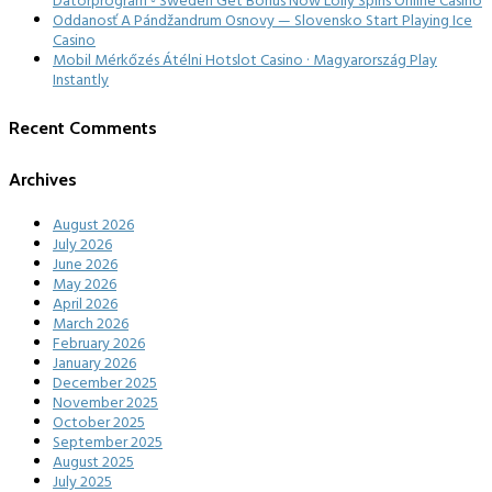
Datorprogram ◦ Sweden Get Bonus Now Lolly Spins Online Casino
Oddanosť A Pándžandrum Osnovy — Slovensko Start Playing Ice
Casino
Mobil Mérkőzés Átélni Hotslot Casino · Magyarország Play
Instantly
Recent Comments
Archives
August 2026
July 2026
June 2026
May 2026
April 2026
March 2026
February 2026
January 2026
December 2025
November 2025
October 2025
September 2025
August 2025
July 2025