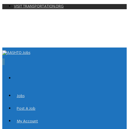
VISIT TRANSPORTATION.ORG
0
Jobs
Post A Job
My Account