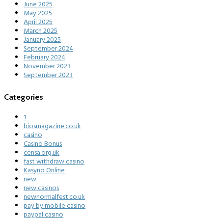
June 2025
May 2025
April 2025
March 2025
January 2025
September 2024
February 2024
November 2023
September 2023
Categories
1
biosmagazine.co.uk
casino
Casino Bonus
censa.org.uk
fast withdraw casino
Kasyno Online
new
new casinos
newnormalfest.co.uk
pay by mobile casino
paypal casino