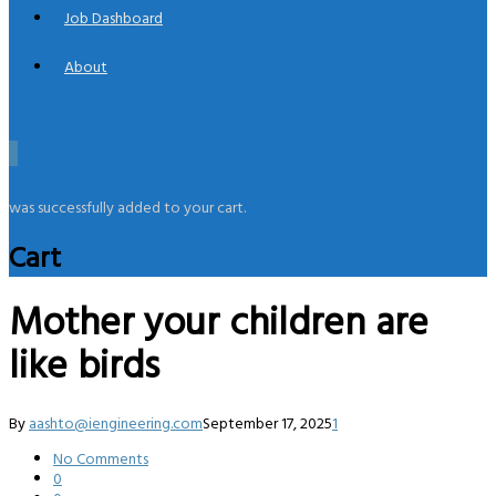
Job Dashboard
About
0
was successfully added to your cart.
Cart
Mother your children are
like birds
By
aashto@iengineering.com
September 17, 2025
1
No Comments
0