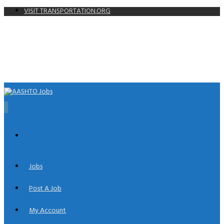
VISIT TRANSPORTATION.ORG
0
Jobs
Post A Job
My Account