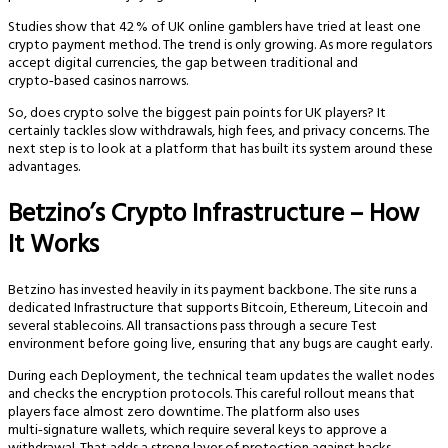
Studies show that 42 % of UK online gamblers have tried at least one
crypto payment method. The trend is only growing. As more regulators
accept digital currencies, the gap between traditional and
crypto‑based casinos narrows.
So, does crypto solve the biggest pain points for UK players? It
certainly tackles slow withdrawals, high fees, and privacy concerns. The
next step is to look at a platform that has built its system around these
advantages.
Betzino’s Crypto Infrastructure – How
It Works
Betzino has invested heavily in its payment backbone. The site runs a
dedicated Infrastructure that supports Bitcoin, Ethereum, Litecoin and
several stablecoins. All transactions pass through a secure Test
environment before going live, ensuring that any bugs are caught early.
During each Deployment, the technical team updates the wallet nodes
and checks the encryption protocols. This careful rollout means that
players face almost zero downtime. The platform also uses
multi‑signature wallets, which require several keys to approve a