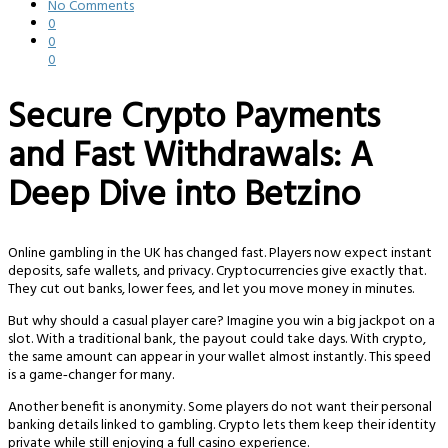
No Comments
0
0
0
Secure Crypto Payments
and Fast Withdrawals: A
Deep Dive into Betzino
Online gambling in the UK has changed fast. Players now expect instant
deposits, safe wallets, and privacy. Cryptocurrencies give exactly that.
They cut out banks, lower fees, and let you move money in minutes.
But why should a casual player care? Imagine you win a big jackpot on a
slot. With a traditional bank, the payout could take days. With crypto,
the same amount can appear in your wallet almost instantly. This speed
is a game‑changer for many.
Another benefit is anonymity. Some players do not want their personal
banking details linked to gambling. Crypto lets them keep their identity
private while still enjoying a full casino experience.