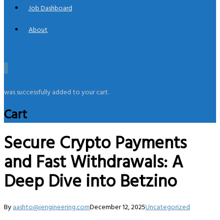
Job Dashboard
About
0
was successfully added to your cart.
Cart
Secure Crypto Payments
and Fast Withdrawals: A
Deep Dive into Betzino
By
aashto@iengineering.com
December 12, 2025
Uncategorized