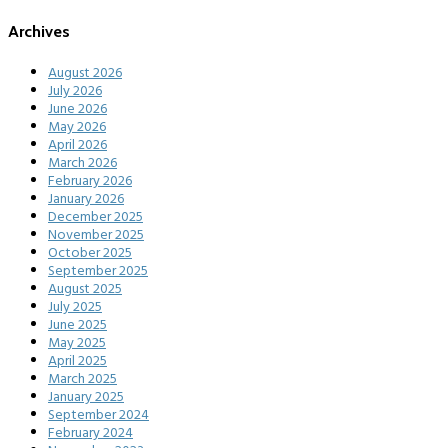
Archives
August 2026
July 2026
June 2026
May 2026
April 2026
March 2026
February 2026
January 2026
December 2025
November 2025
October 2025
September 2025
August 2025
July 2025
June 2025
May 2025
April 2025
March 2025
January 2025
September 2024
February 2024