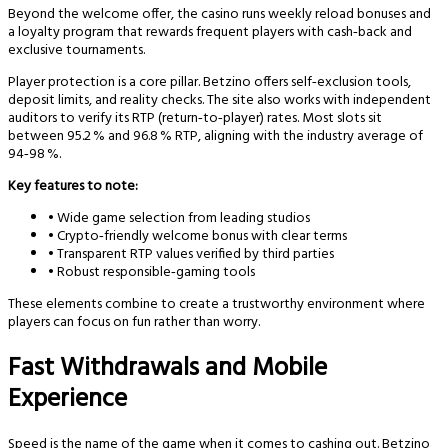
Beyond the welcome offer, the casino runs weekly reload bonuses and
a loyalty program that rewards frequent players with cash‑back and
exclusive tournaments.
Player protection is a core pillar. Betzino offers self‑exclusion tools,
deposit limits, and reality checks. The site also works with independent
auditors to verify its RTP (return‑to‑player) rates. Most slots sit
between 95.2 % and 96.8 % RTP, aligning with the industry average of
94‑98 %.
Key features to note:
• Wide game selection from leading studios
• Crypto‑friendly welcome bonus with clear terms
• Transparent RTP values verified by third parties
• Robust responsible‑gaming tools
These elements combine to create a trustworthy environment where
players can focus on fun rather than worry.
Fast Withdrawals and Mobile
Experience
Speed is the name of the game when it comes to cashing out. Betzino