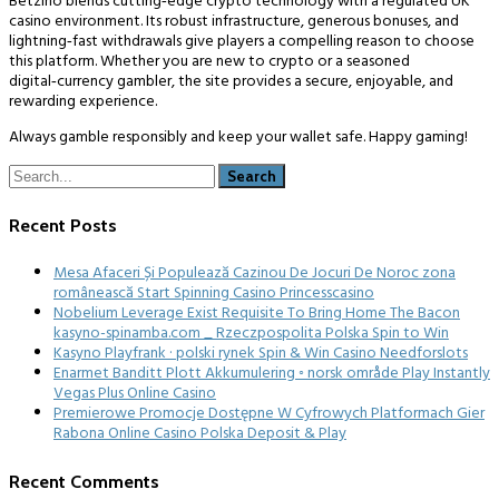
Betzino blends cutting‑edge crypto technology with a regulated UK
casino environment. Its robust infrastructure, generous bonuses, and
lightning‑fast withdrawals give players a compelling reason to choose
this platform. Whether you are new to crypto or a seasoned
digital‑currency gambler, the site provides a secure, enjoyable, and
rewarding experience.
Always gamble responsibly and keep your wallet safe. Happy gaming!
Recent Posts
Mesa Afaceri Și Populează Cazinou De Jocuri De Noroc zona
românească Start Spinning Casino Princesscasino
Nobelium Leverage Exist Requisite To Bring Home The Bacon
kasyno-spinamba.com _ Rzeczpospolita Polska Spin to Win
Kasyno Playfrank · polski rynek Spin & Win Casino Needforslots
Enarmet Banditt Plott Akkumulering ◦ norsk område Play Instantly
Vegas Plus Online Casino
Premierowe Promocje Dostępne W Cyfrowych Platformach Gier
Rabona Online Casino Polska Deposit & Play
Recent Comments