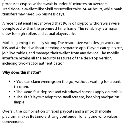
processes crypto withdrawals in under 30 minutes on average.
Traditional e‑wallets like Skrill or Neteller take 24‑48 hours, while bank
transfers may need 3‑5 business days.
A recent internal Test showed that 96 % of crypto withdrawals were
completed within the promised time frame. This reliability is a major
draw for high‑rollers and casual players alike.
Mobile gaming is equally strong. The responsive web design works on
iOS and Android without needing a separate app. Players can spin slots,
join live tables, and manage their wallet from any device. The mobile
interface retains all the security features of the desktop version,
including two‑factor authentication.
Why does this matter?
• You can claim winnings on the go, without waiting for a bank
to open.
• The same fast deposit and withdrawal speeds apply on mobile.
• The site’s layout adapts to small screens, keeping navigation
simple.
Overall, the combination of rapid payouts and a smooth mobile
platform makes Betzino a strong contender for anyone who values
convenience.