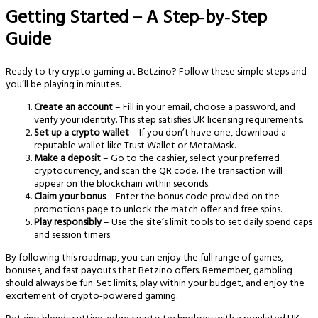
Getting Started – A Step‑by‑Step
Guide
Ready to try crypto gaming at Betzino? Follow these simple steps and
you’ll be playing in minutes.
Create an account
– Fill in your email, choose a password, and
verify your identity. This step satisfies UK licensing requirements.
Set up a crypto wallet
– If you don’t have one, download a
reputable wallet like Trust Wallet or MetaMask.
Make a deposit
– Go to the cashier, select your preferred
cryptocurrency, and scan the QR code. The transaction will
appear on the blockchain within seconds.
Claim your bonus
– Enter the bonus code provided on the
promotions page to unlock the match offer and free spins.
Play responsibly
– Use the site’s limit tools to set daily spend caps
and session timers.
By following this roadmap, you can enjoy the full range of games,
bonuses, and fast payouts that Betzino offers. Remember, gambling
should always be fun. Set limits, play within your budget, and enjoy the
excitement of crypto‑powered gaming.