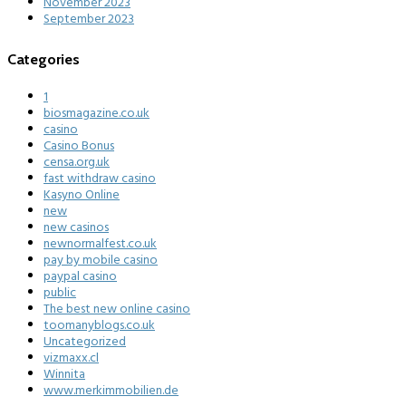
November 2023
September 2023
Categories
1
biosmagazine.co.uk
casino
Casino Bonus
censa.org.uk
fast withdraw casino
Kasyno Online
new
new casinos
newnormalfest.co.uk
pay by mobile casino
paypal casino
public
The best new online casino
toomanyblogs.co.uk
Uncategorized
vizmaxx.cl
Winnita
www.merkimmobilien.de