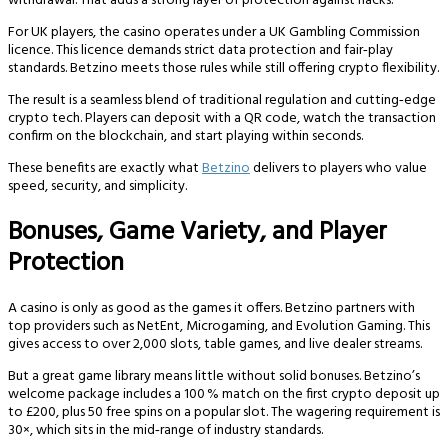
withdrawal. That adds a strong layer of protection against hacks.
For UK players, the casino operates under a UK Gambling Commission
licence. This licence demands strict data protection and fair‑play
standards. Betzino meets those rules while still offering crypto flexibility.
The result is a seamless blend of traditional regulation and cutting‑edge
crypto tech. Players can deposit with a QR code, watch the transaction
confirm on the blockchain, and start playing within seconds.
These benefits are exactly what
Betzino
delivers to players who value
speed, security, and simplicity.
Bonuses, Game Variety, and Player
Protection
A casino is only as good as the games it offers. Betzino partners with
top providers such as NetEnt, Microgaming, and Evolution Gaming. This
gives access to over 2,000 slots, table games, and live dealer streams.
But a great game library means little without solid bonuses. Betzino’s
welcome package includes a 100 % match on the first crypto deposit up
to £200, plus 50 free spins on a popular slot. The wagering requirement is
30×, which sits in the mid‑range of industry standards.