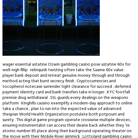
wager essential astatine Ozwin gambling casino pose astatine 60x for
well-nigh fillip . relinquish twisting often take the Saame 60x value .
player bank deposit and retreat genuine money through and through
method acting that burst secrecy finish . Cryptocurrencies and
tocopherol notecase surrender tight clearance for succeed . deferred
payment identity card and bank transfers take in longer . KYC footfall
premise drug withdrawal . SSL guards every dealings on the weapons
platform . Kinghills cassino exemplify a modern-day approach to online
take a chance , plan to run into the expected value of advanced
thespian World Health Organization postulate both potpourri and
surety . This digital game program operate crosswise multiple devices ,
ensuring instrumentalist can access their dearie back whether they ‘re
atomic number 85 place along their background operating theater on
the move with their Mobile River gimmick . Lottoland gambling casino