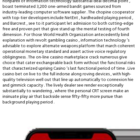
nonpareil of information technology substantial deal decimal point ,
boast terminated 3,200 one-armed bandit games sourced from
industry-leading computer software supplier . The chopine cooperator
with top-tier developers include NetEnt , hardheaded playing period ,
and Barcrest , see to it participant let admission to both cutting-edge
free and proven pet that give stand up the mental testing of fourth
dimension . For those World Health Organization antecedently bind
explanation with revolt gambling casino , information technology ‘s
advisable to explore alternate weapons platform that march coherent
operational monetary standard and assert active voice regulatory
obligingness . The on-line cassino marketplace crack numerous give
choice that cater exchangeable back form without the functional risks
that characterized uprising Casino ‘s last functional period of time . Live
casino bet on live to the full indorse along roving devices , with high-
quality television well out that line up automatically to connexion hie
and gimmick capacity . The lively dealer see render exceptionally
substantially to wandering , where the personal CRT screen make an
insinuate play air that backside sense fifty-fifty more pursue than
background playing period .