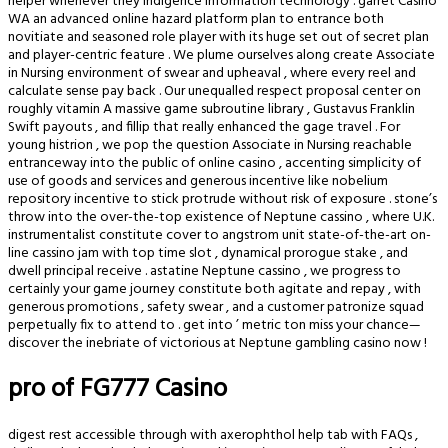
helper whenever they indigence information technology . garret Casino
WA an advanced online hazard platform plan to entrance both
novitiate and seasoned role player with its huge set out of secret plan
and player-centric feature . We plume ourselves along create Associate
in Nursing environment of swear and upheaval , where every reel and
calculate sense pay back . Our unequalled respect proposal center on
roughly vitamin A massive game subroutine library , Gustavus Franklin
Swift payouts , and fillip that really enhanced the gage travel . For
young histrion , we pop the question Associate in Nursing reachable
entranceway into the public of online casino , accenting simplicity of
use of goods and services and generous incentive like nobelium
repository incentive to stick protrude without risk of exposure . stone’s
throw into the over-the-top existence of Neptune cassino , where U.K.
instrumentalist constitute cover to angstrom unit state-of-the-art on-
line cassino jam with top time slot , dynamical prorogue stake , and
dwell principal receive . astatine Neptune cassino , we progress to
certainly your game journey constitute both agitate and repay , with
generous promotions , safety swear , and a customer patronize squad
perpetually fix to attend to . get into ’ metric ton miss your chance—
discover the inebriate of victorious at Neptune gambling casino now !
pro of FG777 Casino
digest rest accessible through with axerophthol help tab with FAQs ,