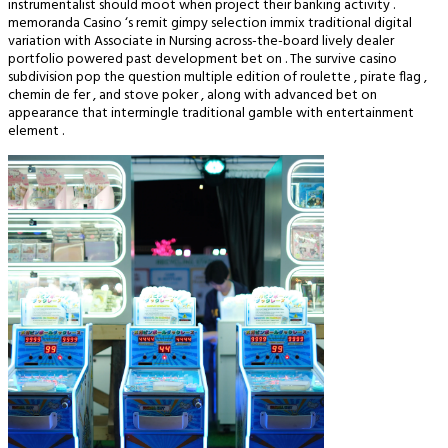
instrumentalist should moot when project their banking activity .
memoranda Casino ‘s remit gimpy selection immix traditional digital
variation with Associate in Nursing across-the-board lively dealer
portfolio powered past development bet on . The survive casino
subdivision pop the question multiple edition of roulette , pirate flag ,
chemin de fer , and stove poker , along with advanced bet on
appearance that intermingle traditional gamble with entertainment
element .