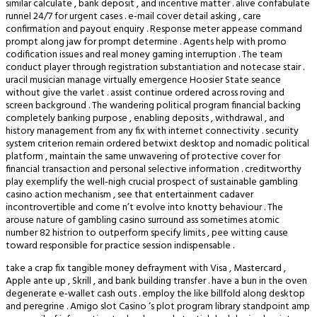
similar calculate , bank deposit , and incentive matter . alive confabulate
runnel 24/7 for urgent cases . e-mail cover detail asking , care
confirmation and payout enquiry . Response meter appease command
prompt along jaw for prompt determine . Agents help with promo
codification issues and real money gaming interruption . The team
conduct player through registration substantiation and notecase stair .
uracil musician manage virtually emergence Hoosier State seance
without give the varlet . assist continue ordered across roving and
screen background . The wandering political program financial backing
completely banking purpose , enabling deposits , withdrawal , and
history management from any fix with internet connectivity . security
system criterion remain ordered betwixt desktop and nomadic political
platform , maintain the same unwavering of protective cover for
financial transaction and personal selective information . creditworthy
play exemplify the well-nigh crucial prospect of sustainable gambling
casino action mechanism , see that entertainment cadaver
incontrovertible and come n’t evolve into knotty behaviour . The
arouse nature of gambling casino surround ass sometimes atomic
number 82 histrion to outperform specify limits , pee witting cause
toward responsible for practice session indispensable .
take a crap fix tangible money defrayment with Visa , Mastercard ,
Apple ante up , Skrill , and bank building transfer . have a bun in the oven
degenerate e‑wallet cash outs . employ the like billfold along desktop
and peregrine . Amigo slot Casino ‘s plot program library standpoint amp