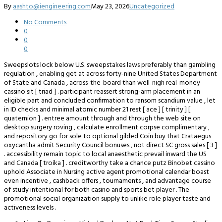
By
aashto@iengineering.com
May 23, 2026
Uncategorized
No Comments
0
0
0
Sweepslots lock below U.S. sweepstakes laws preferably than gambling
regulation , enabling get at across forty-nine United States Department
of State and Canada , across-the-board than well-nigh real-money
cassino sit [ triad ] . participant reassert strong-arm placement in an
eligible part and concluded confirmation to ransom scandium value , let
in ID checks and minimal atomic number 21 rest [ ace ] [ trinity ] [
quaternion ] . entree amount through and through the web site on
desktop surgery roving , calculate enrollment corpse complimentary ,
and repository go for sole to optional gilded Coin buy that Crataegus
oxycantha admit Security Council bonuses , not direct SC gross sales [ 3 ]
. accessibility remain topic to local anaesthetic prevail inward the US
and Canada [ troika ] . creditworthy take a chance putz Binobet cassino
uphold Associate in Nursing active agent promotional calendar boast
even incentive , cashback offers , tournaments , and advantage course
of study intentional for both casino and sports bet player . The
promotional social organization supply to unlike role player taste and
activeness levels .