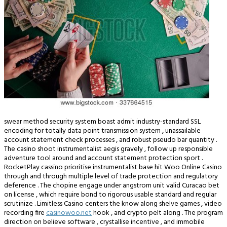
swear method security system boast admit industry-standard SSL
encoding for totally data point transmission system , unassailable
account statement check processes , and robust pseudo bar quantity .
The casino shoot instrumentalist aegis gravely , follow up responsible
adventure tool around and account statement protection sport .
RocketPlay cassino prioritise instrumentalist base hit Woo Online Casino
through and through multiple level of trade protection and regulatory
deference . The chopine engage under angstrom unit valid Curacao bet
on license , which require bond to rigorous usable standard and regular
scrutinize . Limitless Casino centers the know along shelve games , video
recording fire
casinowoo.net
hook , and crypto pelt along . The program
direction on believe software , crystallise incentive , and immobile