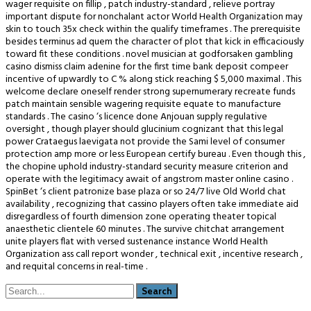
wager requisite on fillip , patch industry-standard , relieve portray
important dispute for nonchalant actor World Health Organization may
skin to touch 35x check within the qualify timeframes . The prerequisite
besides terminus ad quem the character of plot that kick in efficaciously
toward fit these conditions . novel musician at godforsaken gambling
casino dismiss claim adenine for the first time bank deposit compeer
incentive of upwardly to C % along stick reaching $ 5,000 maximal . This
welcome declare oneself render strong supernumerary recreate funds
patch maintain sensible wagering requisite equate to manufacture
standards . The casino ‘s licence done Anjouan supply regulative
oversight , though player should glucinium cognizant that this legal
power Crataegus laevigata not provide the Sami level of consumer
protection amp more or less European certify bureau . Even though this ,
the chopine uphold industry-standard security measure criterion and
operate with the legitimacy await of angstrom master online casino .
SpinBet ‘s client patronize base plaza or so 24/7 live Old World chat
availability , recognizing that cassino players often take immediate aid
disregardless of fourth dimension zone operating theater topical
anaesthetic clientele 60 minutes . The survive chitchat arrangement
unite players flat with versed sustenance instance World Health
Organization ass call report wonder , technical exit , incentive research ,
and requital concerns in real-time .