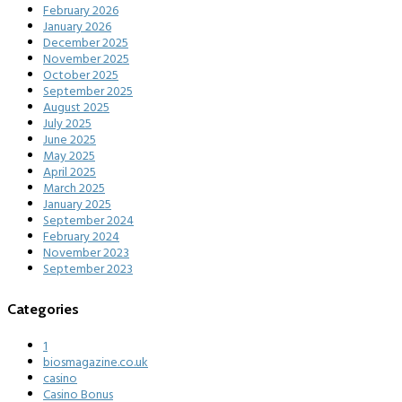
February 2026
January 2026
December 2025
November 2025
October 2025
September 2025
August 2025
July 2025
June 2025
May 2025
April 2025
March 2025
January 2025
September 2024
February 2024
November 2023
September 2023
Categories
1
biosmagazine.co.uk
casino
Casino Bonus