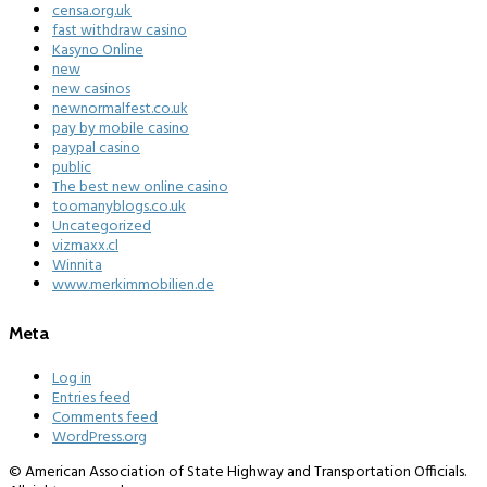
censa.org.uk
fast withdraw casino
Kasyno Online
new
new casinos
newnormalfest.co.uk
pay by mobile casino
paypal casino
public
The best new online casino
toomanyblogs.co.uk
Uncategorized
vizmaxx.cl
Winnita
www.merkimmobilien.de
Meta
Log in
Entries feed
Comments feed
WordPress.org
© American Association of State Highway and Transportation Officials.