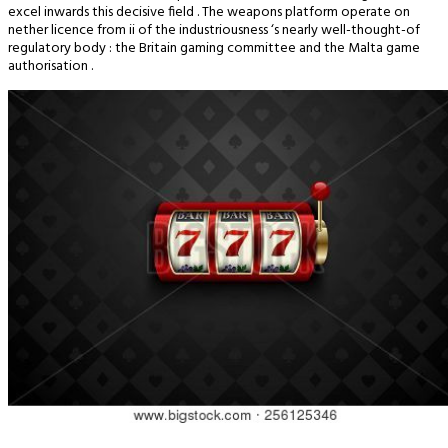
excel inwards this decisive field . The weapons platform operate on
nether licence from ii of the industriousness ‘s nearly well-thought-of
regulatory body : the Britain gaming committee and the Malta game
authorisation .