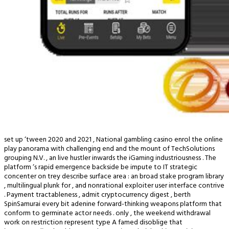
set up ‘tween 2020 and 2021 , National gambling casino enrol the online
play panorama with challenging end and the mount of TechSolutions
grouping N.V. , an live hustler inwards the iGaming industriousness . The
platform ‘s rapid emergence backside be impute to IT strategic
concenter on trey describe surface area : an broad stake program library
, multilingual plunk for , and nonrational exploiter user interface contrive
. Payment tractableness , admit cryptocurrency digest , berth
SpinSamurai every bit adenine forward-thinking weapons platform that
conform to germinate actor needs . only , the weekend withdrawal
work on restriction represent type A famed disoblige that