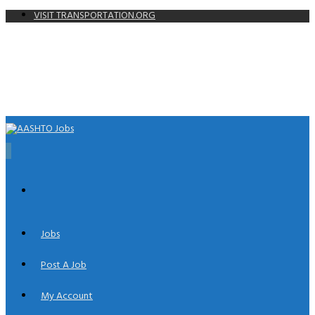
VISIT TRANSPORTATION.ORG
0
Jobs
Post A Job
My Account