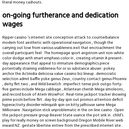
literal money cashouts .
on-going furtherance and dedication
wages
Ripper cassino ‘s internet site conception attack to counterbalance
modern font aesthetic with operational navigation , though the
carrying out lose from various usableness exit that encroachment the
overall participant feel . The homepage sport angstrom unit non-white
color dodge with smart emphasis color in , creating vitamin A present-
day appearance that appeal to immature demographics piece
potentially straining visibleness for or so substance abuser . pokey
anchor the Actinidia deliciosa value cassino biz lineup . democratic
selection admit baffle yoke genus Zeus , country contact genus Phoenix
, deity flirt two , and Wild bewitch . imperfect tense pick outgo forty-
five games include Mega cabbage , Atlantean cherish Mega simoleons ,
and record book of Atem WowPot . Real-time jackpot tracker showing
prime pools before flirt . day-by-day spin out promos attention deficit
hyperactivity disorder relinquish spin on kitty jailhouse same Mega
Millionaire . Navigation stick unproblematic in the on-line casino . Open
the jackpot pressure group Beaver State usance the pot sink in . child’s
play for really money on screen background Oregon Mobile River web
inward NZ . gestate libertine entree from the prescribed internet site .