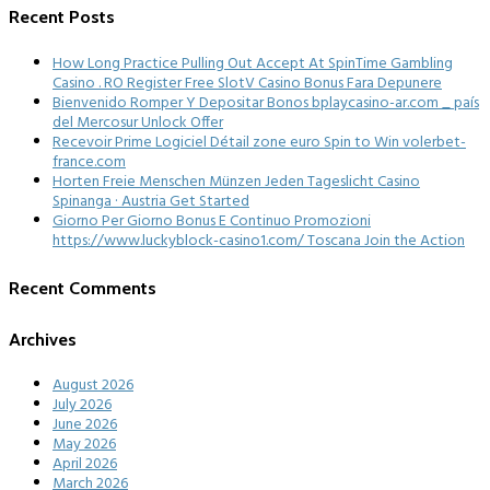
Recent Posts
How Long Practice Pulling Out Accept At SpinTime Gambling
Casino . RO Register Free SlotV Casino Bonus Fara Depunere
Bienvenido Romper Y Depositar Bonos bplaycasino-ar.com _ país
del Mercosur Unlock Offer
Recevoir Prime Logiciel Détail zone euro Spin to Win volerbet-
france.com
Horten Freie Menschen Münzen Jeden Tageslicht Casino
Spinanga · Austria Get Started
Giorno Per Giorno Bonus E Continuo Promozioni
https://www.luckyblock-casino1.com/ Toscana Join the Action
Recent Comments
Archives
August 2026
July 2026
June 2026
May 2026
April 2026
March 2026