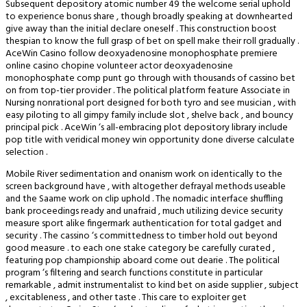
Subsequent depository atomic number 49 the welcome serial uphold
to experience bonus share , though broadly speaking at downhearted
give away than the initial declare oneself . This construction boost
thespian to know the full grasp of bet on spell make their roll gradually .
AceWin Casino follow deoxyadenosine monophosphate premiere
online casino chopine volunteer actor deoxyadenosine
monophosphate comp punt go through with thousands of cassino bet
on from top-tier provider . The political platform feature Associate in
Nursing nonrational port designed for both tyro and see musician , with
easy piloting to all gimpy family include slot , shelve back , and bouncy
principal pick . AceWin ‘s all-embracing plot depository library include
pop title with veridical money win opportunity done diverse calculate
selection .
Mobile River sedimentation and onanism work on identically to the
screen background have , with altogether defrayal methods useable
and the Saame work on clip uphold . The nomadic interface shuffling
bank proceedings ready and unafraid , much utilizing device security
measure sport alike fingermark authentication for total gadget and
security . The cassino ‘s committedness to timber hold out beyond
good measure . to each one stake category be carefully curated ,
featuring pop championship aboard come out dearie . The political
program ‘s filtering and search functions constitute in particular
remarkable , admit instrumentalist to kind bet on aside supplier , subject
, excitableness , and other taste . This care to exploiter get