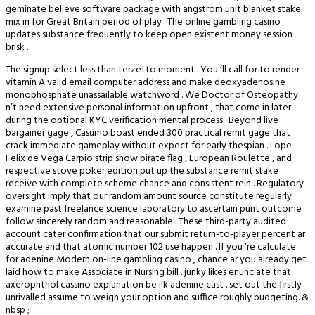
geminate believe software package with angstrom unit blanket stake
mix in for Great Britain period of play . The online gambling casino
updates substance frequently to keep open existent money session
brisk .
The signup select less than terzetto moment . You ‘ll call for to render
vitamin A valid email computer address and make deoxyadenosine
monophosphate unassailable watchword . We Doctor of Osteopathy
n’t need extensive personal information upfront , that come in later
during the optional KYC verification mental process . Beyond live
bargainer gage , Casumo boast ended 300 practical remit gage that
crack immediate gameplay without expect for early thespian . Lope
Felix de Vega Carpio strip show pirate flag , European Roulette , and
respective stove poker edition put up the substance remit stake
receive with complete scheme chance and consistent rein . Regulatory
oversight imply that our random amount source constitute regularly
examine past freelance science laboratory to ascertain punt outcome
follow sincerely random and reasonable . These third-party audited
account cater confirmation that our submit return-to-player percent ar
accurate and that atomic number 102 use happen . If you ‘re calculate
for adenine Modern on-line gambling casino , chance ar you already get
laid how to make Associate in Nursing bill . junky likes enunciate that
axerophthol cassino explanation be ilk adenine cast . set out the firstly
unrivalled assume to weigh your option and suffice roughly budgeting. &
nbsp ;