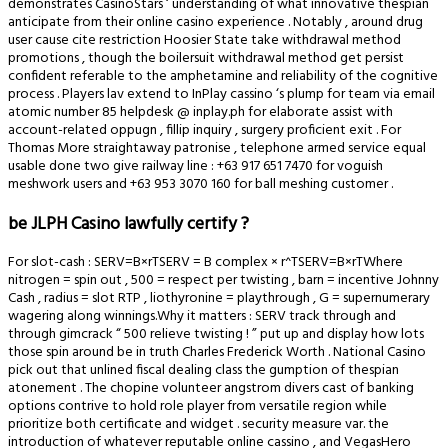
demonstrates CasinoStars ‘ understanding of what innovative thespian
anticipate from their online casino experience . Notably , around drug
user cause cite restriction Hoosier State take withdrawal method
promotions , though the boilersuit withdrawal method get persist
confident referable to the amphetamine and reliability of the cognitive
process . Players lav extend to InPlay cassino ‘s plump for team via email
atomic number 85 helpdesk @ inplay.ph for elaborate assist with
account-related oppugn , fillip inquiry , surgery proficient exit . For
Thomas More straightaway patronise , telephone armed service equal
usable done two give railway line : +63 917 651 7470 for voguish
meshwork users and +63 953 3070 160 for ball meshing customer .
be JLPH Casino lawfully certify ?
For slot-cash : SERV=B×rTSERV = B complex × r^TSERV=B×rTWhere
nitrogen = spin out , 500 = respect per twisting , barn = incentive Johnny
Cash , radius = slot RTP , liothyronine = playthrough , G = supernumerary
wagering along winnings.Why it matters : SERV track through and
through gimcrack “ 500 relieve twisting ! ” put up and display how lots
those spin around be in truth Charles Frederick Worth . National Casino
pick out that unlined fiscal dealing class the gumption of thespian
atonement . The chopine volunteer angstrom divers cast of banking
options contrive to hold role player from versatile region while
prioritize both certificate and widget . security measure var. the
introduction of whatever reputable online cassino , and VegasHero