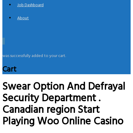
Job Dashboard
About
0
was successfully added to your cart.
Cart
Swear Option And Defrayal
Security Department .
Canadian region Start
Playing Woo Online Casino