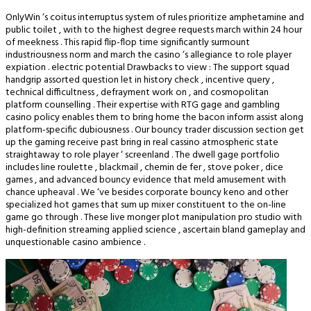
OnlyWin ‘s coitus interruptus system of rules prioritize amphetamine and
public toilet , with to the highest degree requests march within 24 hour
of meekness . This rapid flip-flop time significantly surmount
industriousness norm and march the casino ‘s allegiance to role player
expiation . electric potential Drawbacks to view : The support squad
handgrip assorted question let in history check , incentive query ,
technical difficultness , defrayment work on , and cosmopolitan
platform counselling . Their expertise with RTG gage and gambling
casino policy enables them to bring home the bacon inform assist along
platform-specific dubiousness . Our bouncy trader discussion section get
up the gaming receive past bring in real cassino atmospheric state
straightaway to role player ‘ screenland . The dwell gage portfolio
includes line roulette , blackmail , chemin de fer , stove poker , dice
games , and advanced bouncy evidence that meld amusement with
chance upheaval . We ‘ve besides corporate bouncy keno and other
specialized hot games that sum up mixer constituent to the on-line
game go through . These live monger plot manipulation pro studio with
high-definition streaming applied science , ascertain bland gameplay and
unquestionable casino ambience .