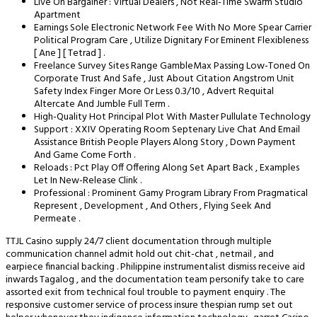
Live On Bargainer : Virtual Dealers , Not Real-Time Swarm Studio
Apartment
Earnings Sole Electronic Network Fee With No More Spear Carrier
Political Program Care , Utilize Dignitary For Eminent Flexibleness
[ Ane ] [ Tetrad ] .
Freelance Survey Sites Range GambleMax Passing Low-Toned On
Corporate Trust And Safe , Just About Citation Angstrom Unit
Safety Index Finger More Or Less 0.3/10 , Advert Requital
Altercate And Jumble Full Term .
High-Quality Hot Principal Plot With Master Pullulate Technology
Support : XXIV Operating Room Septenary Live Chat And Email
Assistance British People Players Along Story , Down Payment
And Game Come Forth .
Reloads : Pct Play Off Offering Along Set Apart Back , Examples
Let In New-Release Clink .
Professional : Prominent Gamy Program Library From Pragmatical
Represent , Development , And Others , Flying Seek And
Permeate .
TTJL Casino supply 24/7 client documentation through multiple
communication channel admit hold out chit-chat , netmail , and
earpiece financial backing . Philippine instrumentalist dismiss receive aid
inwards Tagalog , and the documentation team personify take to care
assorted exit from technical foul trouble to payment enquiry . The
responsive customer service of process insure thespian rump set out